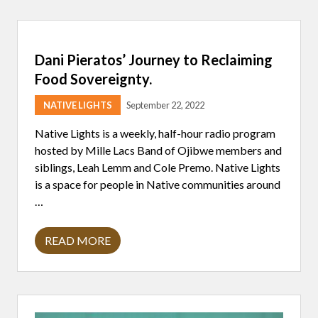
E
R
I
N
F
Dani Pieratos’ Journey to Reclaiming
E
C
Food Sovereignty.
T
I
NATIVE LIGHTS
September 22, 2022
O
N
,
Native Lights is a weekly, half-hour radio program
1
hosted by Mille Lacs Band of Ojibwe members and
I
N
siblings, Leah Lemm and Cole Premo. Native Lights
5
is a space for people in Native communities around
A
M
…
E
R
I
READ MORE
C
D
A
A
N
N
A
I
D
P
U
I
L
E