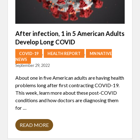
After infection, 1 in 5 American Adults
Develop Long COVID
COVID-19
,
HEALTH REPORT
,
MN NATIVE
NEWS
September 29, 2022
About one in five American adults are having health
problems long after first contracting COVID-19.
This week, learn more about these post-COVID
conditions and how doctors are diagnosing them
for …
READ MORE
A
F
T