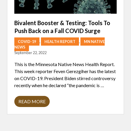
O
U
T
T
H
Bivalent Booster & Testing: Tools To
E
Push Back on a Fall COVID Surge
U
P
D
COVID-19
,
HEALTH REPORT
,
MN NATIVE
A
NEWS
T
September 22, 2022
E
D
C
This is the Minnesota Native News Health Report.
O
This week reporter Feven Gerezgiher has the latest
V
I
on COVID-19. President Biden stirred controversy
D
recently when he declared “the pandemic is …
B
O
O
S
READ MORE
B
T
I
E
V
R
A
L
E