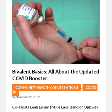
T
R
S
A
D
T
E
O
V
S
E
’
L
J
O
O
P
U
L
R
O
N
N
E
G
Y
C
T
O
O
V
R
I
E
D
C
Bivalent Basics: All About the Updated
L
COVID Booster
A
I
M
COMMUNITY HEALTH CONVERSATIONS
,
COVID-
I
19
N
September 22, 2022
G
F
O
Co-Hosts Leah Lemm (Mille Lacs Band of Ojibwe)
O