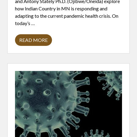
and Antony Stately Ph.D. (Ojibwe/Oneida) explore
D
S
how Indian Country in MN is responding and
O
adapting to the current pandemic health crisis. On
V
E
today’s …
R
E
I
READ MORE
G
B
N
I
T
V
Y
A
.
L
E
N
T
B
A
S
I
C
S
:
A
L
L
A
B