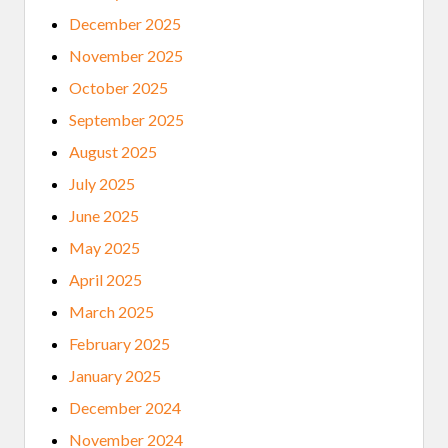
December 2025
November 2025
October 2025
September 2025
August 2025
July 2025
June 2025
May 2025
April 2025
March 2025
February 2025
January 2025
December 2024
November 2024