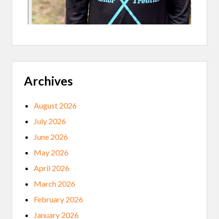
H
B
A
C
K
O
N
A
F
A
Archives
L
L
C
O
August 2026
V
I
July 2026
D
S
June 2026
U
R
May 2026
G
E
April 2026
March 2026
February 2026
January 2026