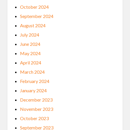
October 2024
September 2024
August 2024
July 2024
June 2024
May 2024
April 2024
March 2024
February 2024
January 2024
December 2023
November 2023
October 2023
September 2023