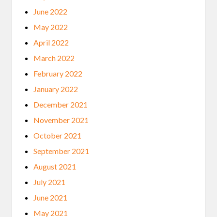
June 2022
May 2022
April 2022
March 2022
February 2022
January 2022
December 2021
November 2021
October 2021
September 2021
August 2021
July 2021
June 2021
May 2021