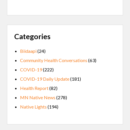
Categories
Biidaapi
(24)
Community Health Conversations
(63)
COVID-19
(222)
COVID-19 Daily Update
(181)
Health Report
(82)
MN Native News
(278)
Native Lights
(194)