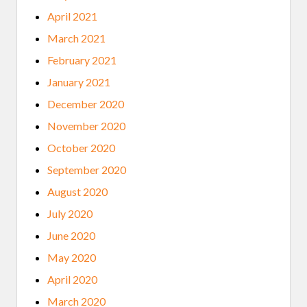
April 2021
March 2021
February 2021
January 2021
December 2020
November 2020
October 2020
September 2020
August 2020
July 2020
June 2020
May 2020
April 2020
March 2020