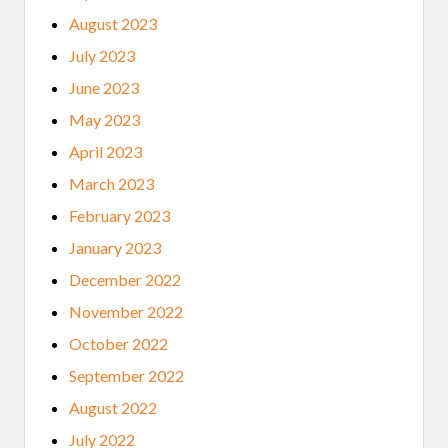
August 2023
July 2023
June 2023
May 2023
April 2023
March 2023
February 2023
January 2023
December 2022
November 2022
October 2022
September 2022
August 2022
July 2022