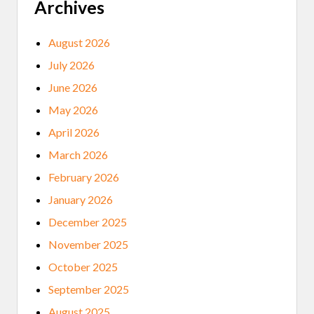
S
Archives
A
R
E
August 2026
I
N
July 2026
,
A
June 2026
N
D
May 2026
T
R
April 2026
I
B
March 2026
A
L
February 2026
B
R
January 2026
O
A
December 2025
D
B
November 2025
A
N
October 2025
D
B
September 2025
O
O
August 2025