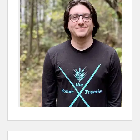
S
W
A
T
E
R
O
V
E
R
N
I
C
K
E
L
S
U
R
V
E
Y
R
E
S
U
L
T