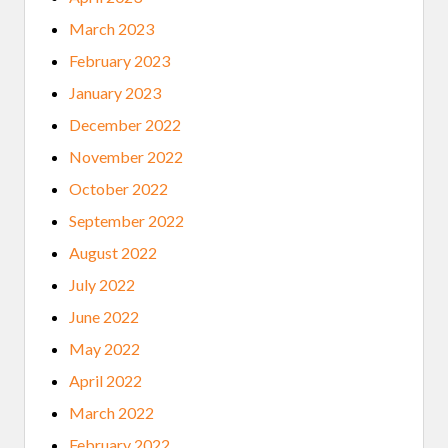
March 2023
February 2023
January 2023
December 2022
November 2022
October 2022
September 2022
August 2022
July 2022
June 2022
May 2022
April 2022
March 2022
February 2022