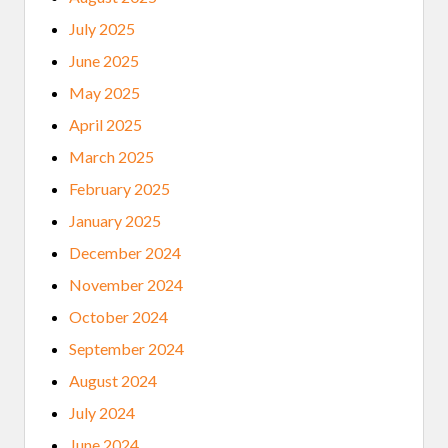
T
C
July 2025
A
M
June 2025
P
G
May 2025
R
O
April 2025
W
S
March 2025
I
N
February 2025
T
E
January 2025
R
N
December 2024
E
T
November 2024
A
C
October 2024
C
E
September 2024
S
S
August 2024
July 2024
June 2024