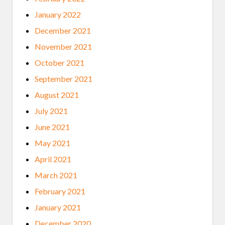
January 2022
December 2021
November 2021
October 2021
September 2021
August 2021
July 2021
June 2021
May 2021
April 2021
March 2021
February 2021
January 2021
December 2020