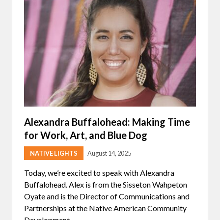
E
D
I
N
T
E
R
V
I
E
W
:
A
M
B
E
Alexandra Buffalohead: Making Time
R
for Work, Art, and Blue Dog
A
N
N
NATIVE LIGHTS
August 14, 2025
I
S
Today, we’re excited to speak with Alexandra
O
F
Buffalohead. Alex is from the Sisseton Wahpeton
N
Oyate and is the Director of Communications and
A
T
Partnerships at the Native American Community
I
Development …