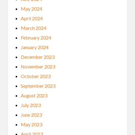
May 2024
April 2024
March 2024
February 2024
January 2024
December 2023
November 2023
October 2023
September 2023
August 2023
July 2023
June 2023
May 2023
April 2023