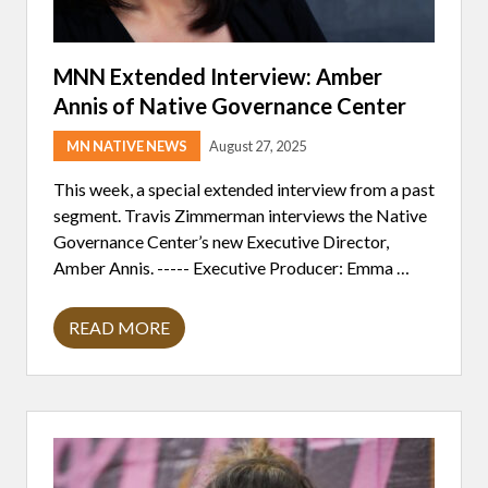
MNN Extended Interview: Amber
Annis of Native Governance Center
MN NATIVE NEWS
August 27, 2025
This week, a special extended interview from a past
segment. Travis Zimmerman interviews the Native
Governance Center’s new Executive Director,
Amber Annis. ----- Executive Producer: Emma …
READ MORE
M
N
N
E
X
T
E
N
D