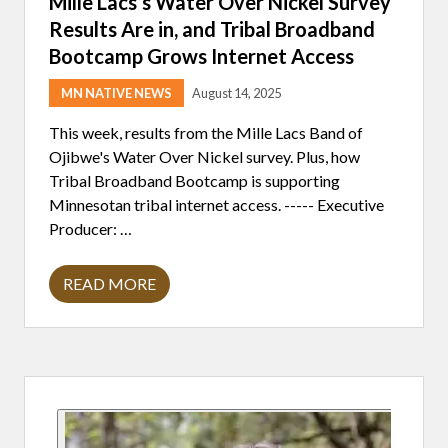
Mille Lacs’s Water Over Nickel Survey
N
Results Are in, and Tribal Broadband
G
T
Bootcamp Grows Internet Access
I
M
E
MN NATIVE NEWS
August 14, 2025
F
O
This week, results from the Mille Lacs Band of
R
Ojibwe's Water Over Nickel survey. Plus, how
W
O
Tribal Broadband Bootcamp is supporting
R
Minnesotan tribal internet access. ----- Executive
K
,
Producer: …
A
R
T
READ MORE
,
M
A
I
N
L
D
L
B
E
L
L
U
Primary
A
E
C
D
S
Sidebar
O
’
G