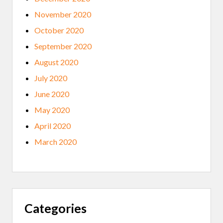
November 2020
October 2020
September 2020
August 2020
July 2020
June 2020
May 2020
April 2020
March 2020
Categories