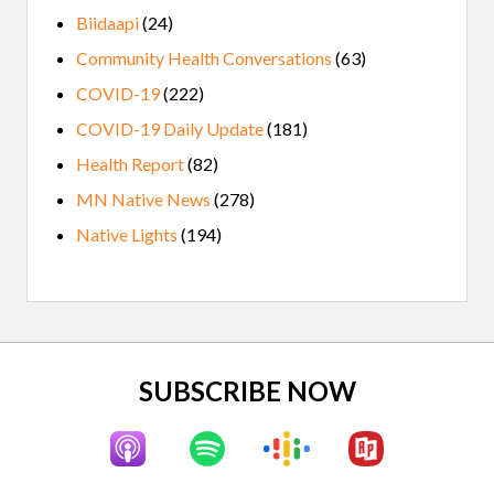
Biidaapi
(24)
Community Health Conversations
(63)
COVID-19
(222)
COVID-19 Daily Update
(181)
Health Report
(82)
MN Native News
(278)
Native Lights
(194)
Site
SUBSCRIBE NOW
Footer