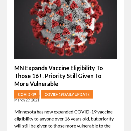
N
N
O
T
N
M
O
N
O
C
L
O
N
A
L
A
N
MN Expands Vaccine Eligibility To
T
Those 16+, Priority Still Given To
I
B
More Vulnerable
O
D
Y
COVID-19
,
COVID-19 DAILY UPDATE
T
March 29, 2021
R
E
Minnesota has now expanded COVID-19 vaccine
A
T
eligibility to anyone over 16 years old, but priority
M
will still be given to those more vulnerable to the
E