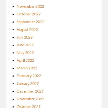
November 2022
October 2022
September 2022
August 2022
July 2022
June 2022
May 2022
April 2022
March 2022
February 2022
January 2022
December 2021
November 2021
October 2021