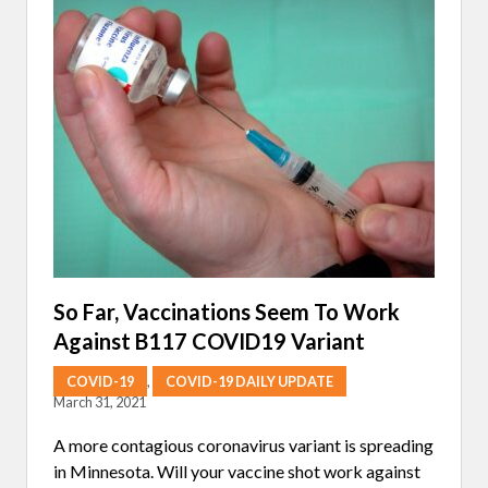
L
M
E
D
I
C
I
N
E
S
A
N
D
V
I
E
W
I
So Far, Vaccinations Seem To Work
N
Against B117 COVID19 Variant
G
T
H
COVID-19
,
COVID-19 DAILY UPDATE
E
March 31, 2021
P
A
A more contagious coronavirus variant is spreading
N
D
in Minnesota. Will your vaccine shot work against
E