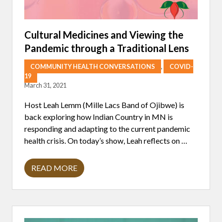
Cultural Medicines and Viewing the
Pandemic through a Traditional Lens
COMMUNITY HEALTH CONVERSATIONS
,
COVID-
19
March 31, 2021
Host Leah Lemm (Mille Lacs Band of Ojibwe) is
back exploring how Indian Country in MN is
responding and adapting to the current pandemic
health crisis. On today’s show, Leah reflects on …
READ MORE
C
U
L
T
U
R
A