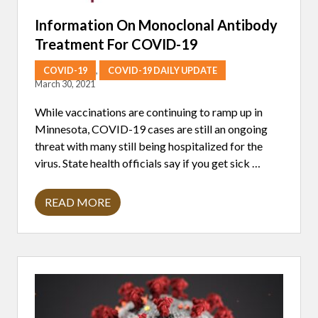
O
W
Information On Monoclonal Antibody
O
Treatment For COVID-19
R
K
A
COVID-19
,
COVID-19 DAILY UPDATE
G
March 30, 2021
A
I
While vaccinations are continuing to ramp up in
N
S
Minnesota, COVID-19 cases are still an ongoing
T
threat with many still being hospitalized for the
B
1
virus. State health officials say if you get sick …
1
7
C
READ MORE
O
I
V
N
I
F
D
O
1
R
9
M
V
A
A
T
R
I
I
O
A