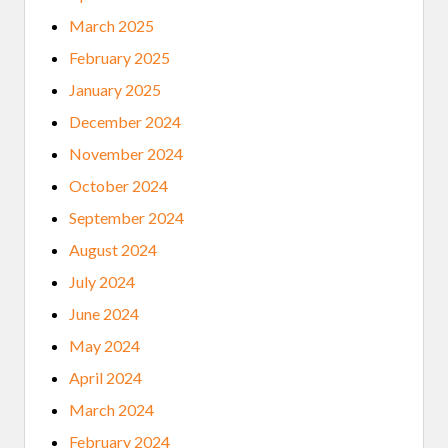
March 2025
February 2025
January 2025
December 2024
November 2024
October 2024
September 2024
August 2024
July 2024
June 2024
May 2024
April 2024
March 2024
February 2024