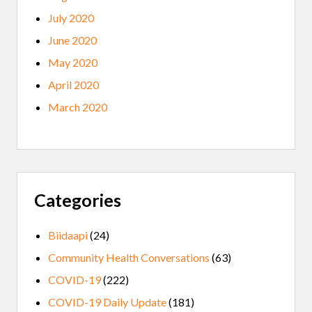
July 2020
June 2020
May 2020
April 2020
March 2020
Categories
Biidaapi
(24)
Community Health Conversations
(63)
COVID-19
(222)
COVID-19 Daily Update
(181)