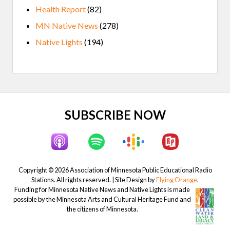
Health Report
(82)
MN Native News
(278)
Native Lights
(194)
Site
SUBSCRIBE NOW
Footer
Copyright © 2026 Association of Minnesota Public Educational Radio
Stations. All rights reserved. | Site Design by
Flying Orange
.
Funding for Minnesota Native News and Native Lights is made
possible by the Minnesota Arts and Cultural Heritage Fund and
the citizens of Minnesota.