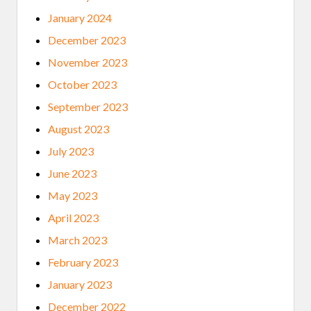
January 2024
December 2023
November 2023
October 2023
September 2023
August 2023
July 2023
June 2023
May 2023
April 2023
March 2023
February 2023
January 2023
December 2022