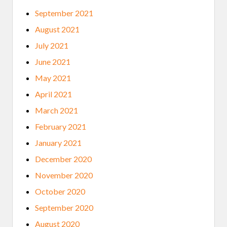
September 2021
August 2021
July 2021
June 2021
May 2021
April 2021
March 2021
February 2021
January 2021
December 2020
November 2020
October 2020
September 2020
August 2020