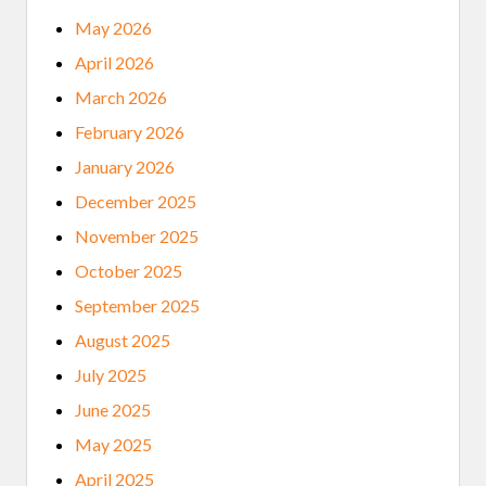
I
V
May 2026
E
N
April 2026
T
O
March 2026
M
O
February 2026
R
E
January 2026
V
U
December 2025
L
N
November 2025
E
R
October 2025
A
B
September 2025
L
E
August 2025
July 2025
June 2025
May 2025
April 2025