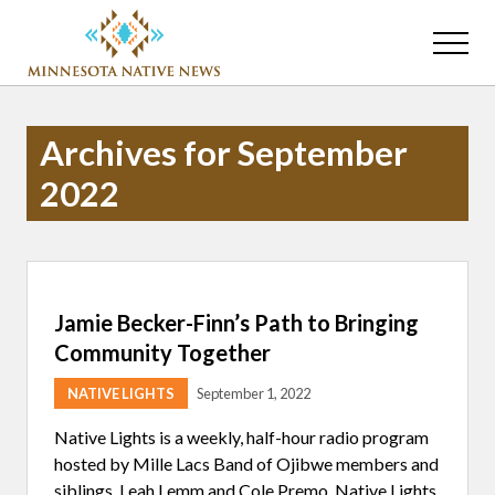
Menu
Skip
Skip
to
to
Menu
main
primary
Association
content
sidebar
of
Minnesota
Archives for September
Public
Educational
2022
Radio
Stations
Jamie Becker-Finn’s Path to Bringing
Community Together
NATIVE LIGHTS
September 1, 2022
Native Lights is a weekly, half-hour radio program
hosted by Mille Lacs Band of Ojibwe members and
siblings, Leah Lemm and Cole Premo. Native Lights