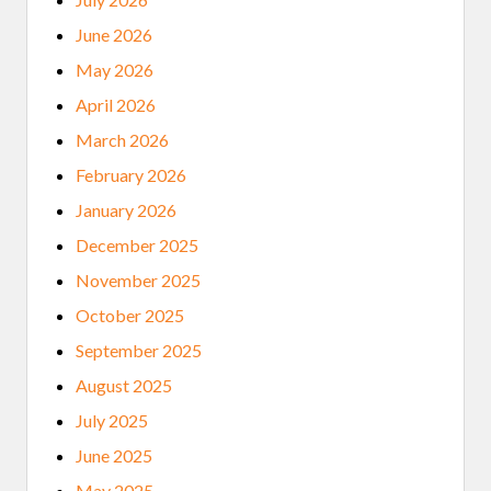
June 2026
May 2026
April 2026
March 2026
February 2026
January 2026
December 2025
November 2025
October 2025
September 2025
August 2025
July 2025
June 2025
May 2025