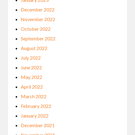
December 2022
November 2022
October 2022
September 2022
August 2022
July 2022
June 2022
May 2022
April 2022
March 2022
February 2022
January 2022
December 2021
November 2021