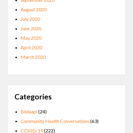
August 2020
July 2020
June 2020
May 2020
April 2020
March 2020
Categories
Biidaapi
(24)
Community Health Conversations
(63)
COVID-19
(222)