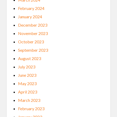
February 2024
January 2024
December 2023
November 2023
October 2023
September 2023
August 2023
July 2023
June 2023
May 2023
April 2023
March 2023
February 2023
January 2023