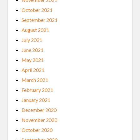
October 2021
September 2021
August 2021
July 2021
June 2021
May 2021
April 2021
March 2021
February 2021
January 2021
December 2020
November 2020
October 2020
September 2020