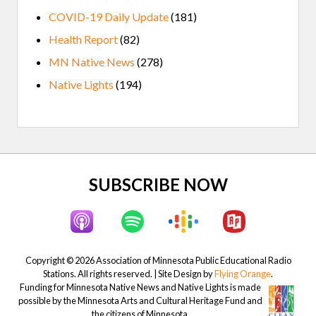
COVID-19 Daily Update
(181)
Health Report
(82)
MN Native News
(278)
Native Lights
(194)
Site
SUBSCRIBE NOW
Footer
Copyright © 2026 Association of Minnesota Public Educational Radio
Stations. All rights reserved. | Site Design by
Flying Orange
.
Funding for Minnesota Native News and Native Lights is made
possible by the Minnesota Arts and Cultural Heritage Fund and
the citizens of Minnesota.