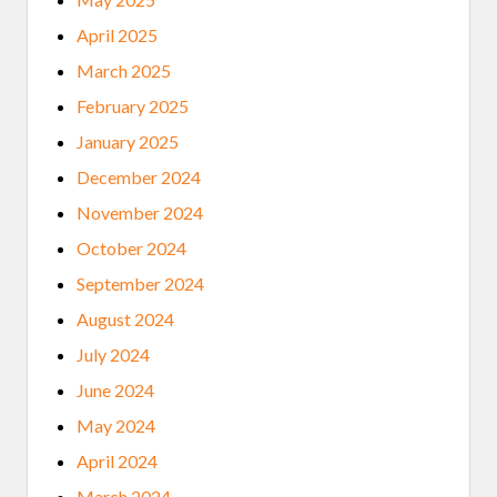
April 2025
March 2025
February 2025
January 2025
December 2024
November 2024
October 2024
September 2024
August 2024
July 2024
June 2024
May 2024
April 2024
March 2024