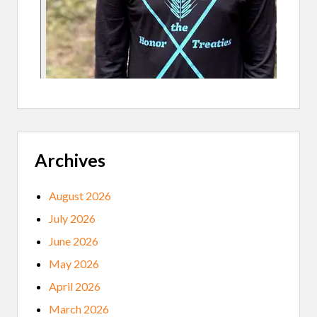
F
O
R
S
H
A
R
I
N
G
I
N
D
Archives
I
G
E
N
August 2026
O
U
July 2026
S
T
June 2026
R
A
May 2026
D
I
April 2026
T
I
March 2026
O