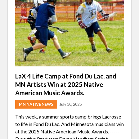
:
S
P
E
A
K
I
N
G
F
O
R
T
H
E
W
LaX 4 Life Camp at Fond Du Lac, and
A
MN Artists Win at 2025 Native
T
E
American Music Awards.
R
MN NATIVE NEWS
July 30, 2025
This week, a summer sports camp brings Lacrosse
to life in Fond Du Lac. And Minnesota musicians win
at the 2025 Native American Music Awards. -----
Executive Producer: Emma Needham Script …