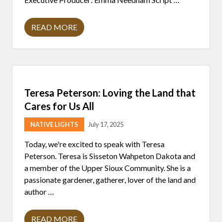
READ MORE
L
A
X
4
L
I
F
E
Teresa Peterson: Loving the Land that
C
A
Cares for Us All
M
P
NATIVE LIGHTS
July 17, 2025
A
T
F
Today, we're excited to speak with Teresa
O
Peterson. Teresa is Sisseton Wahpeton Dakota and
N
D
a member of the Upper Sioux Community. She is a
D
passionate gardener, gatherer, lover of the land and
U
L
author …
A
C
,
READ MORE
A