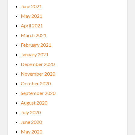
June 2021
May 2021
April 2021
March 2021
February 2021
January 2021
December 2020
November 2020
October 2020
September 2020
August 2020
July 2020
June 2020
May 2020