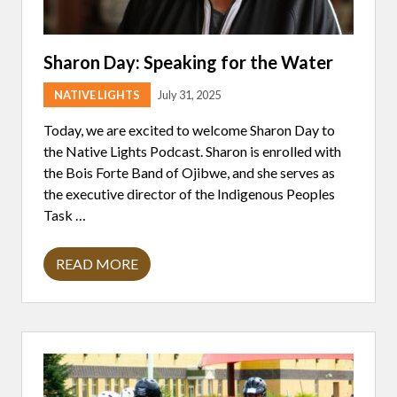
Sharon Day: Speaking for the Water
NATIVE LIGHTS
July 31, 2025
Today, we are excited to welcome Sharon Day to
the Native Lights Podcast. Sharon is enrolled with
the Bois Forte Band of Ojibwe, and she serves as
the executive director of the Indigenous Peoples
Task …
READ MORE
S
H
A
R
O
N
D
A
Y