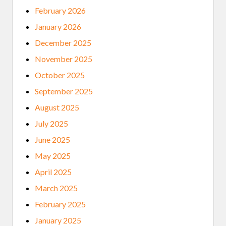
N
February 2026
S
&
January 2026
S
P
December 2025
I
R
November 2025
I
T
October 2025
U
A
September 2025
L
G
August 2025
U
I
July 2025
D
A
June 2025
N
C
May 2025
E
(
April 2025
R
E
March 2025
V
I
February 2025
S
I
January 2025
T