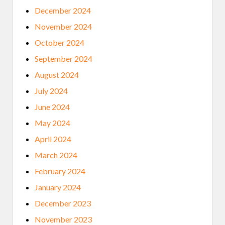
E
December 2024
D
)
November 2024
October 2024
September 2024
August 2024
July 2024
June 2024
May 2024
April 2024
March 2024
February 2024
January 2024
December 2023
November 2023