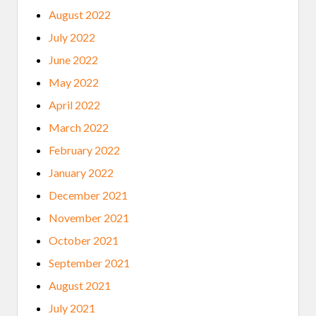
August 2022
July 2022
June 2022
May 2022
April 2022
March 2022
February 2022
January 2022
December 2021
November 2021
October 2021
September 2021
August 2021
July 2021