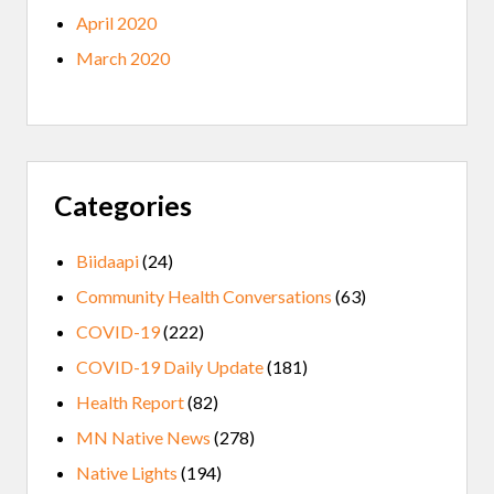
April 2020
March 2020
Categories
Biidaapi
(24)
Community Health Conversations
(63)
COVID-19
(222)
COVID-19 Daily Update
(181)
Health Report
(82)
MN Native News
(278)
Native Lights
(194)