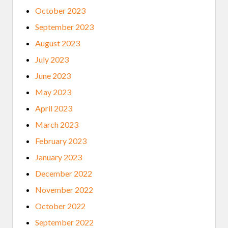
October 2023
September 2023
August 2023
July 2023
June 2023
May 2023
April 2023
March 2023
February 2023
January 2023
December 2022
November 2022
October 2022
September 2022