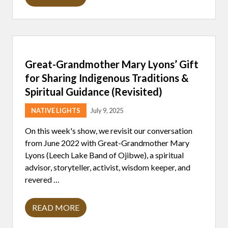
T
N
E
D
R
M
E
N
S
A
A
R
P
T
E
Great-Grandmother Mary Lyons’ Gift
I
T
S
E
for Sharing Indigenous Traditions &
T
R
S
S
Spiritual Guidance (Revisited)
W
O
I
N
NATIVE LIGHTS
July 9, 2025
N
:
A
L
T
O
On this week's show, we revisit our conversation
2
V
from June 2022 with Great-Grandmother Mary
0
I
2
N
Lyons (Leech Lake Band of Ojibwe), a spiritual
5
G
advisor, storyteller, activist, wisdom keeper, and
N
T
A
H
revered …
T
E
I
L
V
A
READ MORE
E
G
N
A
R
D
M
E