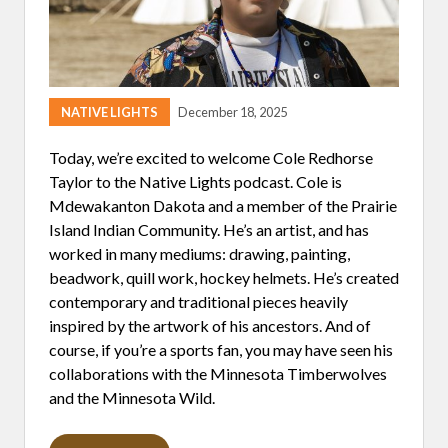
D
E
R
NATIVE LIGHTS
December 18, 2025
Today, we’re excited to welcome Cole Redhorse
Taylor to the Native Lights podcast. Cole is
Mdewakanton Dakota and a member of the Prairie
Island Indian Community. He’s an artist, and has
worked in many mediums: drawing, painting,
beadwork, quill work, hockey helmets. He’s created
contemporary and traditional pieces heavily
inspired by the artwork of his ancestors. And of
course, if you’re a sports fan, you may have seen his
collaborations with the Minnesota Timberwolves
and the Minnesota Wild.