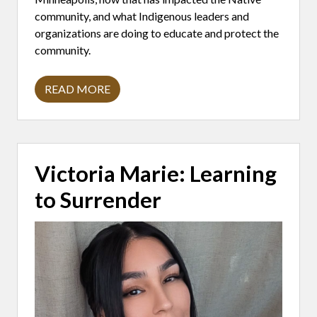
A
F
community, and what Indigenous leaders and
E
organizations are doing to educate and protect the
I
N
community.
U
N
C
READ MORE
E
R
R
O
T
B
A
E
I
R
N
T
T
L
Victoria Marie: Learning
I
I
M
L
to Surrender
E
L
S
I
G
R
E
N
:
T
H
E
N