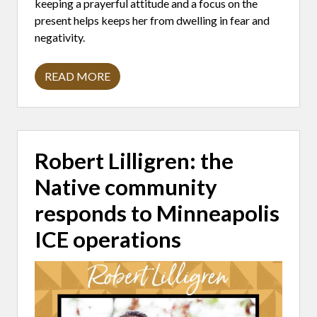
keeping a prayerful attitude and a focus on the
present helps keeps her from dwelling in fear and
negativity.
READ MORE
N
I
K
K
I
L
O
Robert Lilligren: the
V
E
Native community
(
P
I
responds to Minneapolis
E
R
ICE operations
A
T
O
S
)
:
K