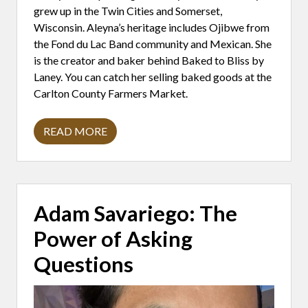
O
grew up in the Twin Cities and Somerset,
R
Wisconsin. Aleyna’s heritage includes Ojibwe from
the Fond du Lac Band community and Mexican. She
is the creator and baker behind Baked to Bliss by
Laney. You can catch her selling baked goods at the
Carlton County Farmers Market.
READ MORE
A
L
E
Y
N
A
M
Adam Savariego: The
O
R
Power of Asking
A
L
E
Questions
S
:
B
A