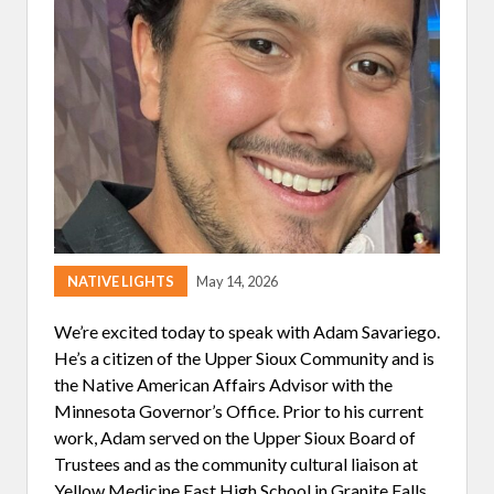
K
I
N
G
A
N
D
B
E
L
I
E
V
I
N
G
NATIVE LIGHTS
May 14, 2026
I
N
H
We’re excited today to speak with Adam Savariego.
E
He’s a citizen of the Upper Sioux Community and is
R
S
the Native American Affairs Advisor with the
E
Minnesota Governor’s Office. Prior to his current
L
F
work, Adam served on the Upper Sioux Board of
Trustees and as the community cultural liaison at
Yellow Medicine East High School in Granite Falls