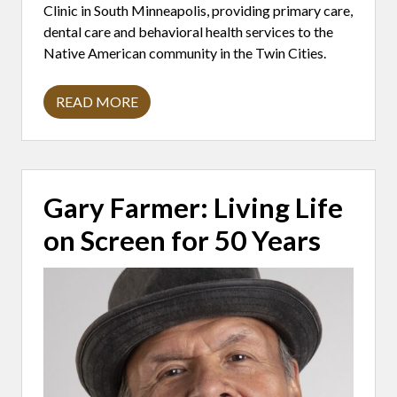
Clinic in South Minneapolis, providing primary care,
dental care and behavioral health services to the
Native American community in the Twin Cities.
READ MORE
D
R
.
A
N
T
O
Gary Farmer: Living Life
N
Y
on Screen for 50 Years
S
T
A
T
E
L
Y
:
B
U
I
L