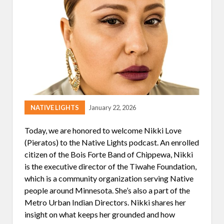
I
N
G
NATIVE LIGHTS
January 22, 2026
Today, we are honored to welcome Nikki Love
(Pieratos) to the Native Lights podcast. An enrolled
citizen of the Bois Forte Band of Chippewa, Nikki
is the executive director of the Tiwahe Foundation,
which is a community organization serving Native
people around Minnesota. She’s also a part of the
Metro Urban Indian Directors. Nikki shares her
insight on what keeps her grounded and how