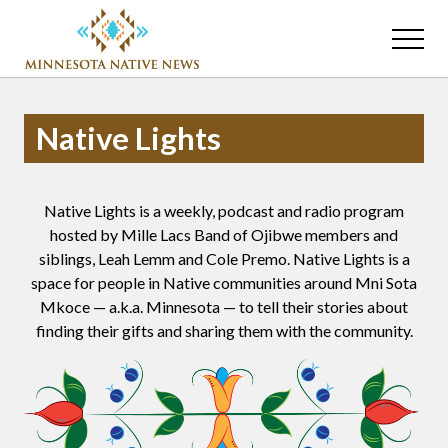
Menu
Skip
Skip
to
to
Menu
main
primary
Association
content
sidebar
of
Minnesota
Native Lights
Public
Educational
Radio
Stations
Native Lights is a weekly, podcast and radio program
hosted by Mille Lacs Band of Ojibwe members and
siblings, Leah Lemm and Cole Premo. Native Lights is a
space for people in Native communities around Mni Sota
Mkoce — a.k.a. Minnesota — to tell their stories about
finding their gifts and sharing them with the community.