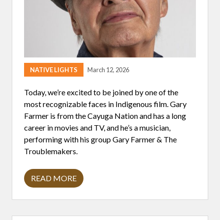
D
I
N
G
H
E
A
L
T
NATIVE LIGHTS
March 12, 2026
H
E
Q
Today, we’re excited to be joined by one of the
U
most recognizable faces in Indigenous film. Gary
I
T
Farmer is from the Cayuga Nation and has a long
Y
career in movies and TV, and he’s a musician,
I
N
performing with his group Gary Farmer & The
I
Troublemakers.
N
D
I
G
READ MORE
G
E
A
N
R
O
Y
U
F
S