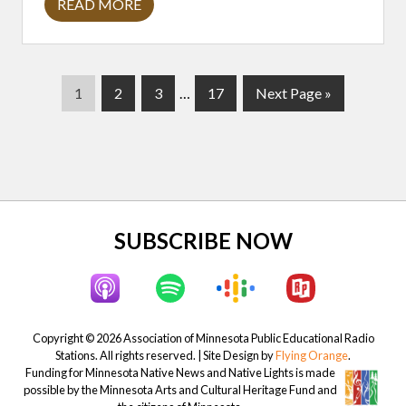
READ MORE
C
O
L
E
R
E
P
P
P
Interim
P
G
1
2
3
…
17
Next Page »
D
H
a
a
a
pages
a
o
O
g
g
g
omitted
g
t
R
S
e
e
e
e
o
E
T
A
Y
L
Site
SUBSCRIBE NOW
O
R
Footer
:
C
R
E
A
Copyright © 2026 Association of Minnesota Public Educational Radio
T
Stations. All rights reserved. | Site Design by
Flying Orange
.
I
N
Funding for Minnesota Native News and Native Lights is made
G
possible by the Minnesota Arts and Cultural Heritage Fund and
C