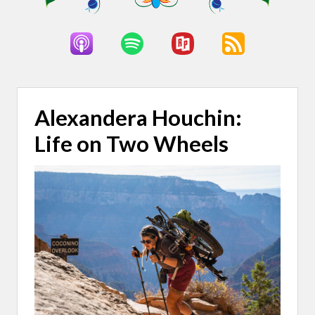
Alexandera Houchin:
Life on Two Wheels