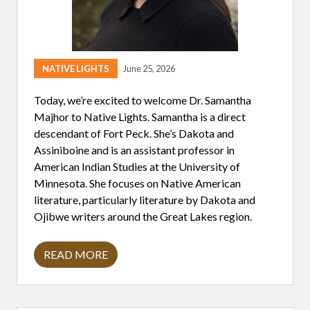
D
S
T
A
T
E
S
NATIVE LIGHTS
June 25, 2026
2
5
Today, we’re excited to welcome Dr. Samantha
0
T
Majhor to Native Lights. Samantha is a direct
H
descendant of Fort Peck. She’s Dakota and
A
N
Assiniboine and is an assistant professor in
N
American Indian Studies at the University of
I
V
Minnesota. She focuses on Native American
E
literature, particularly literature by Dakota and
R
S
Ojibwe writers around the Great Lakes region.
A
R
Y
READ MORE
F
D
R
R
O
.
M
S
A
A