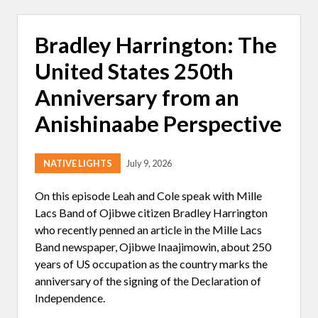
A
N
D
Bradley Harrington: The
E
R
United States 250th
A
H
O
Anniversary from an
U
C
Anishinaabe Perspective
H
I
N
:
NATIVE LIGHTS
July 9, 2026
L
I
F
On this episode Leah and Cole speak with Mille
E
Lacs Band of Ojibwe citizen Bradley Harrington
O
N
who recently penned an article in the Mille Lacs
T
Band newspaper, Ojibwe Inaajimowin, about 250
W
O
years of US occupation as the country marks the
W
anniversary of the signing of the Declaration of
H
E
Independence.
E
L