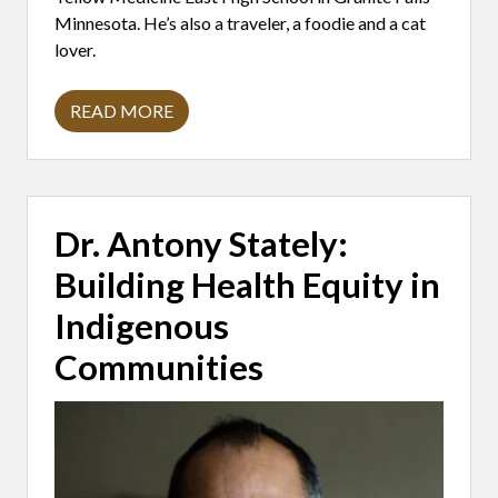
Minnesota. He’s also a traveler, a foodie and a cat
lover.
READ MORE
A
D
A
M
S
A
V
Dr. Antony Stately:
A
R
Building Health Equity in
I
E
G
Indigenous
O
:
Communities
T
H
E
P
O
W
E
R