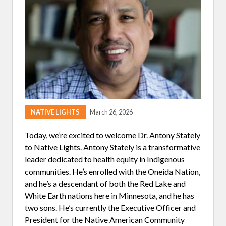
O
F
A
S
K
I
N
G
Q
U
E
S
T
I
NATIVE LIGHTS
March 26, 2026
O
N
S
Today, we’re excited to welcome Dr. Antony Stately
to Native Lights. Antony Stately is a transformative
leader dedicated to health equity in Indigenous
communities. He’s enrolled with the Oneida Nation,
and he’s a descendant of both the Red Lake and
White Earth nations here in Minnesota, and he has
two sons. He’s currently the Executive Officer and
President for the Native American Community