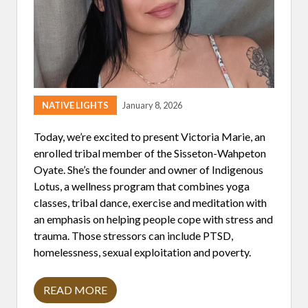
A
T
I
V
E
C
O
M
M
U
NATIVE LIGHTS
January 8, 2026
N
I
T
Today, we’re excited to present Victoria Marie, an
Y
enrolled tribal member of the Sisseton-Wahpeton
R
E
Oyate. She’s the founder and owner of Indigenous
S
Lotus, a wellness program that combines yoga
P
O
classes, tribal dance, exercise and meditation with
N
an emphasis on helping people cope with stress and
D
S
trauma. Those stressors can include PTSD,
T
homelessness, sexual exploitation and poverty.
O
M
I
N
READ MORE
V
N
I