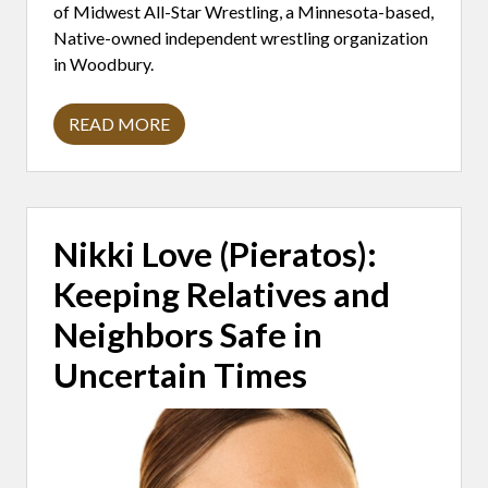
0
of Midwest All-Star Wrestling, a Minnesota-based,
Y
E
Native-owned independent wrestling organization
A
in Woodbury.
R
S
READ MORE
D
A
V
I
D
A
M
Nikki Love (Pieratos):
I
T
Keeping Relatives and
R
A
N
Neighbors Safe in
O
:
Uncertain Times
W
I
T
N
E
S
S