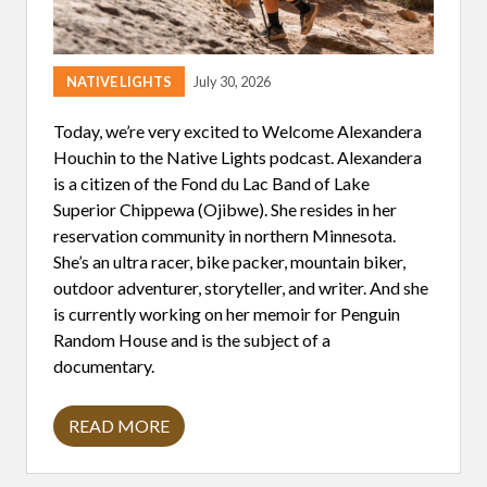
NATIVE LIGHTS
July 30, 2026
Today, we’re very excited to Welcome Alexandera
Houchin to the Native Lights podcast. Alexandera
is a citizen of the Fond du Lac Band of Lake
Superior Chippewa (Ojibwe). She resides in her
reservation community in northern Minnesota.
She’s an ultra racer, bike packer, mountain biker,
outdoor adventurer, storyteller, and writer. And she
is currently working on her memoir for Penguin
Random House and is the subject of a
documentary.
READ MORE
A
L
E
X