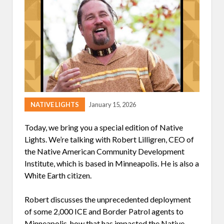
E
E
P
I
N
G
R
E
L
A
T
I
V
E
NATIVE LIGHTS
January 15, 2026
S
A
Today, we bring you a special edition of Native
N
D
Lights. We’re talking with Robert Lilligren, CEO of
N
the Native American Community Development
E
I
Institute, which is based in Minneapolis. He is also a
G
White Earth citizen.
H
B
O
Robert discusses the unprecedented deployment
R
S
of some 2,000 ICE and Border Patrol agents to
S
Minneapolis, how that has impacted the Native