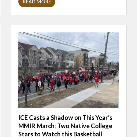
READ MORE
M
N
N
E
X
T
E
N
D
E
D
I
N
T
E
R
V
I
E
W
W
I
T
H
ICE Casts a Shadow on This Year’s
C
MMIR March; Two Native College
O
M
Stars to Watch this Basketball
E