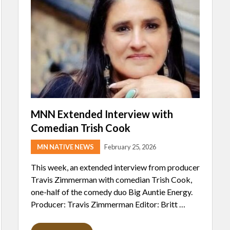
MNN Extended Interview with
Comedian Trish Cook
MN NATIVE NEWS
February 25, 2026
This week, an extended interview from producer
Travis Zimmerman with comedian Trish Cook,
one-half of the comedy duo Big Auntie Energy.
Producer: Travis Zimmerman Editor: Britt …