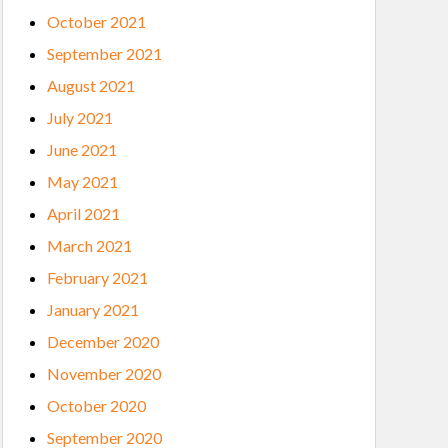
October 2021
September 2021
August 2021
July 2021
June 2021
May 2021
April 2021
March 2021
February 2021
January 2021
December 2020
November 2020
October 2020
September 2020