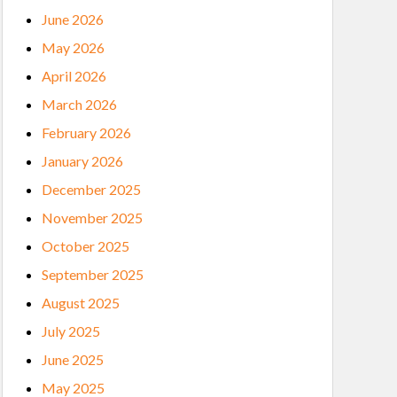
June 2026
May 2026
April 2026
March 2026
February 2026
January 2026
December 2025
November 2025
October 2025
September 2025
August 2025
July 2025
June 2025
May 2025