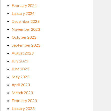
February 2024
January 2024
December 2023
November 2023
October 2023
September 2023
August 2023
July 2023
June 2023
May 2023
April 2023
March 2023
February 2023
January 2023