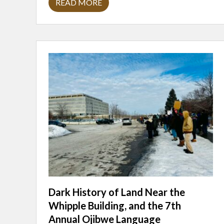
READ MORE
D
A
V
I
D
A
M
I
T
R
A
N
O
:
W
I
T
N
E
S
S
I
N
G
Dark History of Land Near the
Whipple Building, and the 7th
Annual Ojibwe Language