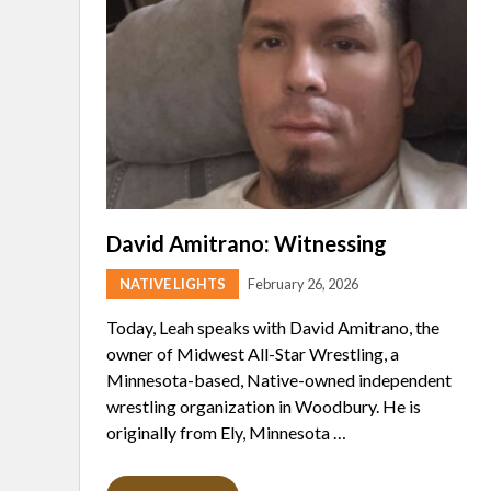
David Amitrano: Witnessing
NATIVE LIGHTS
February 26, 2026
Today, Leah speaks with David Amitrano, the
owner of Midwest All-Star Wrestling, a
Minnesota-based, Native-owned independent
wrestling organization in Woodbury. He is
originally from Ely, Minnesota …