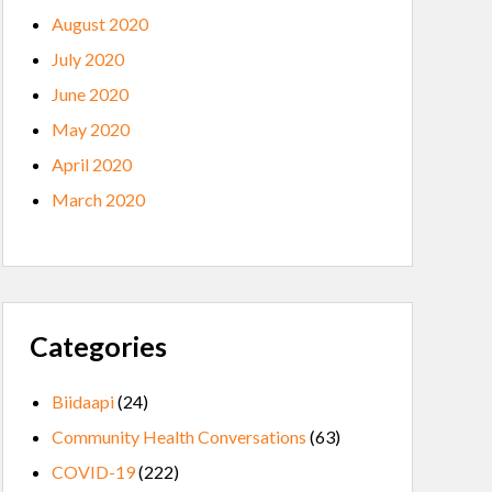
August 2020
July 2020
June 2020
May 2020
April 2020
March 2020
Categories
Biidaapi
(24)
Community Health Conversations
(63)
COVID-19
(222)