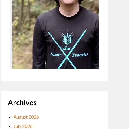
Archives
August 2026
July 2026