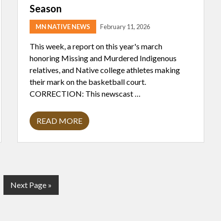
D
Season
I
A
MN NATIVE NEWS
February 11, 2026
N
T
R
This week, a report on this year's march
I
honoring Missing and Murdered Indigenous
S
H
relatives, and Native college athletes making
C
their mark on the basketball court.
O
O
CORRECTION: This newscast …
K
READ MORE
I
C
E
C
A
S
T
S
G
Next Page »
A
S
o
H
t
A
D
o