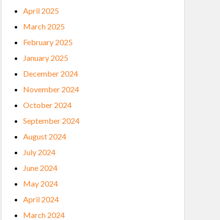
April 2025
March 2025
February 2025
January 2025
December 2024
November 2024
October 2024
September 2024
August 2024
July 2024
June 2024
May 2024
April 2024
March 2024