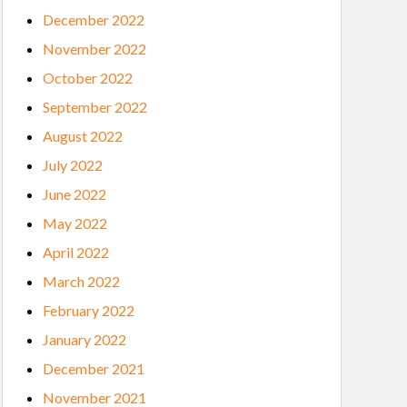
December 2022
November 2022
October 2022
September 2022
August 2022
July 2022
June 2022
May 2022
April 2022
March 2022
February 2022
January 2022
December 2021
November 2021