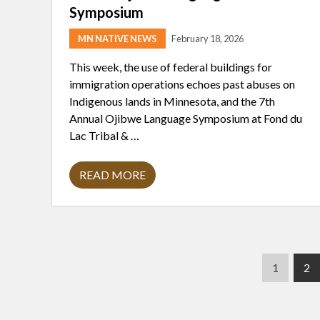
Symposium
MN NATIVE NEWS
February 18, 2026
This week, the use of federal buildings for
immigration operations echoes past abuses on
Indigenous lands in Minnesota, and the 7th
Annual Ojibwe Language Symposium at Fond du
Lac Tribal & …
READ MORE
D
A
R
K
H
I
S
T
P
P
1
2
O
R
a
a
Y
g
g
O
F
e
e