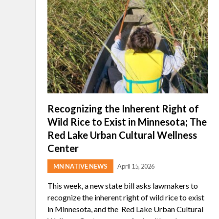
Recognizing the Inherent Right of
Wild Rice to Exist in Minnesota; The
Red Lake Urban Cultural Wellness
Center
MN NATIVE NEWS
April 15, 2026
This week, a new state bill asks lawmakers to
recognize the inherent right of wild rice to exist
in Minnesota, and the Red Lake Urban Cultural