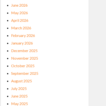
June 2026
May 2026
April 2026
March 2026
February 2026
January 2026
December 2025
November 2025
October 2025
September 2025
August 2025
July 2025
June 2025
May 2025