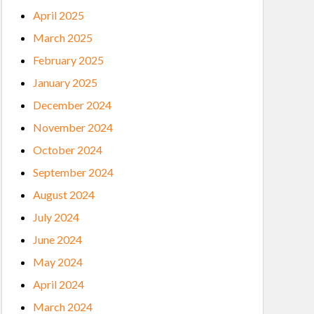
April 2025
March 2025
February 2025
January 2025
December 2024
November 2024
October 2024
September 2024
August 2024
July 2024
June 2024
May 2024
April 2024
March 2024