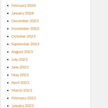
February 2024
January 2024
December 2023
November 2023
October 2023
September 2023
August 2023
July 2023
June 2023
May 2023
April 2023
March 2023
February 2023
January 2023