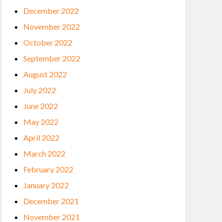
December 2022
November 2022
October 2022
September 2022
August 2022
July 2022
June 2022
May 2022
April 2022
March 2022
February 2022
January 2022
December 2021
November 2021