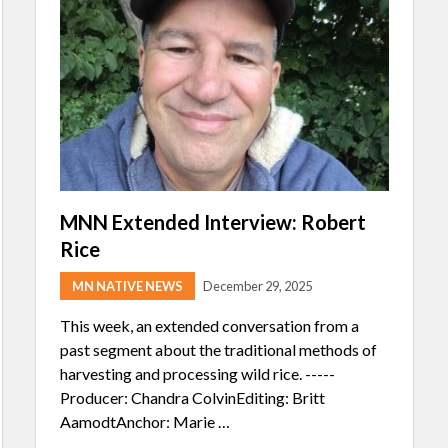
MNN Extended Interview: Robert
Rice
MN NATIVE NEWS
December 29, 2025
This week, an extended conversation from a
past segment about the traditional methods of
harvesting and processing wild rice. -----
Producer: Chandra ColvinEditing: Britt
AamodtAnchor: Marie …