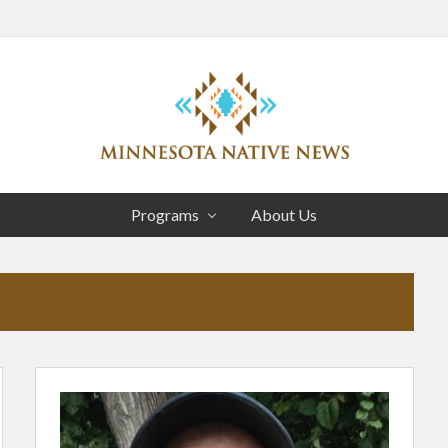
Head
Right
Association
of
Programs
About Us
Minnesota
Public
Educational
Radio
Stations