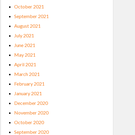
October 2021
September 2021
August 2021
July 2021
June 2021
May 2021
April 2021
March 2021
February 2021
January 2021
December 2020
November 2020
October 2020
September 2020