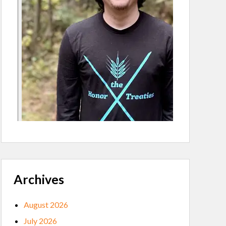
Archives
August 2026
July 2026