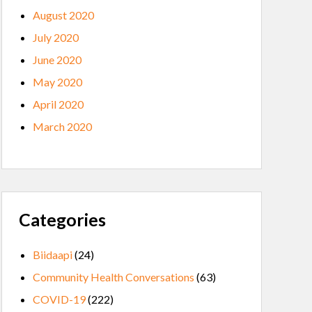
August 2020
July 2020
June 2020
May 2020
April 2020
March 2020
Categories
Biidaapi
(24)
Community Health Conversations
(63)
COVID-19
(222)