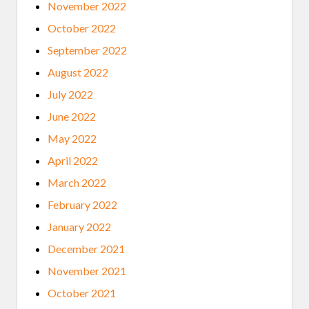
November 2022
October 2022
September 2022
August 2022
July 2022
June 2022
May 2022
April 2022
March 2022
February 2022
January 2022
December 2021
November 2021
October 2021