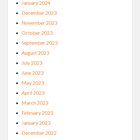
January 2024
December 2023
November 2023
October 2023
September 2023
August 2023
July 2023
June 2023
May 2023
April 2023
March 2023
February 2023
January 2023
December 2022