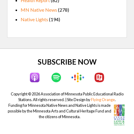
Health Report
(82)
MN Native News
(278)
Native Lights
(194)
Site
SUBSCRIBE NOW
Footer
Copyright © 2026 Association of Minnesota Public Educational Radio
Stations. All rights reserved. | Site Design by
Flying Orange
.
Funding for Minnesota Native News and Native Lights is made
possible by the Minnesota Arts and Cultural Heritage Fund and
the citizens of Minnesota.