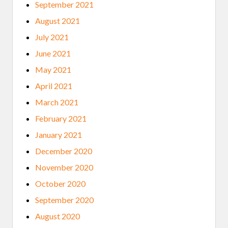
September 2021
August 2021
July 2021
June 2021
May 2021
April 2021
March 2021
February 2021
January 2021
December 2020
November 2020
October 2020
September 2020
August 2020