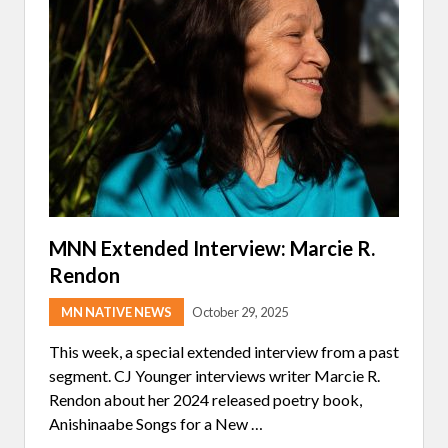
E
D
I
N
T
E
R
V
I
E
W
:
S
E
A
N
MNN Extended Interview: Marcie R.
S
Rendon
H
E
R
MN NATIVE NEWS
October 29, 2025
M
A
This week, a special extended interview from a past
N
segment. CJ Younger interviews writer Marcie R.
Rendon about her 2024 released poetry book,
Anishinaabe Songs for a New …