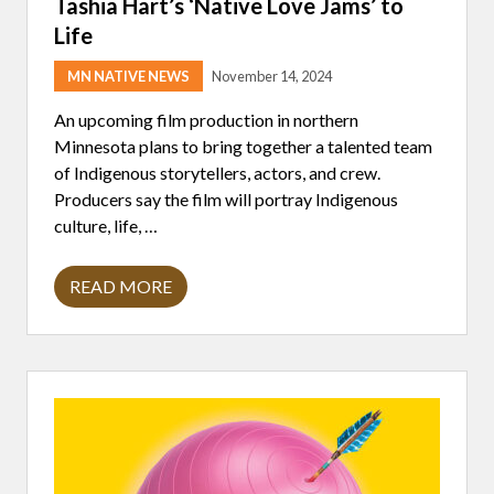
Tashia Hart’s ‘Native Love Jams’ to
E
R
Life
.
R
E
MN NATIVE NEWS
November 14, 2024
N
D
An upcoming film production in northern
O
Minnesota plans to bring together a talented team
N
of Indigenous storytellers, actors, and crew.
Producers say the film will portray Indigenous
culture, life, …
READ MORE
M
I
N
N
E
S
O
T
A
F
I
L