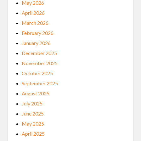
L
May 2026
T
U
April 2026
R
E
March 2026
C
L
February 2026
A
S
January 2026
H
E
December 2025
S
T
November 2025
H
R
October 2025
O
U
September 2025
G
H
August 2025
U
R
July 2025
B
A
June 2025
N
N
May 2025
A
T
April 2025
I