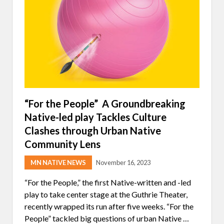
M
M
A
K
E
R
S
B
R
I
N
G
A
“For the People” A Groundbreaking
U
Native-led play Tackles Culture
T
H
Clashes through Urban Native
O
R
Community Lens
T
A
MN NATIVE NEWS
November 16, 2023
S
H
I
“For the People,” the first Native-written and -led
A
play to take center stage at the Guthrie Theater,
H
A
recently wrapped its run after five weeks. “For the
R
People” tackled big questions of urban Native …
T