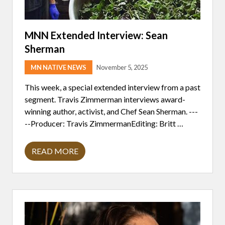
MNN Extended Interview: Sean
Sherman
MN NATIVE NEWS
November 5, 2025
This week, a special extended interview from a past
segment. Travis Zimmerman interviews award-
winning author, activist, and Chef Sean Sherman. ---
--Producer: Travis ZimmermanEditing: Britt …
READ MORE
M
N
N
E
X
T
E
N
D