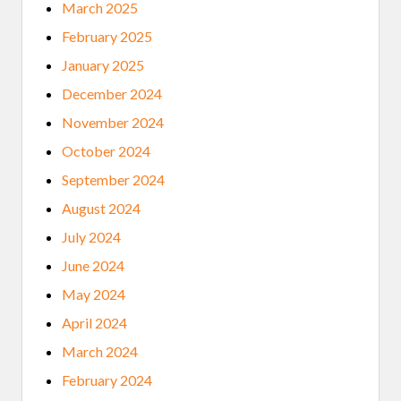
V
March 2025
E
C
February 2025
O
M
January 2025
M
U
December 2024
N
I
November 2024
T
Y
October 2024
L
E
September 2024
N
S
August 2024
July 2024
June 2024
May 2024
April 2024
March 2024
February 2024