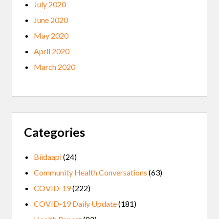
July 2020
June 2020
May 2020
April 2020
March 2020
Categories
Biidaapi
(24)
Community Health Conversations
(63)
COVID-19
(222)
COVID-19 Daily Update
(181)