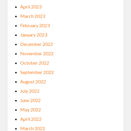
April 2023
March 2023
February 2023
January 2023
December 2022
November 2022
October 2022
September 2022
August 2022
July 2022
June 2022
May 2022
April 2022
March 2022