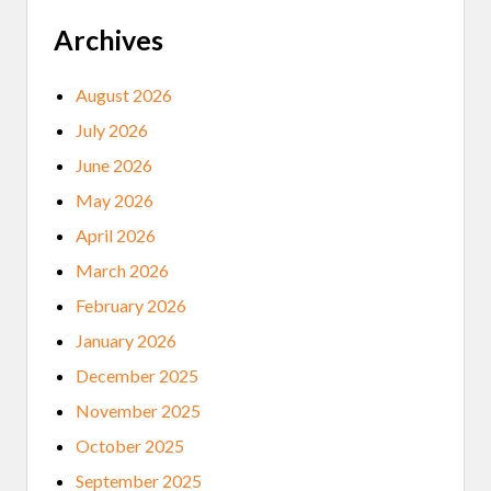
C
I
A
N
Archives
S
A
E
T
O
2
August 2026
J
0
I
2
July 2026
B
5
W
N
June 2026
E
A
C
T
May 2026
U
I
L
V
April 2026
T
E
U
A
March 2026
R
M
E
E
February 2026
R
I
January 2026
C
A
December 2025
N
M
November 2025
U
S
October 2025
I
C
September 2025
A