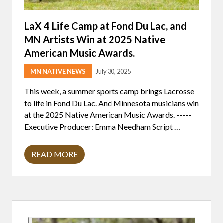
G
E
G
T
U
S
LaX 4 Life Camp at Fond Du Lac, and
I
A
D
MN Artists Win at 2025 Native
M
E
E
American Music Awards.
L
R
I
M
N
A
MN NATIVE NEWS
July 30, 2025
E
I
S
D
This week, a summer sports camp brings Lacrosse
,
;
A
to life in Fond Du Lac. And Minnesota musicians win
F
N
E
at the 2025 Native American Music Awards. -----
D
D
H
Executive Producer: Emma Needham Script …
E
O
R
W
A
T
L
READ MORE
H
L
C
E
A
U
N
X
T
E
4
S
W
L
H
L
I
I
Y
Primary
F
T
-
E
T
N
C
R