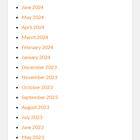
June 2024
May 2024
April 2024
March 2024
February 2024
January 2024
December 2023
November 2023
October 2023
September 2023
August 2023
July 2023
June 2023
May 2023