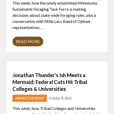
This week, how the newly established Minnesota
;
T
Sustainable Foraging Task Force is making
W
decisions about state-wide foraging rules, plus a
O
N
conversation with Mille Lacs Band of Ojibwe
A
representatives …
T
I
V
E
READ MORE
I
C
N
O
D
L
I
L
G
E
E
G
N
E
O
S
Jonathan Thunder’s Ish Meets a
U
T
S
A
Mermaid; Federal Cuts Hit Tribal
C
R
O
Colleges & Universities
S
N
T
T
O
MN NATIVE NEWS
October 8, 2025
R
W
I
A
B
This week, how Tribal Colleges and Universities
T
U
C