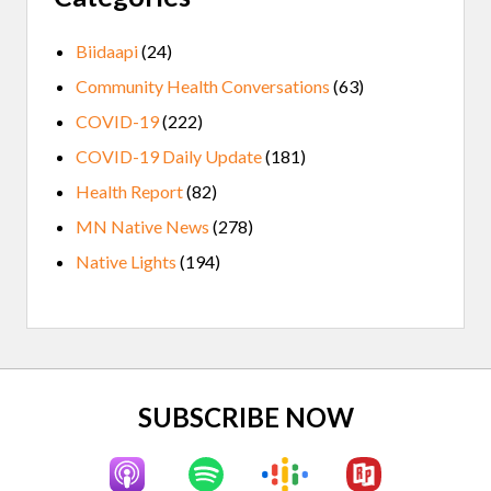
Biidaapi
(24)
Community Health Conversations
(63)
COVID-19
(222)
COVID-19 Daily Update
(181)
Health Report
(82)
MN Native News
(278)
Native Lights
(194)
Site
SUBSCRIBE NOW
Footer