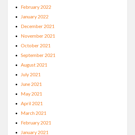
February 2022
January 2022
December 2021
November 2021
October 2021
September 2021
August 2021
July 2021
June 2021
May 2021
April 2021
March 2021
February 2021
January 2021