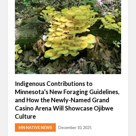
A
S
H
A
D
O
W
O
N
T
H
I
S
Y
E
A
R
Indigenous Contributions to
’
Minnesota’s New Foraging Guidelines,
S
M
and How the Newly-Named Grand
M
I
Casino Arena Will Showcase Ojibwe
R
Culture
M
A
R
MN NATIVE NEWS
December 10, 2025
C
H