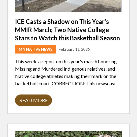
ICE Casts a Shadow on This Year’s
MMIR March; Two Native College
Stars to Watch this Basketball Season
MN NATIVE NEWS
February 11, 2026
This week, a report on this year's march honoring
Missing and Murdered Indigenous relatives, and
Native college athletes making their mark on the
basketball court. CORRECTION: This newscast …
READ MORE
I
C
E
C
A
S
T
S