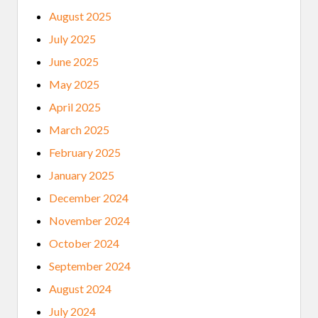
W
August 2025
A
R
July 2025
D
S
June 2025
.
May 2025
April 2025
March 2025
February 2025
January 2025
December 2024
November 2024
October 2024
September 2024
August 2024
July 2024