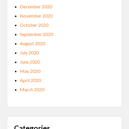
December 2020
November 2020
October 2020
September 2020
August 2020
July 2020
June 2020
May 2020
April 2020
March 2020
Categories