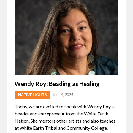
W
N
N
I
D
N
T
E
E
H
D
A
C
I
P
H
N
O
A
T
L
N
E
I
G
R
S
I
V
I
N
I
C
G
E
E
S
W
O
E
:
P
A
R
E
S
O
R
O
B
A
N
E
T
Wendy Roy: Beading as Healing
R
I
T
O
NATIVE LIGHTS
June 4, 2025
R
N
I
S
C
Today, we are excited to speak with Wendy Roy, a
E
beader and entrepreneur from the White Earth
Nation. She mentors other artists and also teaches
at White Earth Tribal and Community College.