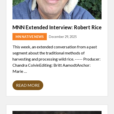
V
E
E
N
-
A
O
T
W
I
N
V
E
E
MNN Extended Interview: Robert Rice
D
C
S
O
H
MN NATIVE NEWS
December 29, 2025
M
O
M
P
U
This week, an extended conversation from a past
T
N
segment about the traditional methods of
U
I
N
T
harvesting and processing wild rice. ----- Producer:
E
Y
Chandra ColvinEditing: Britt AamodtAnchor:
S
R
I
E
Marie …
N
S
S
P
T
O
READ MORE
R
M
N
U
N
D
M
N
S
E
E
T
N
X
O
T
T
M
S
E
I