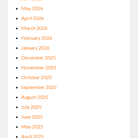
May 2026
April 2026
March 2026
February 2026
January 2026
December 2025
November 2025
October 2025
September 2025
August 2025
July 2025
June 2025
May 2025
April 2025