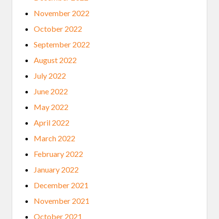
November 2022
October 2022
September 2022
August 2022
July 2022
June 2022
May 2022
April 2022
March 2022
February 2022
January 2022
December 2021
November 2021
October 2021