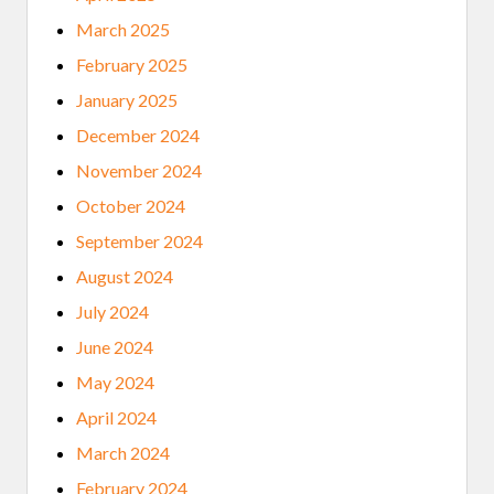
March 2025
February 2025
January 2025
December 2024
November 2024
October 2024
September 2024
August 2024
July 2024
June 2024
May 2024
April 2024
March 2024
February 2024