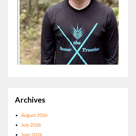
G
Archives
August 2026
July 2026
June 2026