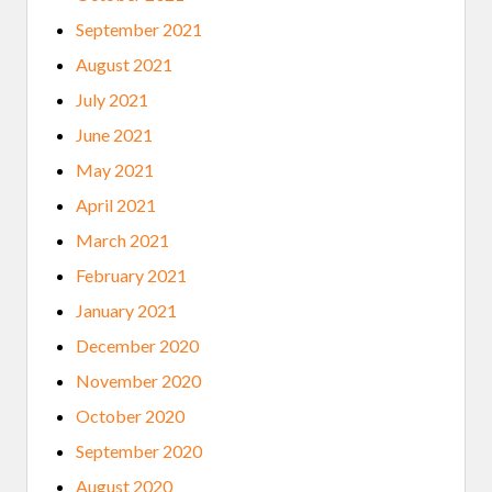
September 2021
August 2021
July 2021
June 2021
May 2021
April 2021
March 2021
February 2021
January 2021
December 2020
November 2020
October 2020
September 2020
August 2020