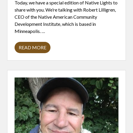
I
Today, we have a special edition of Native Lights to
O
share with you. We’re talking with Robert Lilligren,
N
H
CEO of the Native American Community
O
Development Institute, which is based in
N
O
Minneapolis. …
R
S
D
READ MORE
R
R
.
O
J
B
A
E
N
R
E
T
H
L
A
I
R
L
S
L
T
I
A
G
D
R
&
E
N
N
A
:
T
T
I
H