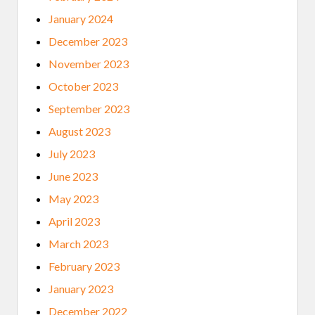
January 2024
December 2023
November 2023
October 2023
September 2023
August 2023
July 2023
June 2023
May 2023
April 2023
March 2023
February 2023
January 2023
December 2022