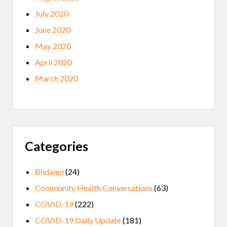
July 2020
June 2020
May 2020
April 2020
March 2020
Categories
Biidaapi
(24)
Community Health Conversations
(63)
COVID-19
(222)
COVID-19 Daily Update
(181)