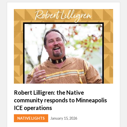
E
S
O
T
A
I
N
D
I
A
N
E
D
U
C
A
T
I
O
N
A
Robert Lilligren: the Native
S
community responds to Minneapolis
S
O
ICE operations
C
I
A
NATIVE LIGHTS
January 15, 2026
T