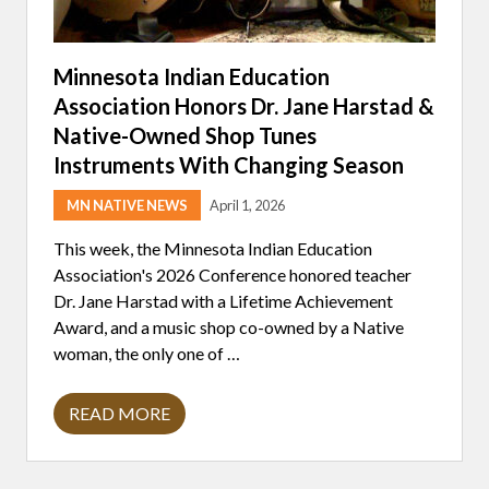
Minnesota Indian Education
Association Honors Dr. Jane Harstad &
Native-Owned Shop Tunes
Instruments With Changing Season
MN NATIVE NEWS
April 1, 2026
This week, the Minnesota Indian Education
Association's 2026 Conference honored teacher
Dr. Jane Harstad with a Lifetime Achievement
Award, and a music shop co-owned by a Native
woman, the only one of …
READ MORE
M
I
N
N