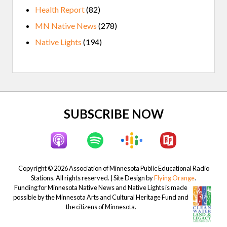
Health Report
(82)
MN Native News
(278)
Native Lights
(194)
Site
SUBSCRIBE NOW
Footer
Copyright © 2026 Association of Minnesota Public Educational Radio
Stations. All rights reserved. | Site Design by
Flying Orange
.
Funding for Minnesota Native News and Native Lights is made
possible by the Minnesota Arts and Cultural Heritage Fund and
the citizens of Minnesota.