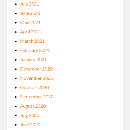
July 2021
June 2021
May 2021
April 2021
March 2021
February 2021
January 2021
December 2020
November 2020
October 2020
September 2020
August 2020
July 2020
June 2020