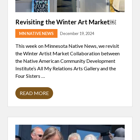
Revisiting the Winter Art Market￼
MN NATIVE NEWS
December 19, 2024
This week on Minnesota Native News, we revisit
the Winter Artist Market Collaboration between
the Native American Community Development
Institute’s All My Relations Arts Gallery and the
Four Sisters …
READ MORE
R
E
V
I
S
I
T
I
N