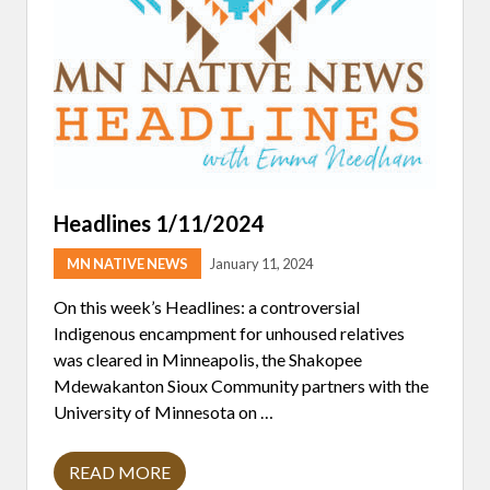
L
A
R
T
I
S
A
N
M
A
R
K
E
Headlines 1/11/2024
T
H
MN NATIVE NEWS
January 11, 2024
E
L
D
On this week’s Headlines: a controversial
I
Indigenous encampment for unhoused relatives
N
C
was cleared in Minneapolis, the Shakopee
O
Mdewakanton Sioux Community partners with the
L
L
University of Minnesota on …
A
B
O
READ MORE
H
R