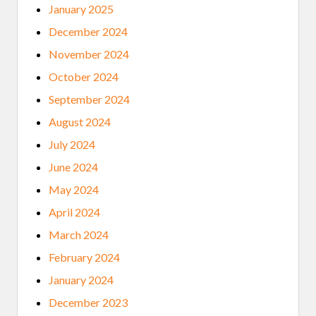
January 2025
December 2024
November 2024
October 2024
September 2024
August 2024
July 2024
June 2024
May 2024
April 2024
March 2024
February 2024
January 2024
December 2023