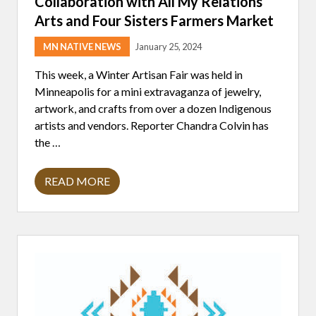
Collaboration with All My Relations
C
O
Arts and Four Sisters Farmers Market
M
M
U
MN NATIVE NEWS
January 25, 2024
N
I
This week, a Winter Artisan Fair was held in
T
Minneapolis for a mini extravaganza of jewelry,
Y
artwork, and crafts from over a dozen Indigenous
artists and vendors. Reporter Chandra Colvin has
the …
READ MORE
F
I
R
S
T
S
E
A
S
O
N
A