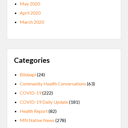
May 2020
April 2020
March 2020
Categories
Biidaapi
(24)
Community Health Conversations
(63)
COVID-19
(222)
COVID-19 Daily Update
(181)
Health Report
(82)
MN Native News
(278)