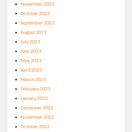
November 2023
October 2023
September 2023
August 2023
July 2023
June 2023
May 2023
April 2023
March 2023
February 2023
January 2023
December 2022
November 2022
October 2022