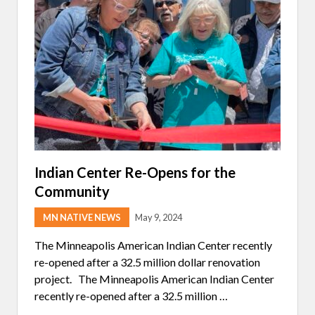
G
T
H
E
W
I
N
T
E
R
A
R
T
M
A
R
Indian Center Re-Opens for the
K
Community
E
T
￼
MN NATIVE NEWS
May 9, 2024
The Minneapolis American Indian Center recently
re-opened after a 32.5 million dollar renovation
project. The Minneapolis American Indian Center
recently re-opened after a 32.5 million …