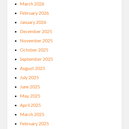
March 2026
February 2026
January 2026
December 2025
November 2025
October 2025
September 2025
August 2025
July 2025
June 2025
May 2025
April 2025
March 2025
February 2025