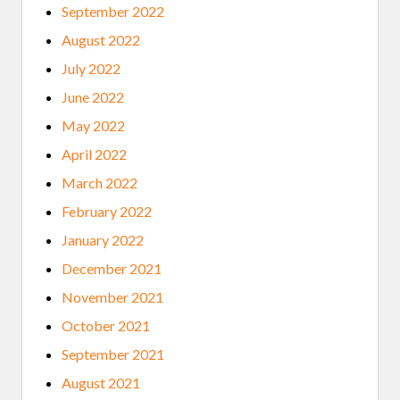
September 2022
August 2022
July 2022
June 2022
May 2022
April 2022
March 2022
February 2022
January 2022
December 2021
November 2021
October 2021
September 2021
August 2021