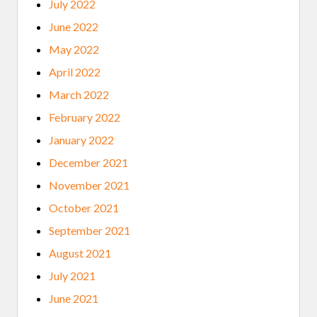
July 2022
June 2022
May 2022
April 2022
March 2022
February 2022
January 2022
December 2021
November 2021
October 2021
September 2021
August 2021
July 2021
June 2021