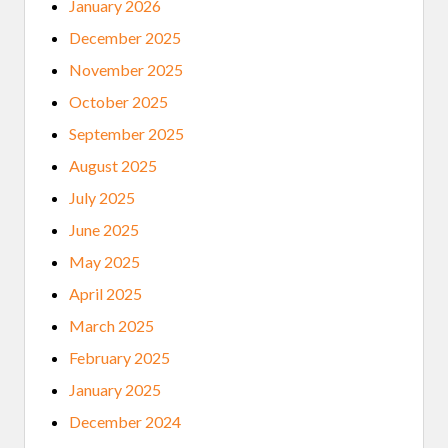
January 2026
December 2025
November 2025
October 2025
September 2025
August 2025
July 2025
June 2025
May 2025
April 2025
March 2025
February 2025
January 2025
December 2024