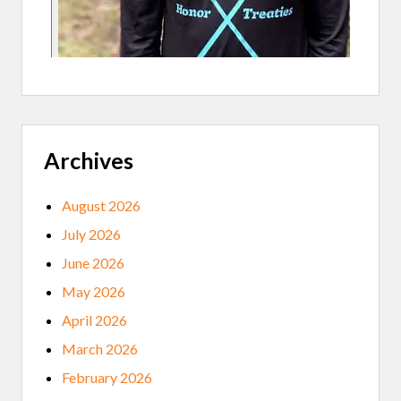
N
A
T
R
E
D
L
A
K
E
Archives
N
A
T
I
August 2026
O
N
July 2026
C
O
June 2026
L
L
May 2026
E
G
April 2026
E
March 2026
February 2026