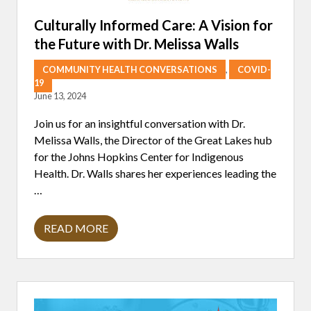
T
I
Culturally Informed Care: A Vision for
S
the Future with Dr. Melissa Walls
T
I
C
COMMUNITY HEALTH CONVERSATIONS
,
COVID-
I
19
N
June 13, 2024
S
P
I
Join us for an insightful conversation with Dr.
R
Melissa Walls, the Director of the Great Lakes hub
A
T
for the Johns Hopkins Center for Indigenous
I
Health. Dr. Walls shares her experiences leading the
O
N
…
(
A
N
READ MORE
D
C
W
U
A
L
T
T
E
U
R
R
C
A
O
L