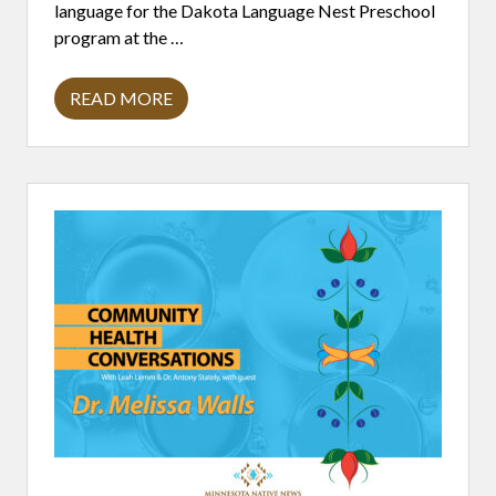
language for the Dakota Language Nest Preschool
program at the …
READ MORE
W
O
O
K
I
Y
E
W
I
N
:
D
I
G
G
I
N
G
F
O
R
A
R