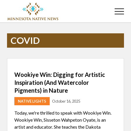
Menu
Skip
Skip
to
to
Menu
main
primary
Association
content
sidebar
of
Minnesota
COVID
Public
Educational
Radio
Stations
Wookiye Win: Digging for Artistic
Inspiration (And Watercolor
Pigments) in Nature
NATIVE LIGHTS
October 16, 2025
Today, we're thrilled to speak with Wookiye Win.
Wookiye Win, Sisseton Wahpeton Oyate, is an
artist and educator. She teaches the Dakota