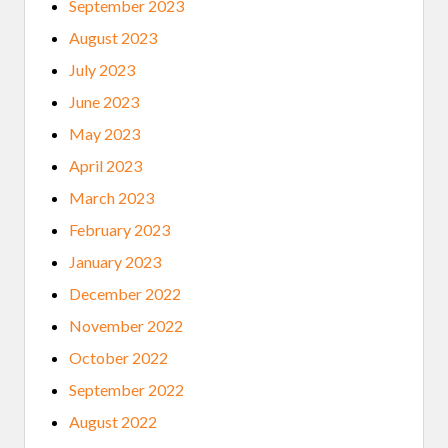
September 2023
August 2023
July 2023
June 2023
May 2023
April 2023
March 2023
February 2023
January 2023
December 2022
November 2022
October 2022
September 2022
August 2022