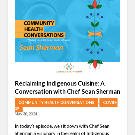
L
L
O
Y
R
I
P
N
I
F
G
O
M
R
E
M
N
E
T
D
S
C
)
A
I
R
N
E
N
:
A
A
T
V
Reclaiming Indigenous Cuisine: A
U
I
Conversation with Chef Sean Sherman
R
S
E
I
O
COMMUNITY HEALTH CONVERSATIONS
,
COVID-
N
19
F
May 30, 2024
O
R
T
In today’s episode, we sit down with Chef Sean
H
Sherman a visionary in the realm of Indigenous
E