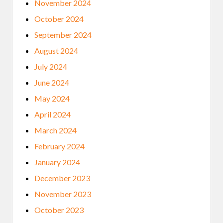
November 2024
October 2024
September 2024
August 2024
July 2024
June 2024
May 2024
April 2024
March 2024
February 2024
January 2024
December 2023
November 2023
October 2023