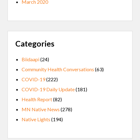
March 2020
Categories
Biidaapi
(24)
Community Health Conversations
(63)
COVID-19
(222)
COVID-19 Daily Update
(181)
Health Report
(82)
MN Native News
(278)
Native Lights
(194)