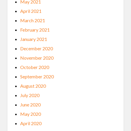
May 2021
April 2021
March 2021
February 2021
January 2021
December 2020
November 2020
October 2020
September 2020
August 2020
July 2020
June 2020
May 2020
April 2020