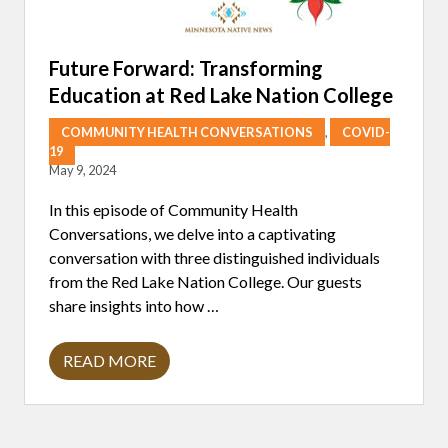
U
I
S
I
Future Forward: Transforming
N
Education at Red Lake Nation College
E
:
A
COMMUNITY HEALTH CONVERSATIONS
,
COVID-
C
19
O
May 9, 2024
N
V
E
In this episode of Community Health
R
Conversations, we delve into a captivating
S
A
conversation with three distinguished individuals
T
from the Red Lake Nation College. Our guests
I
O
share insights into how …
N
W
I
READ MORE
T
F
H
U
C
T
H
U
E
R
F
E