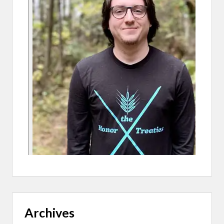
E
D
A
R
T
I
S
T
S
Archives