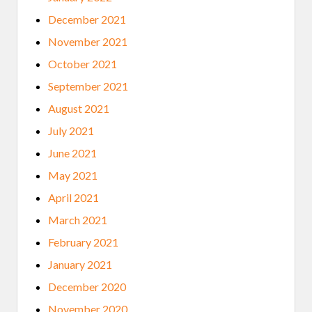
December 2021
November 2021
October 2021
September 2021
August 2021
July 2021
June 2021
May 2021
April 2021
March 2021
February 2021
January 2021
December 2020
November 2020