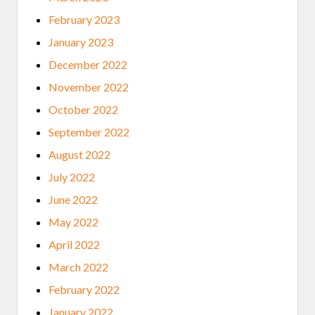
February 2023
January 2023
December 2022
November 2022
October 2022
September 2022
August 2022
July 2022
June 2022
May 2022
April 2022
March 2022
February 2022
January 2022