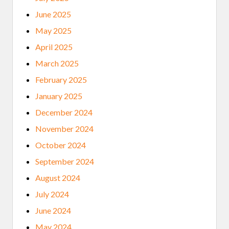
June 2025
May 2025
April 2025
March 2025
February 2025
January 2025
December 2024
November 2024
October 2024
September 2024
August 2024
July 2024
June 2024
May 2024