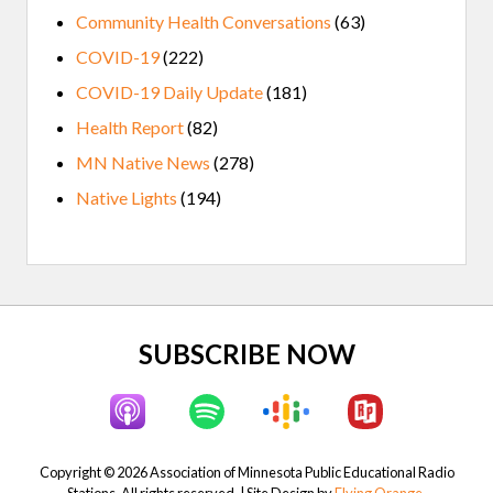
Community Health Conversations
(63)
COVID-19
(222)
COVID-19 Daily Update
(181)
Health Report
(82)
MN Native News
(278)
Native Lights
(194)
Site
SUBSCRIBE NOW
Footer
Copyright © 2026 Association of Minnesota Public Educational Radio