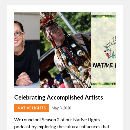
A
A
P
I
W
I
T
H
B
R
Y
C
E
P
R
E
M
O
Celebrating Accomplished Artists
NATIVE LIGHTS
May 3, 2020
We round out Season 2 of our Native Lights
podcast by exploring the cultural influences that