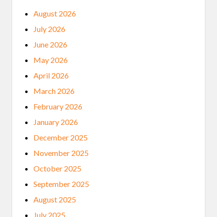
August 2026
July 2026
June 2026
May 2026
April 2026
March 2026
February 2026
January 2026
December 2025
November 2025
October 2025
September 2025
August 2025
July 2025