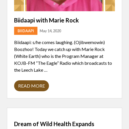
Biidaapi with Marie Rock
BIIDAAPI
May 14, 2020
Biidaapi: s/he comes laughing. (Ojibwemowin)
Boozhoo! Today we catch up with Marie Rock
(White Earth) who is the Program Manager at
KOJB-FM “The Eagle” Radio which broadcasts to
the Leech Lake …
READ MORE
B
I
I
D
A
A
P
I
Dream of Wild Health Expands
W