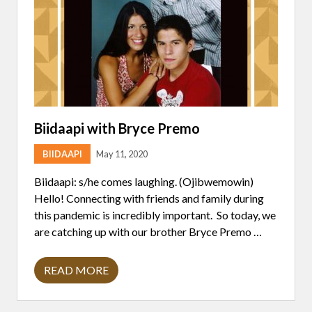
A
L
T
H
E
X
P
A
N
D
S
F
Biidaapi with Bryce Premo
A
R
BIIDAAPI
May 11, 2020
M
L
A
Biidaapi: s/he comes laughing. (Ojibwemowin)
N
Hello! Connecting with friends and family during
D
this pandemic is incredibly important. So today, we
are catching up with our brother Bryce Premo …
READ MORE
B
I
I
D