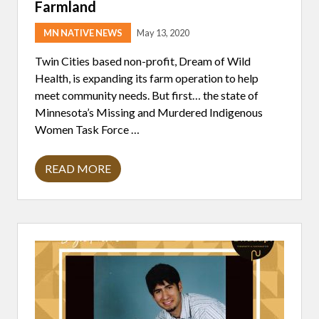
I
Farmland
T
H
MN NATIVE NEWS
May 13, 2020
M
A
R
Twin Cities based non-profit, Dream of Wild
I
Health, is expanding its farm operation to help
E
R
meet community needs. But first… the state of
O
Minnesota’s Missing and Murdered Indigenous
C
K
Women Task Force …
READ MORE
D
R
E
A
M
O
F
W
I
L
D
H
E