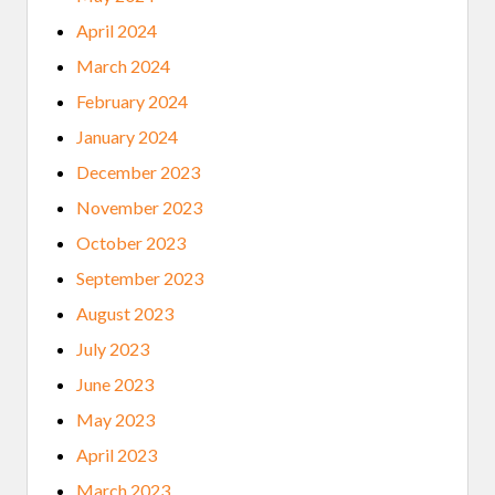
April 2024
March 2024
February 2024
January 2024
December 2023
November 2023
October 2023
September 2023
August 2023
July 2023
June 2023
May 2023
April 2023
March 2023