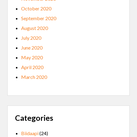
October 2020
September 2020
August 2020
July 2020
June 2020
May 2020
April 2020
March 2020
Categories
Biidaapi
(24)