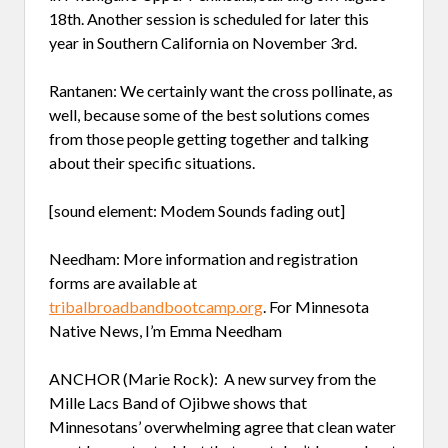
18th. Another session is scheduled for later this
year in Southern California on November 3rd.
Rantanen: We certainly want the cross pollinate, as
well, because some of the best solutions comes
from those people getting together and talking
about their specific situations.
[sound element: Modem Sounds fading out]
Needham: More information and registration
forms are available at
tribalbroadbandbootcamp.org
. For Minnesota
Native News, I’m Emma Needham
ANCHOR (Marie Rock): A new survey from the
Mille Lacs Band of Ojibwe shows that
Minnesotans’ overwhelming agree that clean water