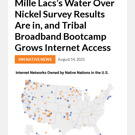
Mille Lacs’s Water Over
Nickel Survey Results
Are in, and Tribal
Broadband Bootcamp
Grows Internet Access
MN NATIVE NEWS
August 14, 2025