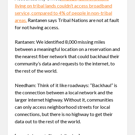
living on tribal lands couldn’t access broadband
service, compared to 4% of people in non-tribal
areas.
Rantanen says Tribal Nations are not at fault
for not having access.
Rantanen: We identified 8,000 missing miles
between a meaningful location on a reservation and
the nearest fiber network that could backhaul their
community’s data and requests to the internet, to
the rest of the world.
Needham: Think of it like roadways: “Backhaul” is
the connection between a local network and the
larger internet highway. Without it, communities
can only access neighborhood streets for local
connections, but there is no highway to get their
data out to the rest of the world.