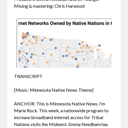
Mixing & mastering: Chris Harwood
TRANSCRIPT
[Music: Minnesota Native News Theme]
ANCHOR: This is Minnesota Native News. I’m
Marie Rock. This week, a nationwide program to
increase broadband internet access for Tribal
Nations visits the Midwest. Emma Needham has