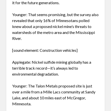
it for the future generations.
Younger: That seems promising, but the survey also
revealed that only 16% of Minnesotans polled
knew about a proposed nickel mine’s threats to
watersheds of the metro area and the Mississippi
River.
[sound element: Construction vehicles]
Applegate: Nickel sulfide mining globally has a
terrible track record—it’s always led to
environmental degradation.
Younger: The Talon Metals proposed site is just
over a mile from a Mille Lacs community at Sandy
Lake, and about 10 miles east of McGregor,
Minnesota.