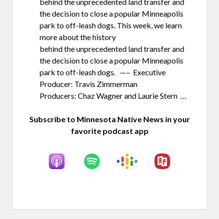
behind the unprecedented land transfer and
the decision to close a popular Minneapolis
park to off-leash dogs. This week, we learn
more about the history
behind the unprecedented land transfer and
the decision to close a popular Minneapolis
park to off-leash dogs. —– Executive
Producer: Travis Zimmerman
Producers: Chaz Wagner and Laurie Stern …
Subscribe to Minnesota Native News in your
favorite podcast app