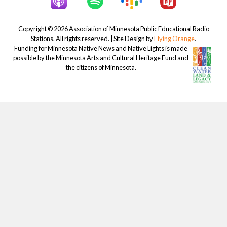
Copyright © 2026 Association of Minnesota Public Educational Radio
Stations. All rights reserved. | Site Design by
Flying Orange
.
Funding for Minnesota Native News and Native Lights is made
possible by the Minnesota Arts and Cultural Heritage Fund and
the citizens of Minnesota.