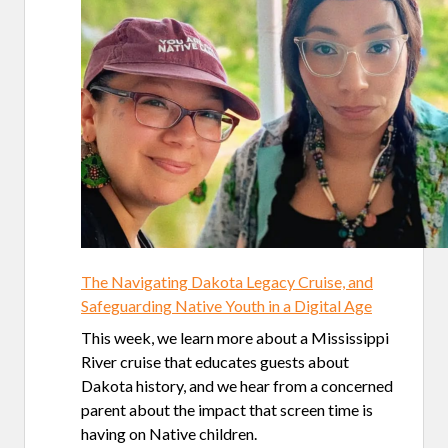
The Navigating Dakota Legacy Cruise, and
Safeguarding Native Youth in a Digital Age
This week, we learn more about a Mississippi
River cruise that educates guests about
Dakota history, and we hear from a concerned
parent about the impact that screen time is
having on Native children.