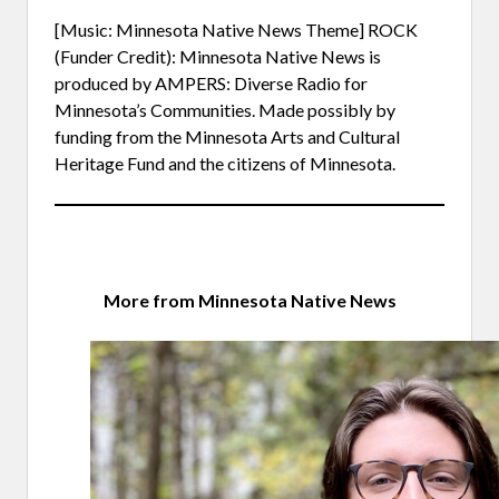
[Music: Minnesota Native News Theme] ROCK
(Funder Credit): Minnesota Native News is
produced by AMPERS: Diverse Radio for
Minnesota’s Communities. Made possibly by
funding from the Minnesota Arts and Cultural
Heritage Fund and the citizens of Minnesota.
More from Minnesota Native News