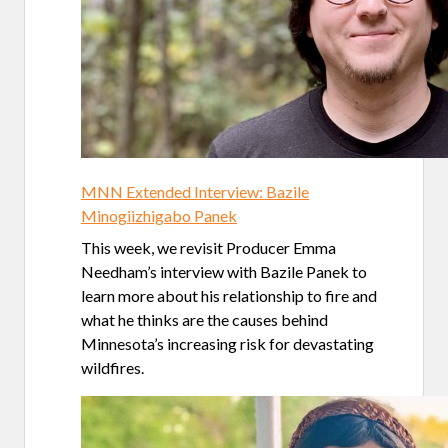
MNN Extended Interview: Bazile
Minogiizhigabo Panek
This week, we revisit Producer Emma
Needham’s interview with Bazile Panek to
learn more about his relationship to fire and
what he thinks are the causes behind
Minnesota’s increasing risk for devastating
wildfires.