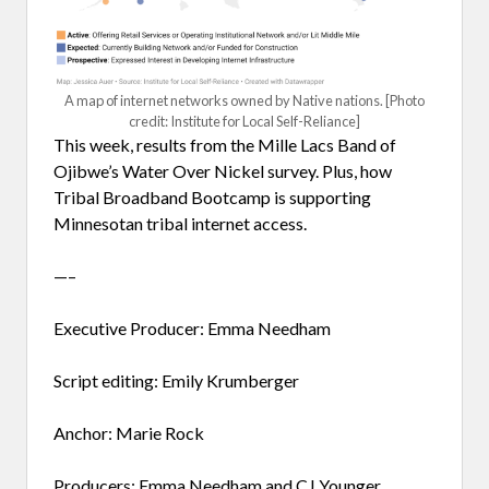
A map of internet networks owned by Native nations. [Photo
credit: Institute for Local Self-Reliance]
This week, results from the Mille Lacs Band of
Ojibwe’s Water Over Nickel survey. Plus, how
Tribal Broadband Bootcamp is supporting
Minnesotan tribal internet access.
—–
Executive Producer: Emma Needham
Script editing: Emily Krumberger
Anchor: Marie Rock
Producers: Emma Needham and CJ Younger