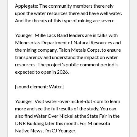
Applegate: The community members there rely
upon the water resources there and have well water.
And the threats of this type of mining are severe.
Younger: Mille Lacs Band leaders are in talks with
Minnesota’s Department of Natural Resources and
the mining company, Talon Metals Corps, to ensure
transparency and understand the impact on water
resources. The project’s public comment period is
expected to open in 2026.
[sound element: Water]
Younger: Visit water-over-nickel-dot-com to learn
more and see the full results of the study. You can
also find Water Over Nickel at the State Fair in the
DNR Building later this month. For Minnesota
Native News, I’m CJ Younger.