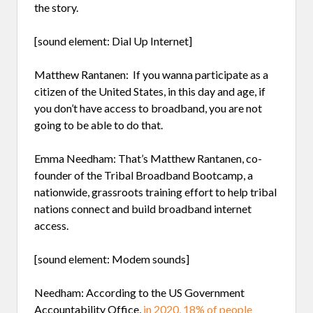
the story.
[sound element: Dial Up Internet]
Matthew Rantanen: If you wanna participate as a
citizen of the United States, in this day and age, if
you don’t have access to broadband, you are not
going to be able to do that.
Emma Needham: That’s Matthew Rantanen, co-
founder of the Tribal Broadband Bootcamp, a
nationwide, grassroots training effort to help tribal
nations connect and build broadband internet
access.
[sound element: Modem sounds]
Needham: According to the US Government
Accountability Office,
in 2020, 18% of people