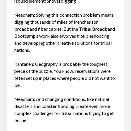
[sound element: Shovel digging]
Needham: Solving this connection problem means
digging thousands of miles of trenches for
broadband fiber cables. But the Tribal Broadband
Bootcamp’s work also involves troubleshooting
and developing other creative solutions for tribal
nations.
Rantanen: Geography is probably the toughest
piece of the puzzle. You know, reservations were
often set up in places where people did not want to
be.
Needham: And changing conditions, like natural
disasters and coaster flooding create even more
complex challenges for tribal nations trying to get
online.