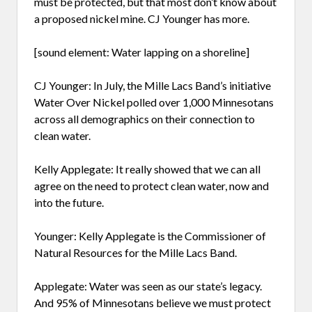
must be protected, but that most don’t know about
a proposed nickel mine. CJ Younger has more.
[sound element: Water lapping on a shoreline]
CJ Younger: In July, the Mille Lacs Band’s initiative
Water Over Nickel polled over 1,000 Minnesotans
across all demographics on their connection to
clean water.
Kelly Applegate: It really showed that we can all
agree on the need to protect clean water, now and
into the future.
Younger: Kelly Applegate is the Commissioner of
Natural Resources for the Mille Lacs Band.
Applegate: Water was seen as our state’s legacy.
And 95% of Minnesotans believe we must protect