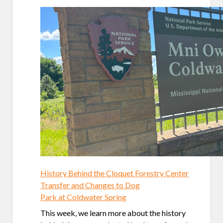
History Behind the Cloquet Forestry Center
Transfer and Changes to Dog
Park at Coldwater Spring
This week, we learn more about the history