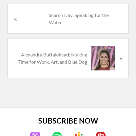
P
Sharon Day: Speaking for the
«
r
Water
e
v
i
N
o
Alexandra Buffalohead: Making
»
e
u
Time for Work, Art, and Blue Dog
x
s
t
P
P
o
o
s
s
t
t
:
:
Site
SUBSCRIBE NOW
Footer