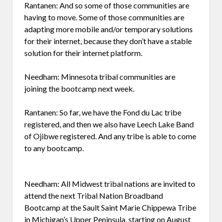
Rantanen: And so some of those communities are
having to move. Some of those communities are
adapting more mobile and/or temporary solutions
for their internet, because they don’t have a stable
solution for their internet platform.
Needham: Minnesota tribal communities are
joining the bootcamp next week.
Rantanen: So far, we have the Fond du Lac tribe
registered, and then we also have Leech Lake Band
of Ojibwe registered. And any tribe is able to come
to any bootcamp.
Needham: All Midwest tribal nations are invited to
attend the next Tribal Nation Broadband
Bootcamp at the Sault Saint Marie Chippewa Tribe
in Michigan’s Upper Peninsula, starting on August