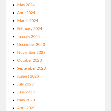
May 2024
April 2024
March 2024
February 2024
January 2024
December 2023
November 2023
October 2023
September 2023
August 2023
July 2023
June 2023
May 2023
April 2023