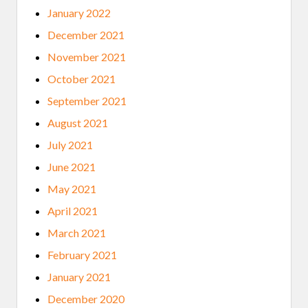
January 2022
December 2021
November 2021
October 2021
September 2021
August 2021
July 2021
June 2021
May 2021
April 2021
March 2021
February 2021
January 2021
December 2020