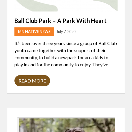
Ball Club Park – A Park With Heart
MN NATIVE NEWS
July 7, 2020
It’s been over three years since a group of Ball Club
youth came together with the support of their
community, to build a new park for area kids to
play in and for the community to enjoy. They’ve …
READ MORE
B
A
L
L
C
L
Primary
U
B
P
Sidebar
A
R