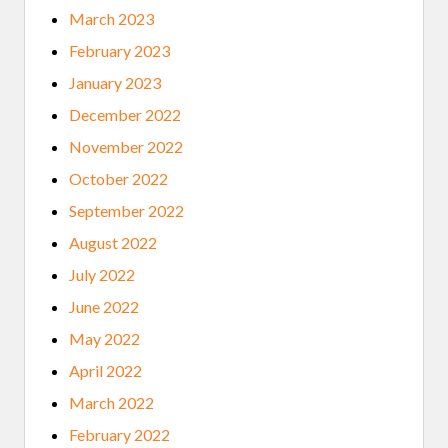
March 2023
February 2023
January 2023
December 2022
November 2022
October 2022
September 2022
August 2022
July 2022
June 2022
May 2022
April 2022
March 2022
February 2022