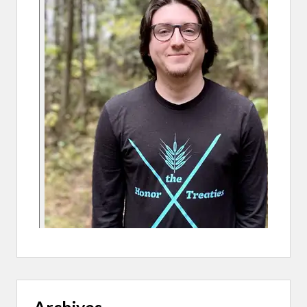
K
–
A
P
A
R
K
W
I
T
H
H
E
A
R
T