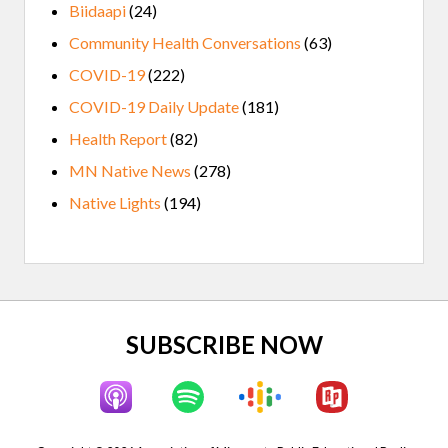
Biidaapi
(24)
Community Health Conversations
(63)
COVID-19
(222)
COVID-19 Daily Update
(181)
Health Report
(82)
MN Native News
(278)
Native Lights
(194)
Site
SUBSCRIBE NOW
Footer