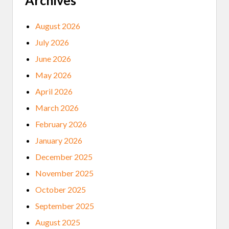
Archives
August 2026
July 2026
June 2026
May 2026
April 2026
March 2026
February 2026
January 2026
December 2025
November 2025
October 2025
September 2025
August 2025