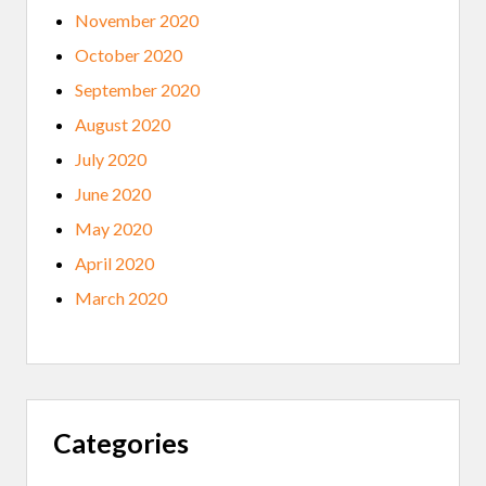
November 2020
October 2020
September 2020
August 2020
July 2020
June 2020
May 2020
April 2020
March 2020
Categories