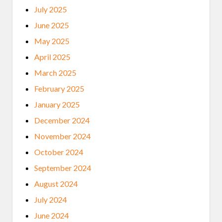
July 2025
June 2025
May 2025
April 2025
March 2025
February 2025
January 2025
December 2024
November 2024
October 2024
September 2024
August 2024
July 2024
June 2024