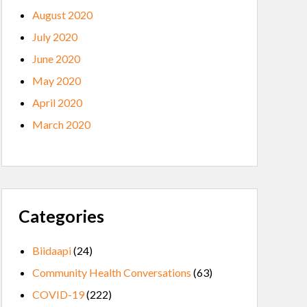
August 2020
July 2020
June 2020
May 2020
April 2020
March 2020
Categories
Biidaapi
(24)
Community Health Conversations
(63)
COVID-19
(222)