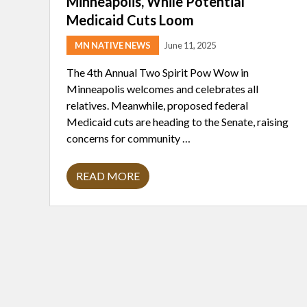
Minneapolis, While Potential
Medicaid Cuts Loom
MN NATIVE NEWS
June 11, 2025
The 4th Annual Two Spirit Pow Wow in
Minneapolis welcomes and celebrates all
relatives. Meanwhile, proposed federal
Medicaid cuts are heading to the Senate, raising
concerns for community …
READ MORE
T
W
O
S
P
I
R
I
T
R
E
L