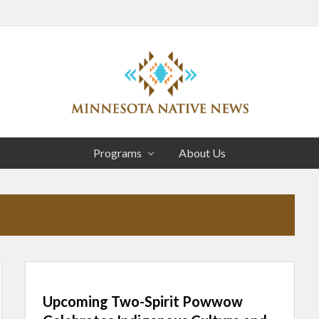
Head
Right
Association
of
Programs
About Us
Minnesota
Public
Educational
Radio
Stations
Upcoming Two-Spirit Powwow