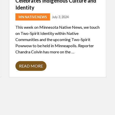
Celebrates Indigenous Culture and
Identity
MN NATIVE NEWS
July 3, 2024
This week on Minnesota Native News, we touch
on Two-Spirit Identity within Native
Communities and the upcoming Two-Spirit
Powwow to be held in Minneapolis. Reporter
Chandra Colvin has more on the …
READ MORE
U
P
C
O
M
I
N
G
T
W
O
-