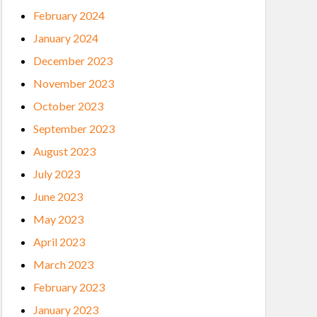
February 2024
January 2024
December 2023
November 2023
October 2023
September 2023
August 2023
July 2023
June 2023
May 2023
April 2023
March 2023
February 2023
January 2023