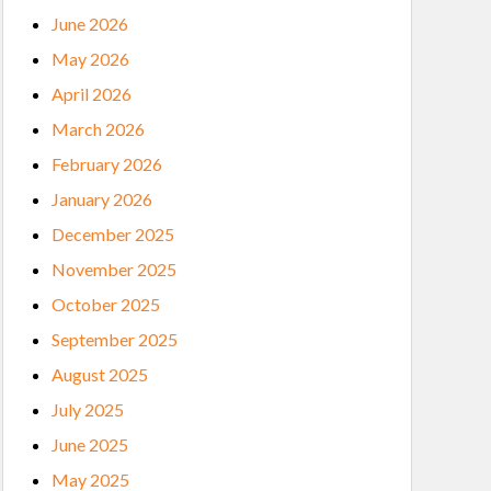
June 2026
May 2026
April 2026
March 2026
February 2026
January 2026
December 2025
November 2025
October 2025
September 2025
August 2025
July 2025
June 2025
May 2025