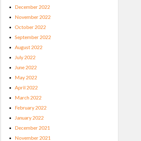
December 2022
November 2022
October 2022
September 2022
August 2022
July 2022
June 2022
May 2022
April 2022
March 2022
February 2022
January 2022
December 2021
November 2021