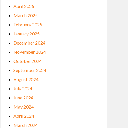
April 2025
March 2025
February 2025
January 2025
December 2024
November 2024
October 2024
September 2024
August 2024
July 2024
June 2024
May 2024
April 2024
March 2024