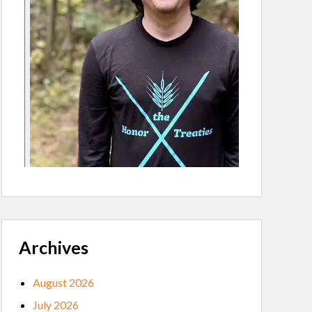
Archives
August 2026
July 2026