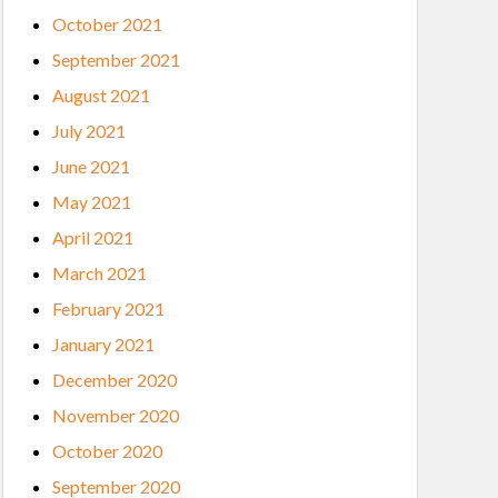
October 2021
September 2021
August 2021
July 2021
June 2021
May 2021
April 2021
March 2021
February 2021
January 2021
December 2020
November 2020
October 2020
September 2020