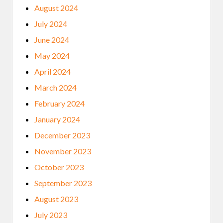
August 2024
July 2024
June 2024
May 2024
April 2024
March 2024
February 2024
January 2024
December 2023
November 2023
October 2023
September 2023
August 2023
July 2023