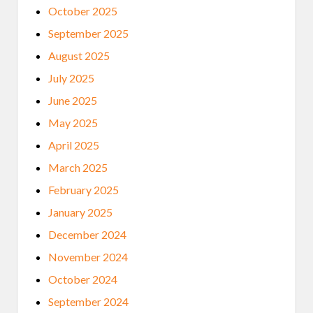
October 2025
September 2025
August 2025
July 2025
June 2025
May 2025
April 2025
March 2025
February 2025
January 2025
December 2024
November 2024
October 2024
September 2024