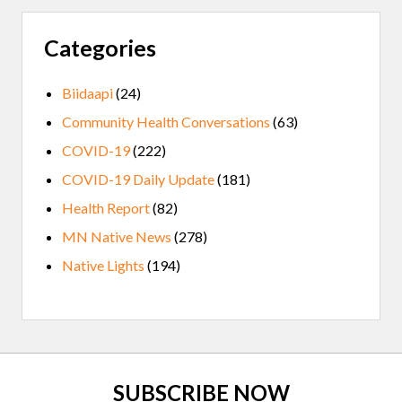
Categories
Biidaapi
(24)
Community Health Conversations
(63)
COVID-19
(222)
COVID-19 Daily Update
(181)
Health Report
(82)
MN Native News
(278)
Native Lights
(194)
Site
SUBSCRIBE NOW