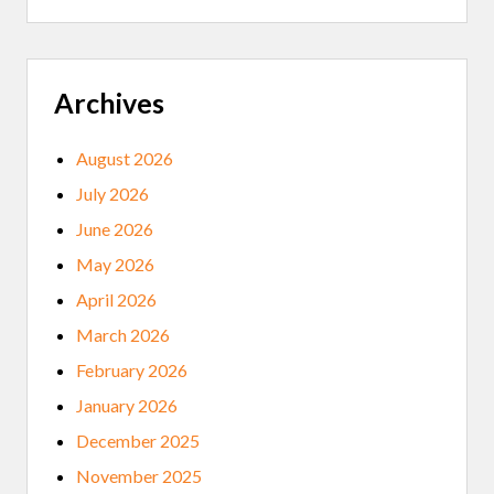
I
H
V
E
A
V
T
I
E
R
G
Archives
U
O
S
O
D
August 2026
H
E
July 2026
A
L
June 2026
T
H
May 2026
April 2026
March 2026
February 2026
January 2026
December 2025
November 2025