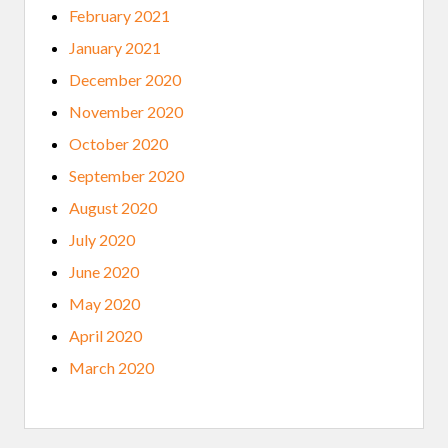
February 2021
January 2021
December 2020
November 2020
October 2020
September 2020
August 2020
July 2020
June 2020
May 2020
April 2020
March 2020