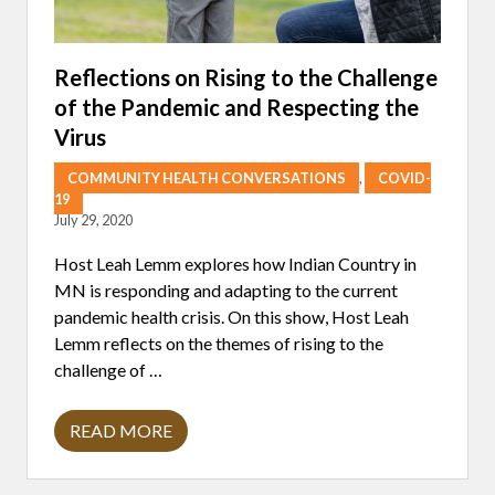
Reflections on Rising to the Challenge
of the Pandemic and Respecting the
Virus
COMMUNITY HEALTH CONVERSATIONS
,
COVID-
19
July 29, 2020
Host Leah Lemm explores how Indian Country in
MN is responding and adapting to the current
pandemic health crisis. On this show, Host Leah
Lemm reflects on the themes of rising to the
challenge of …
READ MORE
R
E
F
L