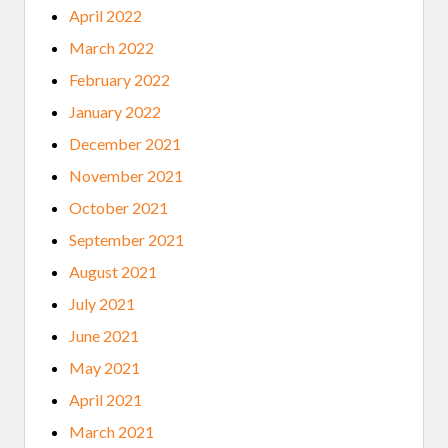
April 2022
March 2022
February 2022
January 2022
December 2021
November 2021
October 2021
September 2021
August 2021
July 2021
June 2021
May 2021
April 2021
March 2021