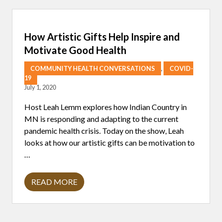
E
C
T
I
How Artistic Gifts Help Inspire and
O
N
Motivate Good Health
S
O
COMMUNITY HEALTH CONVERSATIONS
,
COVID-
N
R
19
I
July 1, 2020
S
I
Host Leah Lemm explores how Indian Country in
N
G
MN is responding and adapting to the current
T
pandemic health crisis. Today on the show, Leah
O
T
looks at how our artistic gifts can be motivation to
H
…
E
C
H
A
READ MORE
H
L
O
L
W
E
A
N
R
G