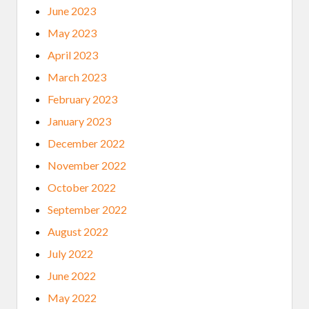
June 2023
May 2023
April 2023
March 2023
February 2023
January 2023
December 2022
November 2022
October 2022
September 2022
August 2022
July 2022
June 2022
May 2022