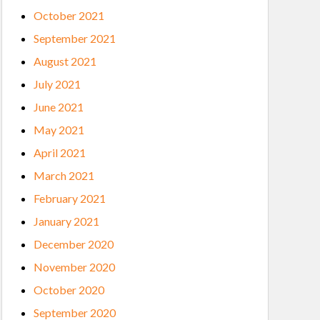
October 2021
September 2021
August 2021
July 2021
June 2021
May 2021
April 2021
March 2021
February 2021
January 2021
December 2020
November 2020
October 2020
September 2020