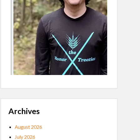
Archives
August 2026
July 2026