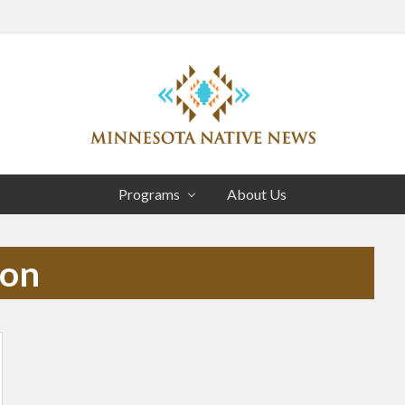
Head
Right
Association
of
Programs
About Us
Minnesota
Public
Educational
ion
Radio
Stations