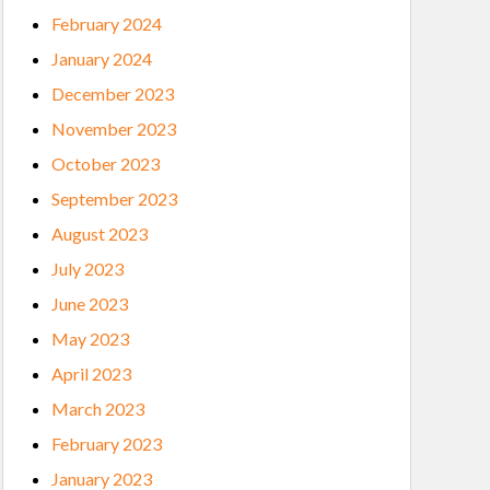
February 2024
January 2024
December 2023
November 2023
October 2023
September 2023
August 2023
July 2023
June 2023
May 2023
April 2023
March 2023
February 2023
January 2023