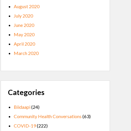
August 2020
July 2020
June 2020
May 2020
April 2020
March 2020
Categories
Biidaapi
(24)
Community Health Conversations
(63)
COVID-19
(222)