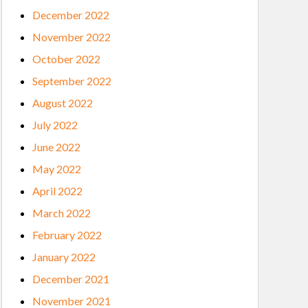
December 2022
November 2022
October 2022
September 2022
August 2022
July 2022
June 2022
May 2022
April 2022
March 2022
February 2022
January 2022
December 2021
November 2021