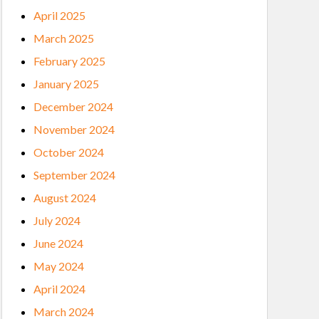
April 2025
March 2025
February 2025
January 2025
December 2024
November 2024
October 2024
September 2024
August 2024
July 2024
June 2024
May 2024
April 2024
March 2024