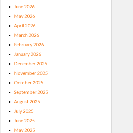
June 2026
May 2026
April 2026
March 2026
February 2026
January 2026
December 2025
November 2025
October 2025
September 2025
August 2025
July 2025
June 2025
May 2025