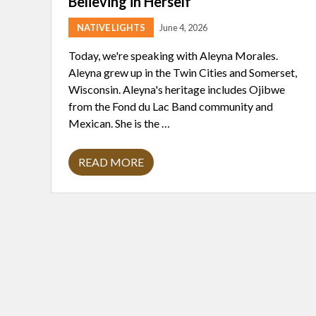
Believing in Herself
NATIVE LIGHTS
June 4, 2026
Today, we're speaking with Aleyna Morales.
Aleyna grew up in the Twin Cities and Somerset,
Wisconsin. Aleyna's heritage includes Ojibwe
from the Fond du Lac Band community and
Mexican. She is the …
READ MORE
A
L
E
Y
N
A
M
O
R
A
L
E
S
: