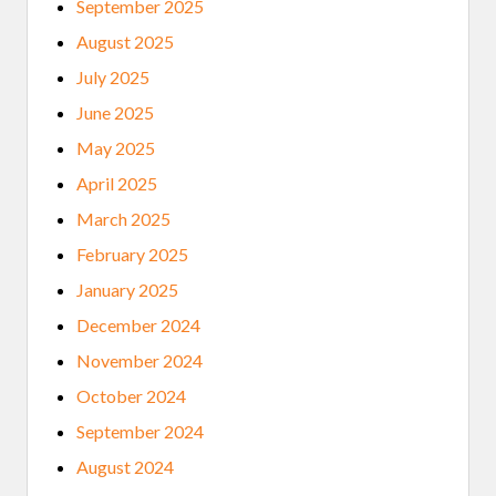
September 2025
August 2025
July 2025
June 2025
May 2025
April 2025
March 2025
February 2025
January 2025
December 2024
November 2024
October 2024
September 2024
August 2024