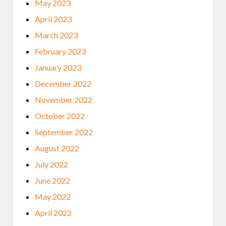
May 2023
April 2023
March 2023
February 2023
January 2023
December 2022
November 2022
October 2022
September 2022
August 2022
July 2022
June 2022
May 2022
April 2022