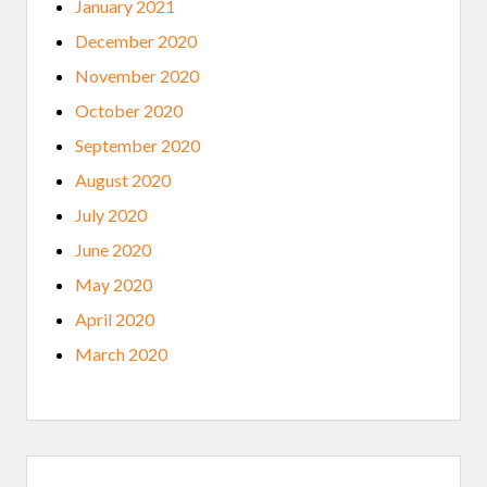
January 2021
December 2020
November 2020
October 2020
September 2020
August 2020
July 2020
June 2020
May 2020
April 2020
March 2020