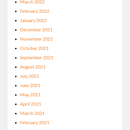
March 2022
February 2022
January 2022
December 2021
November 2021
October 2021
September 2021
August 2021
July 2021
June 2021
May 2021
April 2021
March 2021
February 2021