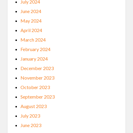
July 2024
June 2024
May 2024
April 2024
March 2024
February 2024
January 2024
December 2023
November 2023
October 2023
September 2023
August 2023
July 2023
June 2023