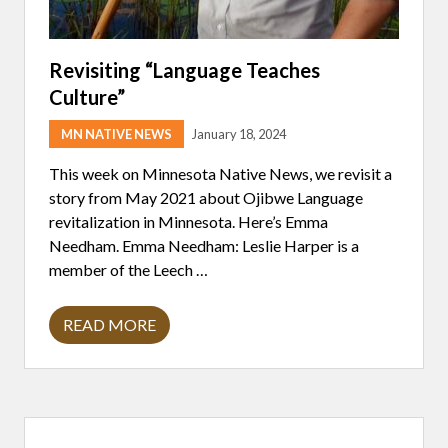
Revisiting “Language Teaches
Culture”
MN NATIVE NEWS
January 18, 2024
This week on Minnesota Native News, we revisit a
story from May 2021 about Ojibwe Language
revitalization in Minnesota. Here’s Emma
Needham. Emma Needham: Leslie Harper is a
member of the Leech …
READ MORE
R
E
V
I
S
I
Primary
T
I