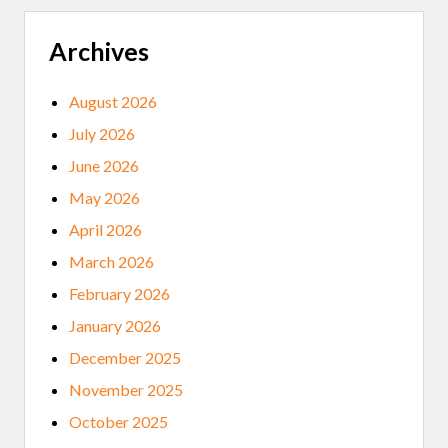
Archives
August 2026
July 2026
June 2026
May 2026
April 2026
March 2026
February 2026
January 2026
December 2025
November 2025
October 2025