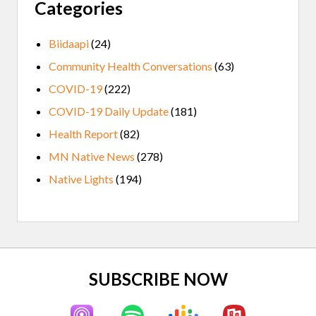
Categories
Biidaapi
(24)
Community Health Conversations
(63)
COVID-19
(222)
COVID-19 Daily Update
(181)
Health Report
(82)
MN Native News
(278)
Native Lights
(194)
Site
SUBSCRIBE NOW
Footer