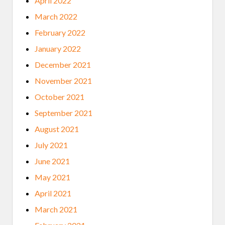
April 2022
March 2022
February 2022
January 2022
December 2021
November 2021
October 2021
September 2021
August 2021
July 2021
June 2021
May 2021
April 2021
March 2021