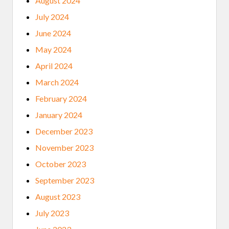
August 2024
July 2024
June 2024
May 2024
April 2024
March 2024
February 2024
January 2024
December 2023
November 2023
October 2023
September 2023
August 2023
July 2023