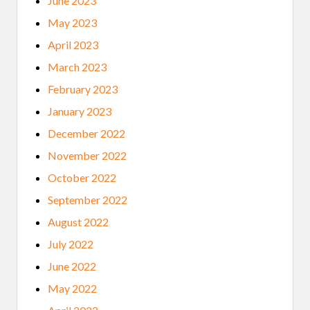
June 2023
May 2023
April 2023
March 2023
February 2023
January 2023
December 2022
November 2022
October 2022
September 2022
August 2022
July 2022
June 2022
May 2022