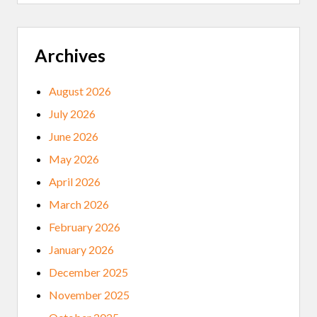
T
H
E
C
A
Archives
R
E
C
August 2026
O
R
July 2026
D
S
June 2026
’
M
May 2026
U
S
April 2026
I
C
March 2026
A
R
February 2026
C
H
January 2026
I
V
December 2025
I
N
November 2025
G
P