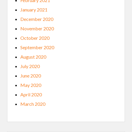
February 2021
January 2021
December 2020
November 2020
October 2020
September 2020
August 2020
July 2020
June 2020
May 2020
April 2020
March 2020