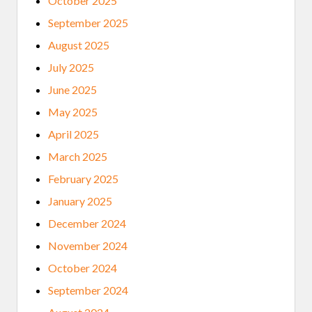
October 2025
R
O
September 2025
J
E
August 2025
C
T
July 2025
June 2025
May 2025
April 2025
March 2025
February 2025
January 2025
December 2024
November 2024
October 2024
September 2024