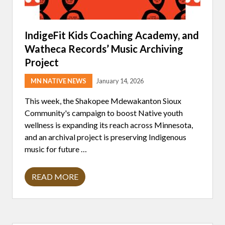
IndigeFit Kids Coaching Academy, and
Watheca Records’ Music Archiving
Project
MN NATIVE NEWS
January 14, 2026
This week, the Shakopee Mdewakanton Sioux
Community's campaign to boost Native youth
wellness is expanding its reach across Minnesota,
and an archival project is preserving Indigenous
music for future …
READ MORE
I
N
D
I
G
E