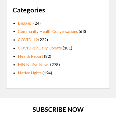
Categories
Biidaapi
(24)
Community Health Conversations
(63)
COVID-19
(222)
COVID-19 Daily Update
(181)
Health Report
(82)
MN Native News
(278)
Native Lights
(194)
Site
SUBSCRIBE NOW