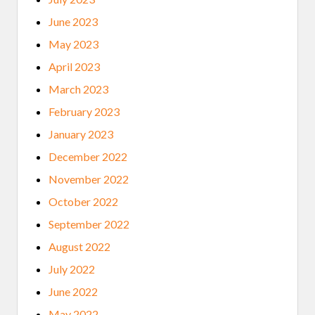
I
P
June 2023
C
O
May 2023
H
O
April 2023
R
T
March 2023
February 2023
January 2023
December 2022
November 2022
October 2022
September 2022
August 2022
July 2022
June 2022
May 2022