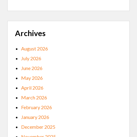
L
A
G
P
L
A
Z
Archives
A
,
A
August 2026
N
D
July 2026
T
H
June 2026
E
M
May 2026
I
N
April 2026
N
E
March 2026
S
O
February 2026
T
A
January 2026
H
I
December 2025
S
T
November 2025