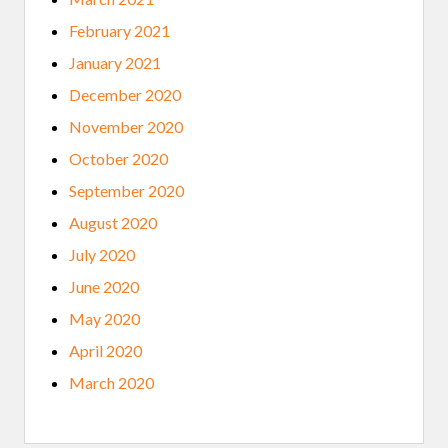
February 2021
January 2021
December 2020
November 2020
October 2020
September 2020
August 2020
July 2020
June 2020
May 2020
April 2020
March 2020