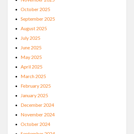
O
R
October 2025
I
C
September 2025
A
L
August 2025
S
O
July 2025
C
I
June 2025
E
T
May 2025
Y
W
April 2025
E
L
March 2025
C
O
February 2025
M
E
January 2025
S
I
December 2024
T
S
November 2024
2
0
October 2024
2
5
September 2024