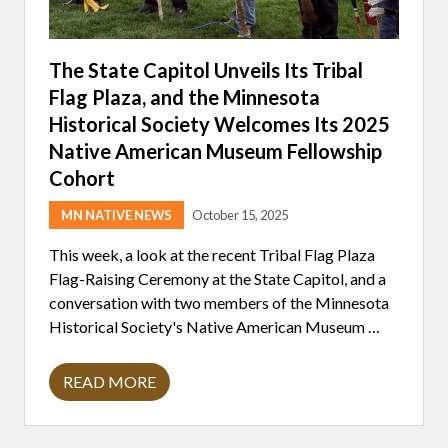
The State Capitol Unveils Its Tribal
Flag Plaza, and the Minnesota
Historical Society Welcomes Its 2025
Native American Museum Fellowship
Cohort
MN NATIVE NEWS
October 15, 2025
This week, a look at the recent Tribal Flag Plaza
Flag-Raising Ceremony at the State Capitol, and a
conversation with two members of the Minnesota
Historical Society's Native American Museum …
READ MORE
T
H
E
S