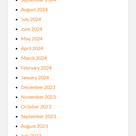
N
A
August 2024
T
I
July 2024
V
E
June 2024
A
M
May 2024
E
R
April 2024
I
C
March 2024
A
N
February 2024
M
U
January 2024
S
E
December 2023
U
M
November 2023
F
E
October 2023
L
L
September 2023
O
W
August 2023
S
H
July 2023