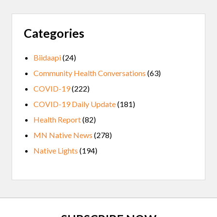
Categories
Biidaapi
(24)
Community Health Conversations
(63)
COVID-19
(222)
COVID-19 Daily Update
(181)
Health Report
(82)
MN Native News
(278)
Native Lights
(194)