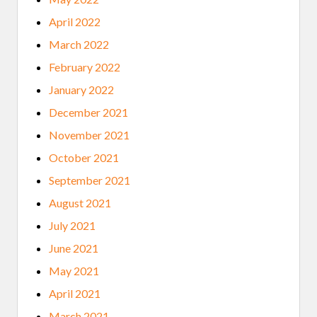
April 2022
March 2022
February 2022
January 2022
December 2021
November 2021
October 2021
September 2021
August 2021
July 2021
June 2021
May 2021
April 2021
March 2021