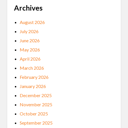
Archives
August 2026
July 2026
June 2026
May 2026
April 2026
March 2026
February 2026
January 2026
December 2025
November 2025
October 2025
September 2025