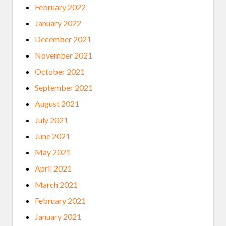
February 2022
January 2022
December 2021
November 2021
October 2021
September 2021
August 2021
July 2021
June 2021
May 2021
April 2021
March 2021
February 2021
January 2021