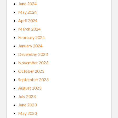
June 2024
May 2024
April 2024
March 2024
February 2024
January 2024
December 2023
November 2023
October 2023
September 2023
August 2023
July 2023
June 2023
May 2023