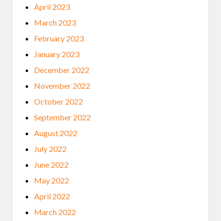
April 2023
March 2023
February 2023
January 2023
December 2022
November 2022
October 2022
September 2022
August 2022
July 2022
June 2022
May 2022
April 2022
March 2022