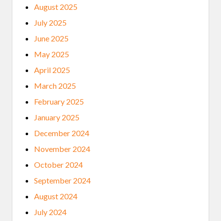
August 2025
July 2025
June 2025
May 2025
April 2025
March 2025
February 2025
January 2025
December 2024
November 2024
October 2024
September 2024
August 2024
July 2024