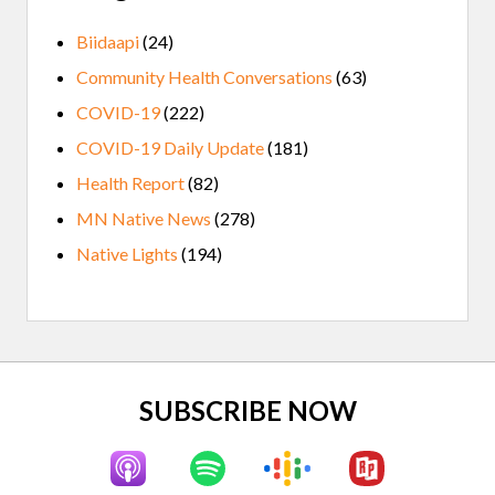
Biidaapi
(24)
Community Health Conversations
(63)
COVID-19
(222)
COVID-19 Daily Update
(181)
Health Report
(82)
MN Native News
(278)
Native Lights
(194)
Site
SUBSCRIBE NOW
Footer