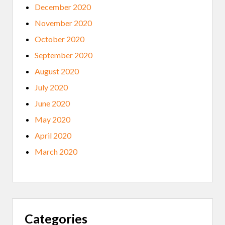
December 2020
November 2020
October 2020
September 2020
August 2020
July 2020
June 2020
May 2020
April 2020
March 2020
Categories