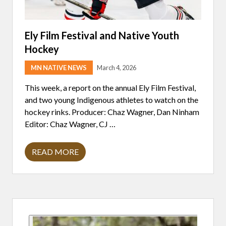
Ely Film Festival and Native Youth
Hockey
MN NATIVE NEWS
March 4, 2026
This week, a report on the annual Ely Film Festival,
and two young Indigenous athletes to watch on the
hockey rinks. Producer: Chaz Wagner, Dan Ninham
Editor: Chaz Wagner, CJ …
READ MORE
E
L
Y
F
I
L
Primary
M
F
E
Sidebar