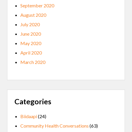
September 2020
August 2020
July 2020
June 2020
May 2020
April 2020
March 2020
Categories
Biidaapi
(24)
Community Health Conversations
(63)