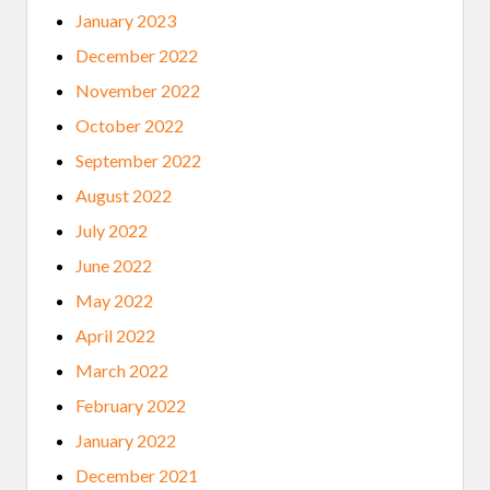
January 2023
December 2022
November 2022
October 2022
September 2022
August 2022
July 2022
June 2022
May 2022
April 2022
March 2022
February 2022
January 2022
December 2021