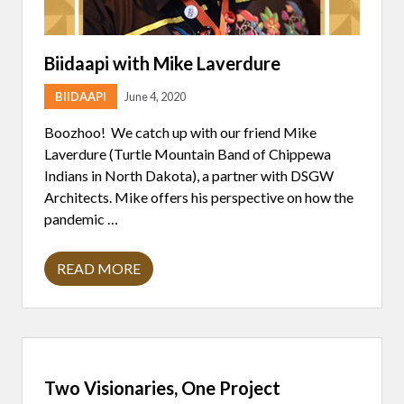
Biidaapi with Mike Laverdure
BIIDAAPI
June 4, 2020
Boozhoo! We catch up with our friend Mike
Laverdure (Turtle Mountain Band of Chippewa
Indians in North Dakota), a partner with DSGW
Architects. Mike offers his perspective on how the
pandemic …
READ MORE
B
I
I
D
A
A
P
I
Two Visionaries, One Project
W