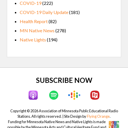
COVID-19
(222)
COVID-19 Daily Update
(181)
Health Report
(82)
MN Native News
(278)
Native Lights
(194)
Site
SUBSCRIBE NOW
Footer
Copyright © 2026 Association of Minnesota Public Educational Radio
Stations. All rights reserved. | Site Design by
Flying Orange
.
Funding for Minnesota Native News and Native Lights is made
possible by the Minnesota Arts and Cultural Heritage Fund and