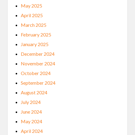
May 2025
April 2025
March 2025
February 2025
January 2025
December 2024
November 2024
October 2024
September 2024
August 2024
July 2024
June 2024
May 2024
April 2024