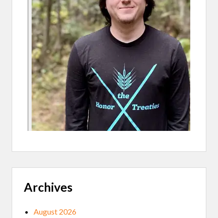
O
N
E
P
R
O
J
E
C
T
Archives
August 2026