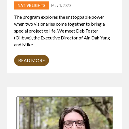
I
T
NATIVE LIGHTS
May 1, 2020
H
M
The program explores the unstoppable power
I
K
when two visionaries come together to bring a
E
special project to life. We meet Deb Foster
L
A
(Ojibwe), the Executive Director of Ain Dah Yung
V
and Mike …
E
R
D
U
READ MORE
T
R
W
E
O
V
I
S
Primary
I
O
N
Sidebar
A
R
I
E
S
,