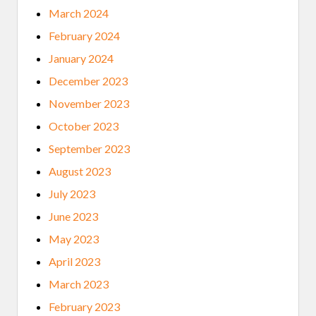
March 2024
February 2024
January 2024
December 2023
November 2023
October 2023
September 2023
August 2023
July 2023
June 2023
May 2023
April 2023
March 2023
February 2023