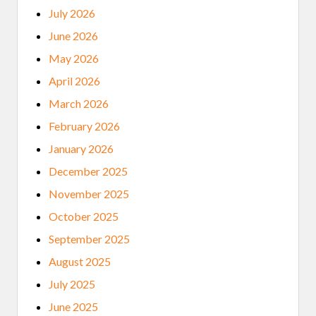
July 2026
June 2026
May 2026
April 2026
March 2026
February 2026
January 2026
December 2025
November 2025
October 2025
September 2025
August 2025
July 2025
June 2025