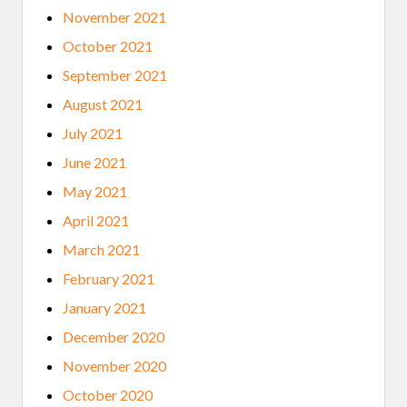
November 2021
October 2021
September 2021
August 2021
July 2021
June 2021
May 2021
April 2021
March 2021
February 2021
January 2021
December 2020
November 2020
October 2020