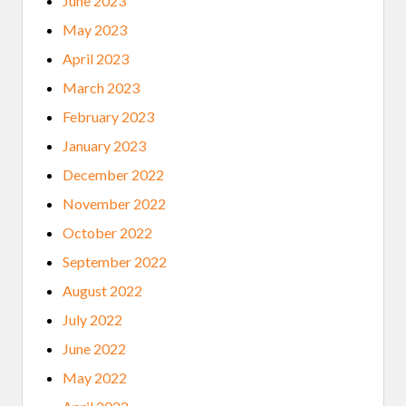
June 2023
May 2023
April 2023
March 2023
February 2023
January 2023
December 2022
November 2022
October 2022
September 2022
August 2022
July 2022
June 2022
May 2022