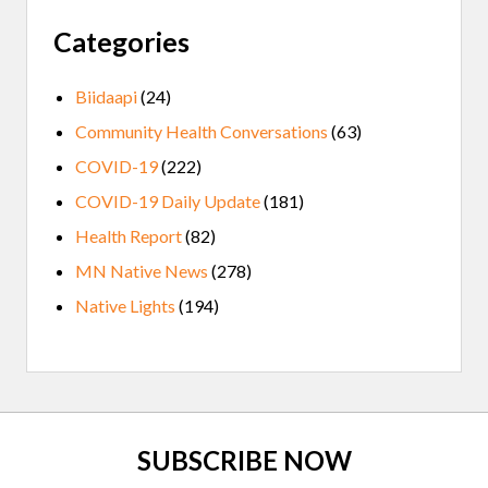
Categories
Biidaapi
(24)
Community Health Conversations
(63)
COVID-19
(222)
COVID-19 Daily Update
(181)
Health Report
(82)
MN Native News
(278)
Native Lights
(194)
Site
SUBSCRIBE NOW