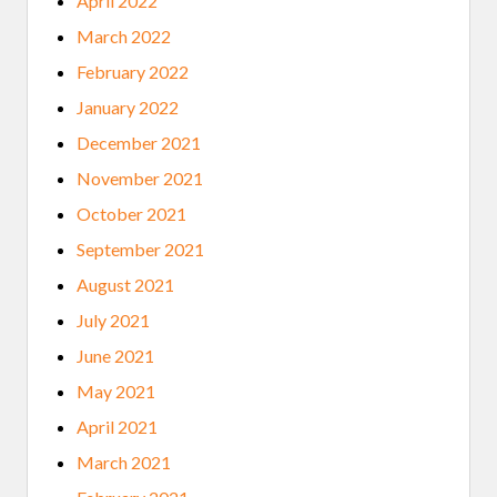
April 2022
March 2022
February 2022
January 2022
December 2021
November 2021
October 2021
September 2021
August 2021
July 2021
June 2021
May 2021
April 2021
March 2021