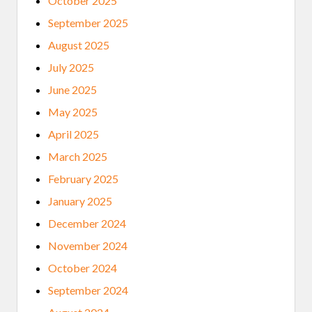
October 2025
G
E
September 2025
T
C
August 2025
O
V
July 2025
I
D
June 2025
1
9
May 2025
April 2025
March 2025
February 2025
January 2025
December 2024
November 2024
October 2024
September 2024