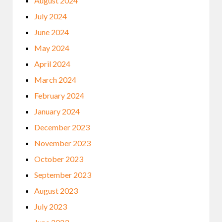
August 2024
July 2024
June 2024
May 2024
April 2024
March 2024
February 2024
January 2024
December 2023
November 2023
October 2023
September 2023
August 2023
July 2023