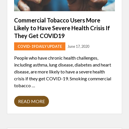
Commercial Tobacco Users More
Likely to Have Severe Health Crisis If
They Get COVID19
COVID-19 DAILY UPDATE
June 17, 2020
People who have chronic health challenges,
including asthma, lung disease, diabetes and heart
disease, are more likely to have a severe health
crisis if they get COVID-19. Smoking commercial
tobacco …
READ MORE
C
O
M
M
E
R