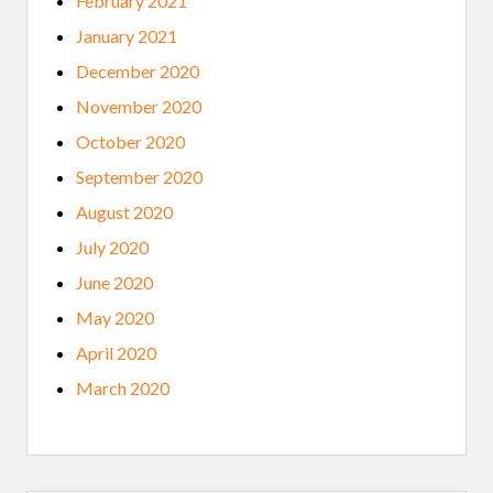
February 2021
January 2021
December 2020
November 2020
October 2020
September 2020
August 2020
July 2020
June 2020
May 2020
April 2020
March 2020