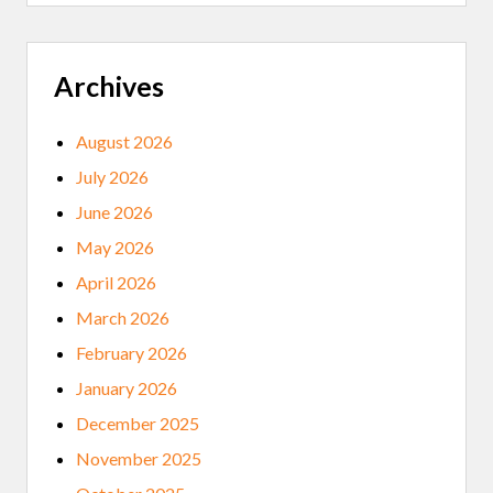
H
A
V
E
S
Archives
E
V
E
August 2026
R
E
July 2026
H
E
June 2026
A
L
May 2026
T
H
April 2026
C
R
March 2026
I
S
February 2026
I
S
January 2026
I
F
December 2025
T
H
November 2025
E
Y