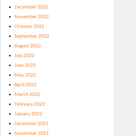
December 2022
November 2022
October 2022
September 2022
August 2022
July 2022
June 2022
May 2022
April 2022
March 2022
February 2022
January 2022
December 2021
November 2021