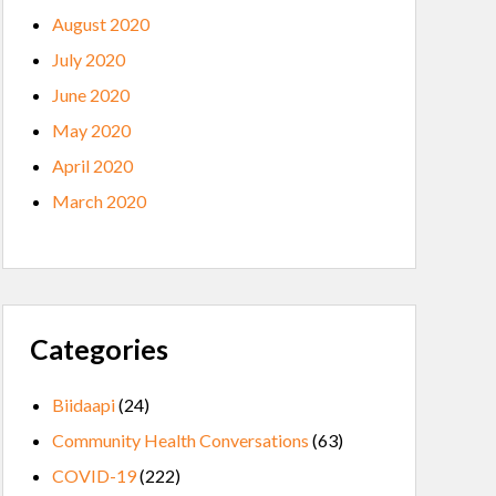
August 2020
July 2020
June 2020
May 2020
April 2020
March 2020
Categories
Biidaapi
(24)
Community Health Conversations
(63)
COVID-19
(222)