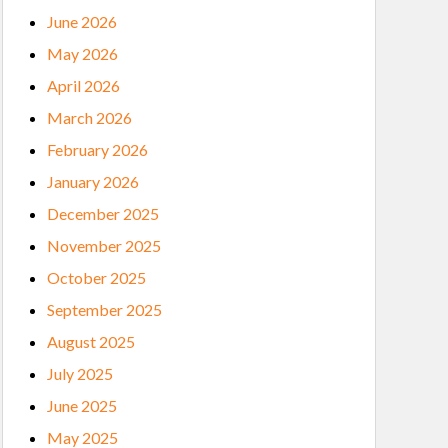
June 2026
May 2026
April 2026
March 2026
February 2026
January 2026
December 2025
November 2025
October 2025
September 2025
August 2025
July 2025
June 2025
May 2025