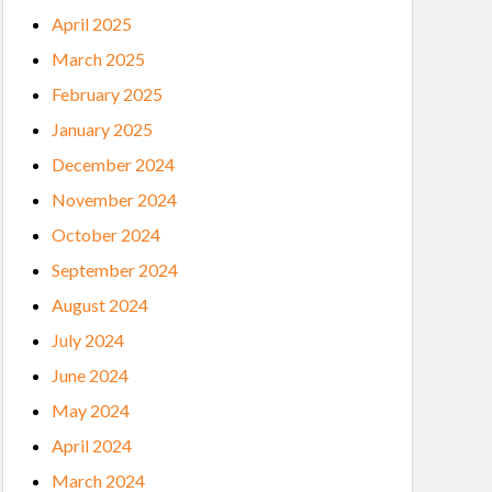
April 2025
March 2025
February 2025
January 2025
December 2024
November 2024
October 2024
September 2024
August 2024
July 2024
June 2024
May 2024
April 2024
March 2024