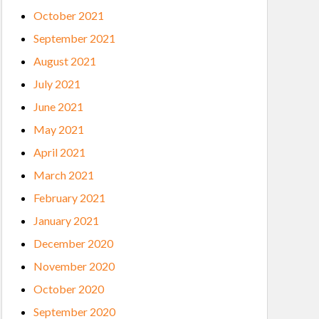
October 2021
September 2021
August 2021
July 2021
June 2021
May 2021
April 2021
March 2021
February 2021
January 2021
December 2020
November 2020
October 2020
September 2020