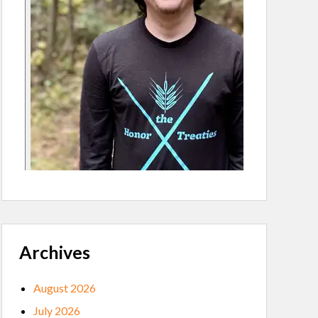
Archives
August 2026
July 2026