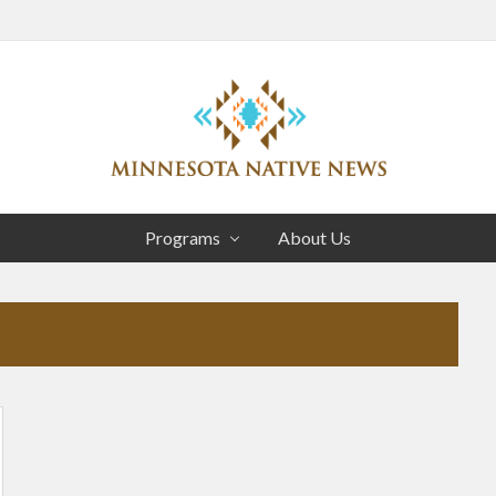
Head
Right
Association
of
Programs
About Us
Minnesota
Public
Educational
Radio
Stations