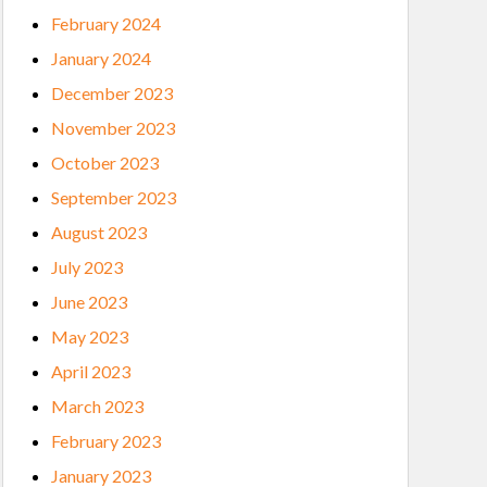
February 2024
January 2024
December 2023
November 2023
October 2023
September 2023
August 2023
July 2023
June 2023
May 2023
April 2023
March 2023
February 2023
January 2023