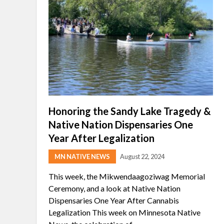
Honoring the Sandy Lake Tragedy &
Native Nation Dispensaries One
Year After Legalization
MN NATIVE NEWS
August 22, 2024
This week, the Mikwendaagoziwag Memorial
Ceremony, and a look at Native Nation
Dispensaries One Year After Cannabis
Legalization This week on Minnesota Native