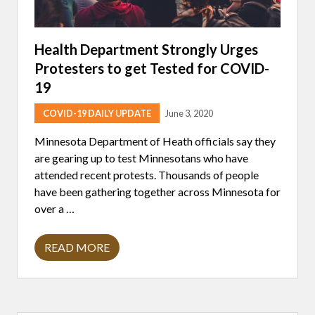
Health Department Strongly Urges
Protesters to get Tested for COVID-
19
COVID-19 DAILY UPDATE
June 3, 2020
Minnesota Department of Heath officials say they
are gearing up to test Minnesotans who have
attended recent protests. Thousands of people
have been gathering together across Minnesota for
over a …
READ MORE
H
E
A
L
T
H