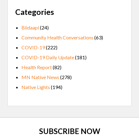
Categories
Biidaapi
(24)
Community Health Conversations
(63)
COVID-19
(222)
COVID-19 Daily Update
(181)
Health Report
(82)
MN Native News
(278)
Native Lights
(194)
Site
SUBSCRIBE NOW