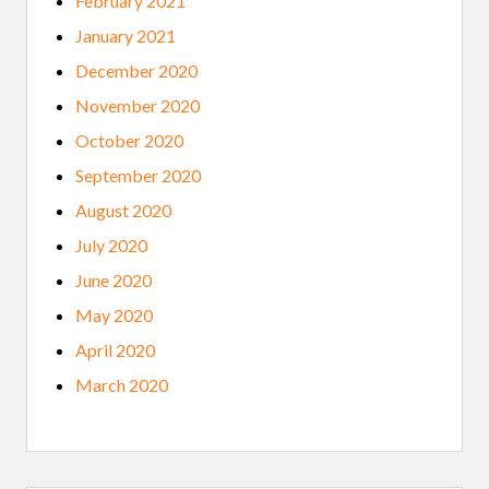
February 2021
January 2021
December 2020
November 2020
October 2020
September 2020
August 2020
July 2020
June 2020
May 2020
April 2020
March 2020