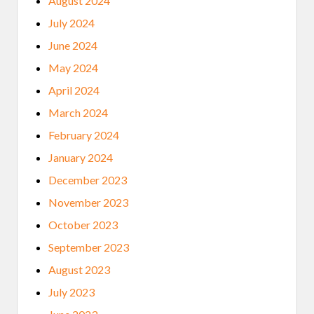
August 2024
July 2024
June 2024
May 2024
April 2024
March 2024
February 2024
January 2024
December 2023
November 2023
October 2023
September 2023
August 2023
July 2023