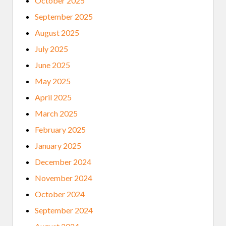
October 2025
September 2025
August 2025
July 2025
June 2025
May 2025
April 2025
March 2025
February 2025
January 2025
December 2024
November 2024
October 2024
September 2024