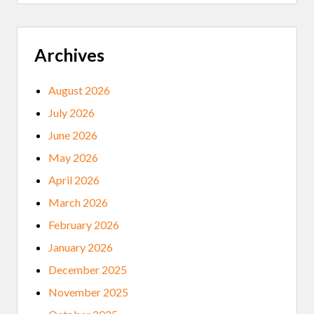
S
T
E
R
S
Archives
T
O
G
August 2026
E
T
July 2026
T
E
June 2026
S
T
May 2026
E
D
April 2026
F
O
March 2026
R
C
February 2026
O
V
January 2026
I
D
December 2025
-
1
November 2025
9