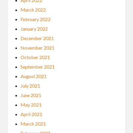
April 2022
March 2022
February 2022
January 2022
December 2021
November 2021
October 2021
September 2021
August 2021
July 2021
June 2021
May 2021
April 2021
March 2021