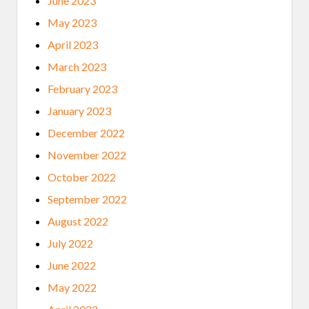
June 2023
May 2023
April 2023
March 2023
February 2023
January 2023
December 2022
November 2022
October 2022
September 2022
August 2022
July 2022
June 2022
May 2022