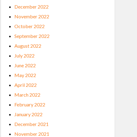
December 2022
November 2022
October 2022
September 2022
August 2022
July 2022
June 2022
May 2022
April 2022
March 2022
February 2022
January 2022
December 2021
November 2021