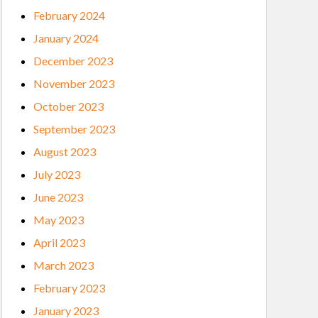
February 2024
January 2024
December 2023
November 2023
October 2023
September 2023
August 2023
July 2023
June 2023
May 2023
April 2023
March 2023
February 2023
January 2023