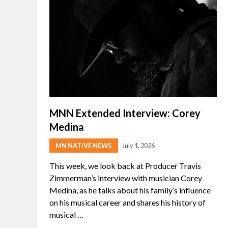
MNN Extended Interview: Corey
Medina
MN NATIVE NEWS
July 1, 2026
This week, we look back at Producer Travis
Zimmerman’s interview with musician Corey
Medina, as he talks about his family’s influence
on his musical career and shares his history of
musical …