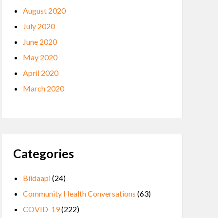
August 2020
July 2020
June 2020
May 2020
April 2020
March 2020
Categories
Biidaapi
(24)
Community Health Conversations
(63)
COVID-19
(222)