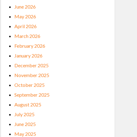
June 2026
May 2026
April 2026
March 2026
February 2026
January 2026
December 2025
November 2025
October 2025
September 2025
August 2025
July 2025
June 2025
May 2025