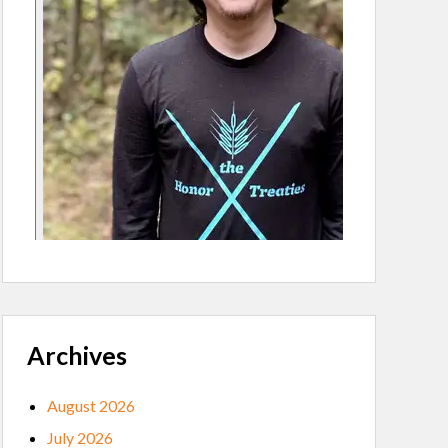
Archives
August 2026
July 2026