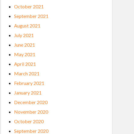
October 2021
September 2021
August 2021
July 2021
June 2021
May 2021
April 2021
March 2021
February 2021
January 2021
December 2020
November 2020
October 2020
September 2020