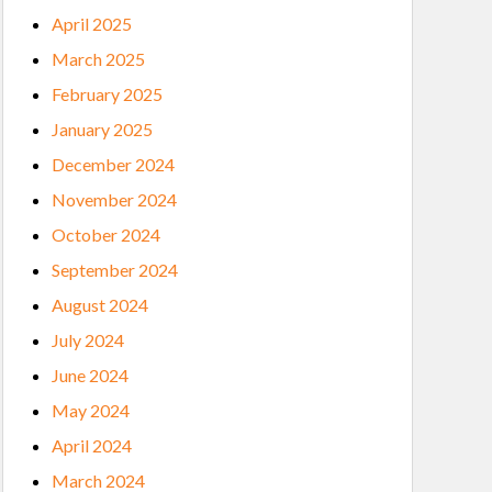
April 2025
March 2025
February 2025
January 2025
December 2024
November 2024
October 2024
September 2024
August 2024
July 2024
June 2024
May 2024
April 2024
March 2024