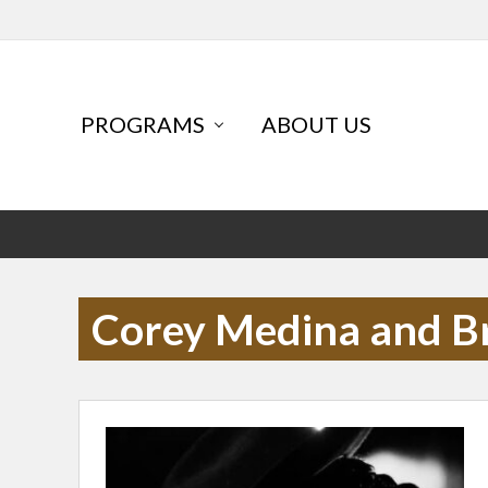
Skip
Skip
Skip
to
to
to
primary
main
primary
navigation
content
sidebar
Header
PROGRAMS
ABOUT US
Left
Corey Medina and B