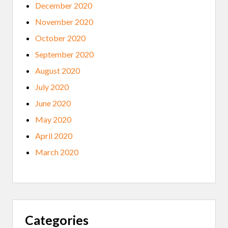
December 2020
November 2020
October 2020
September 2020
August 2020
July 2020
June 2020
May 2020
April 2020
March 2020
Categories