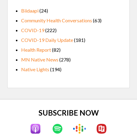
Biidaapi
(24)
Community Health Conversations
(63)
COVID-19
(222)
COVID-19 Daily Update
(181)
Health Report
(82)
MN Native News
(278)
Native Lights
(194)
Site
SUBSCRIBE NOW
Footer