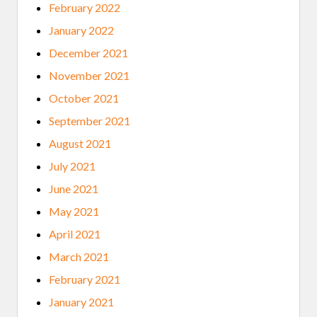
February 2022
January 2022
December 2021
November 2021
October 2021
September 2021
August 2021
July 2021
June 2021
May 2021
April 2021
March 2021
February 2021
January 2021