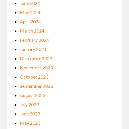
June 2024
May 2024
April 2024
March 2024
February 2024
January 2024
December 2023
November 2023
October 2023
September 2023
August 2023
July 2023
June 2023
May 2023