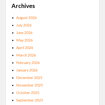
Archives
August 2026
July 2026
June 2026
May 2026
April 2026
March 2026
February 2026
January 2026
December 2025
November 2025
October 2025
September 2025