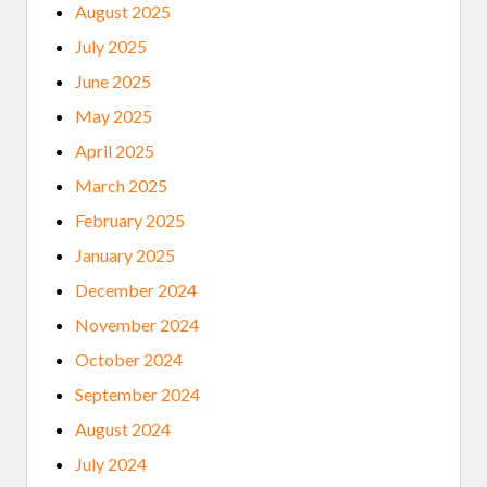
August 2025
July 2025
June 2025
May 2025
April 2025
March 2025
February 2025
January 2025
December 2024
November 2024
October 2024
September 2024
August 2024
July 2024