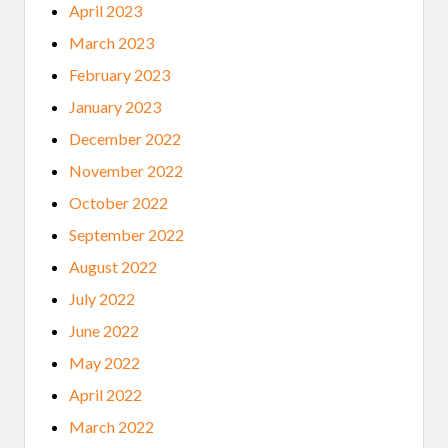
April 2023
March 2023
February 2023
January 2023
December 2022
November 2022
October 2022
September 2022
August 2022
July 2022
June 2022
May 2022
April 2022
March 2022