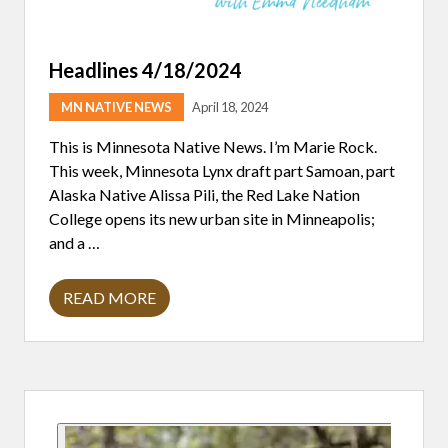
Headlines 4/18/2024
MN NATIVE NEWS
April 18, 2024
This is Minnesota Native News. I’m Marie Rock.
This week, Minnesota Lynx draft part Samoan, part
Alaska Native Alissa Pili, the Red Lake Nation
College opens its new urban site in Minneapolis;
and a …
READ MORE
H
E
A
D
L
I
Primary
N
E
S
Sidebar