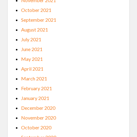
November 2021
October 2021
September 2021
August 2021
July 2021
June 2021
May 2021
April 2021
March 2021
February 2021
January 2021
December 2020
November 2020
October 2020