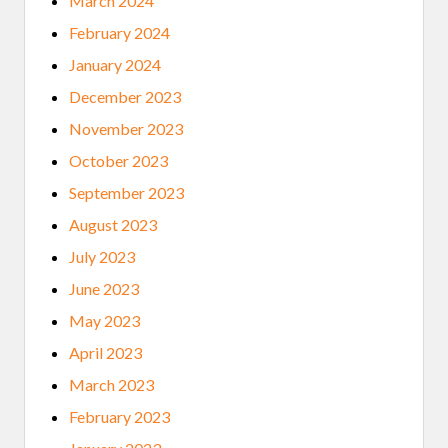
March 2024
February 2024
January 2024
December 2023
November 2023
October 2023
September 2023
August 2023
July 2023
June 2023
May 2023
April 2023
March 2023
February 2023