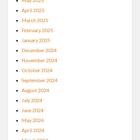
May 2025
April 2025
March 2025
February 2025
January 2025
December 2024
November 2024
October 2024
September 2024
August 2024
July 2024
June 2024
May 2024
April 2024