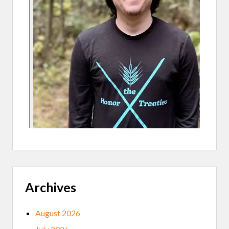
Archives
August 2026