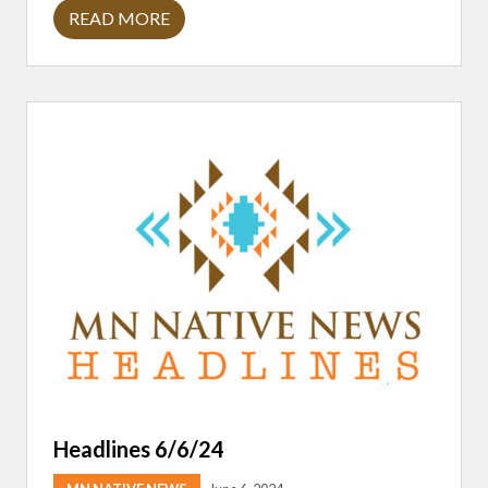
READ MORE
H
E
A
D
L
I
N
E
S
7
/
1
8
/
2
4
Headlines 6/6/24