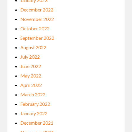
January 2023
December 2022
November 2022
October 2022
September 2022
August 2022
July 2022
June 2022
May 2022
April 2022
March 2022
February 2022
January 2022
December 2021