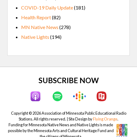
COVID-19 Daily Update
(181)
Health Report
(82)
MN Native News
(278)
Native Lights
(194)
Site
SUBSCRIBE NOW
Footer
Copyright © 2026 Association of Minnesota Public Educational Radio
Stations. All rights reserved. | Site Design by
Flying Orange
.
Funding for Minnesota Native News and Native Lights is made
possible by the Minnesota Arts and Cultural Heritage Fund and
the citizens of Minnesota.