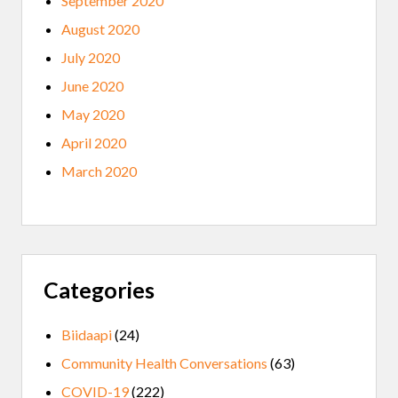
September 2020
August 2020
July 2020
June 2020
May 2020
April 2020
March 2020
Categories
Biidaapi
(24)
Community Health Conversations
(63)
COVID-19
(222)