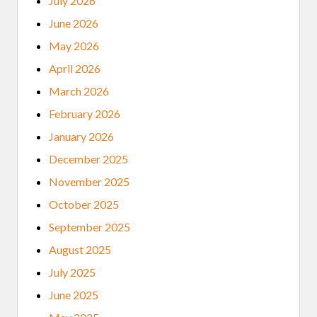
July 2026
June 2026
May 2026
April 2026
March 2026
February 2026
January 2026
December 2025
November 2025
October 2025
September 2025
August 2025
July 2025
June 2025