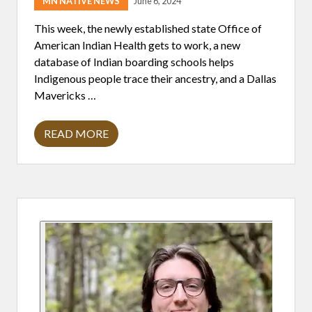
MN NATIVE NEWS
June 6, 2024
This week, the newly established state Office of
American Indian Health gets to work, a new
database of Indian boarding schools helps
Indigenous people trace their ancestry, and a Dallas
Mavericks …
READ MORE
H
E
A
D
L
I
Primary
N
E
S
Sidebar
6
/
6
/
2
4