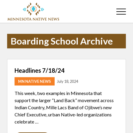
Menu
Skip
Skip
to
to
Menu
main
primary
Association
content
sidebar
of
Minnesota
Boarding School Archive
Public
Educational
Radio
Stations
Headlines 7/18/24
MN NATIVE NEWS
July 18, 2024
This week, two examples in Minnesota that
support the larger “Land Back” movement across
Indian Country, Mille Lacs Band of Ojibwe’s new
Chief Executive, urban Native-led organizations
celebrate …