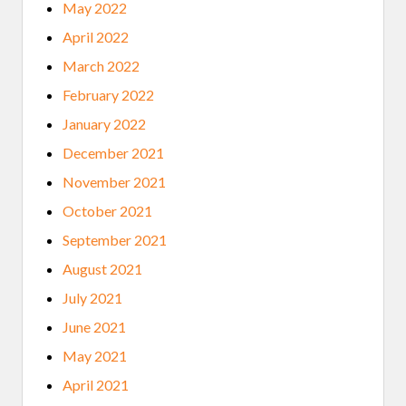
May 2022
April 2022
March 2022
February 2022
January 2022
December 2021
November 2021
October 2021
September 2021
August 2021
July 2021
June 2021
May 2021
April 2021