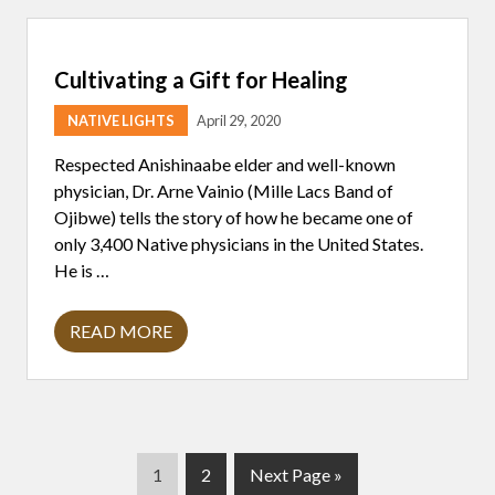
S
T
P
O
Cultivating a Gift for Healing
R
T
R
NATIVE LIGHTS
April 29, 2020
A
Y
Respected Anishinaabe elder and well-known
A
L
physician, Dr. Arne Vainio (Mille Lacs Band of
S
Ojibwe) tells the story of how he became one of
O
F
only 3,400 Native physicians in the United States.
N
He is …
A
T
I
V
READ MORE
C
E
U
P
L
E
T
O
I
P
V
L
A
E
T
P
P
G
1
2
Next Page »
I