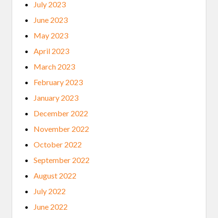
July 2023
June 2023
May 2023
April 2023
March 2023
February 2023
January 2023
December 2022
November 2022
October 2022
September 2022
August 2022
July 2022
June 2022