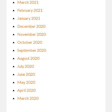
March 2021
February 2021
January 2021
December 2020
November 2020
October 2020
September 2020
August 2020
July 2020
June 2020
May 2020
April 2020
March 2020