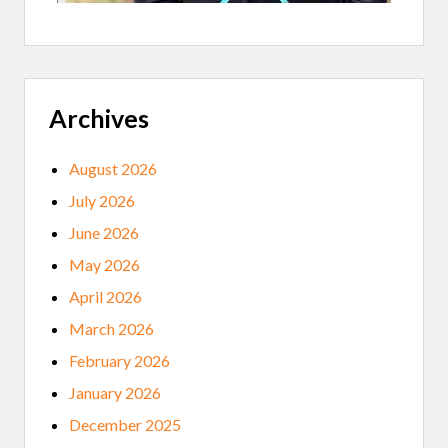
Archives
August 2026
July 2026
June 2026
May 2026
April 2026
March 2026
February 2026
January 2026
December 2025