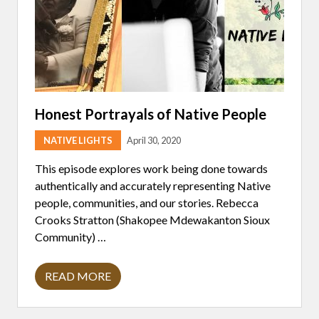
W
I
T
H
D
A
N
I
E
L
Honest Portrayals of Native People
L
E
NATIVE LIGHTS
April 30, 2020
M
M
This episode explores work being done towards
authentically and accurately representing Native
people, communities, and our stories. Rebecca
Crooks Stratton (Shakopee Mdewakanton Sioux
Community) …
READ MORE
H
O
N
E