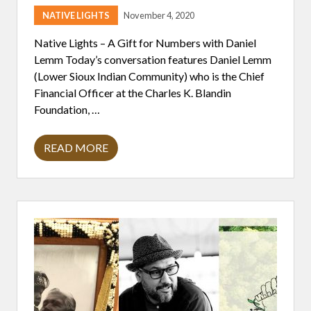
V
NATIVE LIGHTS
November 4, 2020
U
L
N
Native Lights – A Gift for Numbers with Daniel
E
Lemm Today’s conversation features Daniel Lemm
R
A
(Lower Sioux Indian Community) who is the Chief
B
Financial Officer at the Charles K. Blandin
I
L
Foundation, …
I
T
Y
READ MORE
A
G
I
F
T
F
O
R
N
U
M
B
E
R
S