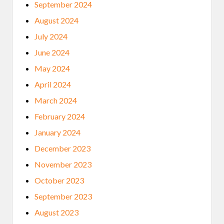
September 2024
August 2024
July 2024
June 2024
May 2024
April 2024
March 2024
February 2024
January 2024
December 2023
November 2023
October 2023
September 2023
August 2023