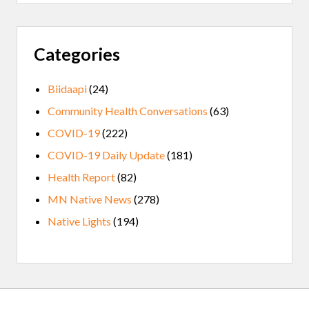
Categories
Biidaapi
(24)
Community Health Conversations
(63)
COVID-19
(222)
COVID-19 Daily Update
(181)
Health Report
(82)
MN Native News
(278)
Native Lights
(194)