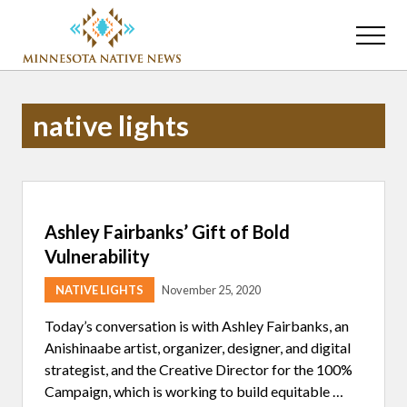
Menu
Skip
Skip
to
to
Menu
main
primary
Association
content
sidebar
of
Minnesota
native lights
Public
Educational
Radio
Stations
Ashley Fairbanks’ Gift of Bold
Vulnerability
NATIVE LIGHTS
November 25, 2020
Today’s conversation is with Ashley Fairbanks, an
Anishinaabe artist, organizer, designer, and digital
strategist, and the Creative Director for the 100%
Campaign, which is working to build equitable …