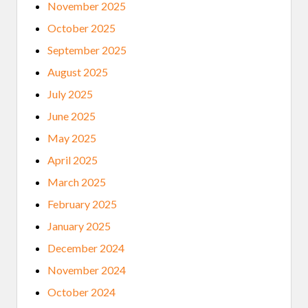
November 2025
October 2025
September 2025
August 2025
July 2025
June 2025
May 2025
April 2025
March 2025
February 2025
January 2025
December 2024
November 2024
October 2024