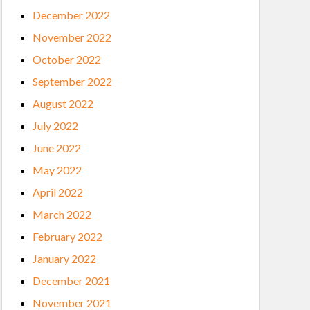
December 2022
November 2022
October 2022
September 2022
August 2022
July 2022
June 2022
May 2022
April 2022
March 2022
February 2022
January 2022
December 2021
November 2021