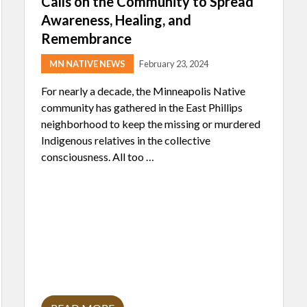
Calls on the Community to Spread
Awareness, Healing, and
Remembrance
MN NATIVE NEWS
February 23, 2024
For nearly a decade, the Minneapolis Native
community has gathered in the East Phillips
neighborhood to keep the missing or murdered
Indigenous relatives in the collective
consciousness. All too …