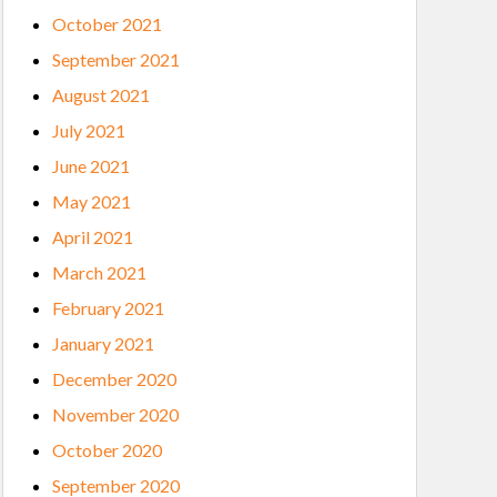
October 2021
September 2021
August 2021
July 2021
June 2021
May 2021
April 2021
March 2021
February 2021
January 2021
December 2020
November 2020
October 2020
September 2020