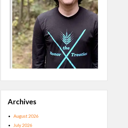
Archives
August 2026
July 2026