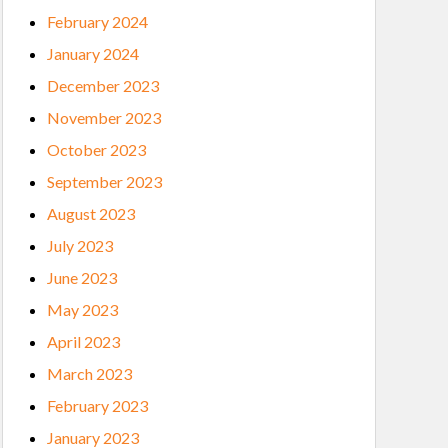
February 2024
January 2024
December 2023
November 2023
October 2023
September 2023
August 2023
July 2023
June 2023
May 2023
April 2023
March 2023
February 2023
January 2023