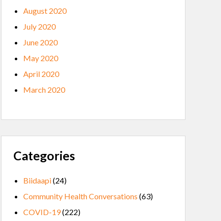
August 2020
July 2020
June 2020
May 2020
April 2020
March 2020
Categories
Biidaapi
(24)
Community Health Conversations
(63)
COVID-19
(222)