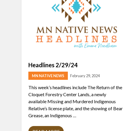
Headlines 2/29/24
MN NATIVE NEWS
February 29, 2024
This week’s headlines include The Return of the
Cloquet Forestry Center Lands, a newly
available Missing and Murdered Indigenous
Relative’s license plate, and the showing of Bear
Grease, an Indigenous …