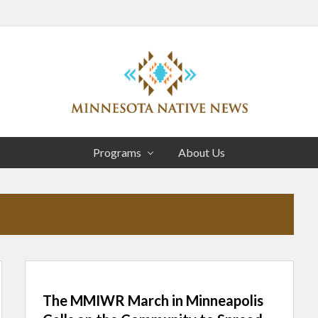
Head
Right
Association
of
Programs
About Us
Minnesota
Public
Educational
Radio
Stations
The MMIWR March in Minneapolis