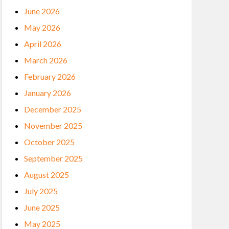
June 2026
May 2026
April 2026
March 2026
February 2026
January 2026
December 2025
November 2025
October 2025
September 2025
August 2025
July 2025
June 2025
May 2025