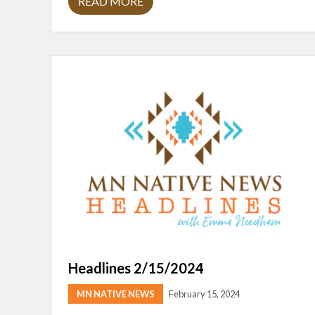
READ MORE
H
E
A
D
L
I
N
E
S
2
/
2
9
/
2
4
Headlines 2/15/2024
MN NATIVE NEWS
February 15, 2024