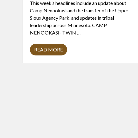
This week’s headlines include an update about
Camp Nenookasi and the transfer of the Upper
Sioux Agency Park, and updates in tribal
leadership across Minnesota. CAMP
NENOOKASI- TWIN …
READ MORE
H
E
A
D
L
I
N
E
S
2
/
1
5
/
2
0
2
4