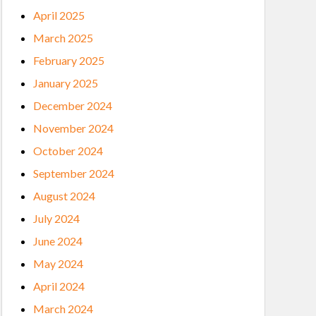
April 2025
March 2025
February 2025
January 2025
December 2024
November 2024
October 2024
September 2024
August 2024
July 2024
June 2024
May 2024
April 2024
March 2024