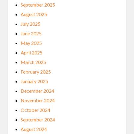
September 2025
August 2025
July 2025
June 2025
May 2025
April 2025
March 2025
February 2025
January 2025
December 2024
November 2024
October 2024
September 2024
August 2024