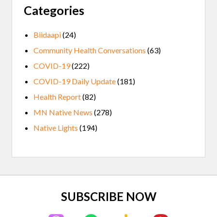
Categories
Biidaapi
(24)
Community Health Conversations
(63)
COVID-19
(222)
COVID-19 Daily Update
(181)
Health Report
(82)
MN Native News
(278)
Native Lights
(194)
Site
SUBSCRIBE NOW
Footer