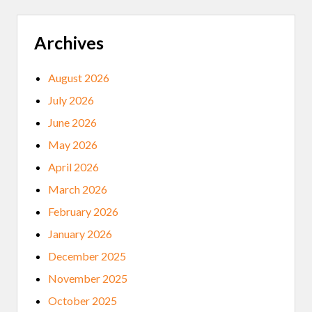
Archives
August 2026
July 2026
June 2026
May 2026
April 2026
March 2026
February 2026
January 2026
December 2025
November 2025
October 2025