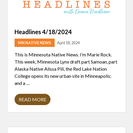
Headlines 4/18/2024
MN NATIVE NEWS
April 18, 2024
This is Minnesota Native News. I’m Marie Rock.
This week, Minnesota Lynx draft part Samoan, part
Alaska Native Alissa Pili, the Red Lake Nation
College opens its new urban site in Minneapolis;
and a …
READ MORE
H
E
A
D
L
I
Primary
N