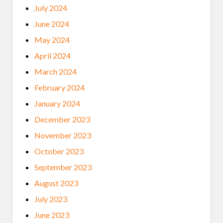
July 2024
June 2024
May 2024
April 2024
March 2024
February 2024
January 2024
December 2023
November 2023
October 2023
September 2023
August 2023
July 2023
June 2023