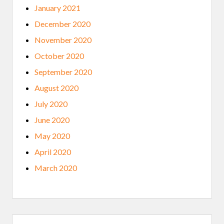
January 2021
December 2020
November 2020
October 2020
September 2020
August 2020
July 2020
June 2020
May 2020
April 2020
March 2020