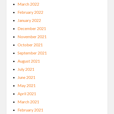
March 2022
February 2022
January 2022
December 2021
November 2021
October 2021
September 2021
August 2021
July 2021
June 2021
May 2021
April 2021
March 2021
February 2021