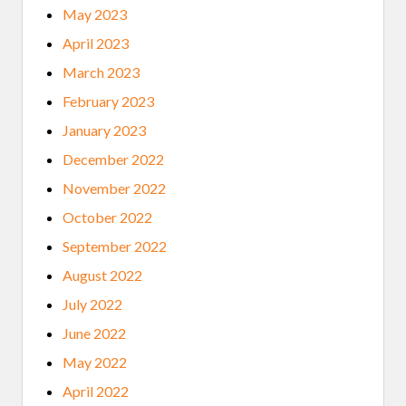
May 2023
April 2023
March 2023
February 2023
January 2023
December 2022
November 2022
October 2022
September 2022
August 2022
July 2022
June 2022
May 2022
April 2022