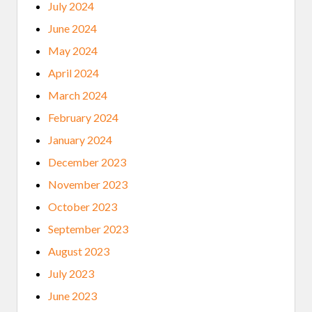
July 2024
June 2024
May 2024
April 2024
March 2024
February 2024
January 2024
December 2023
November 2023
October 2023
September 2023
August 2023
July 2023
June 2023