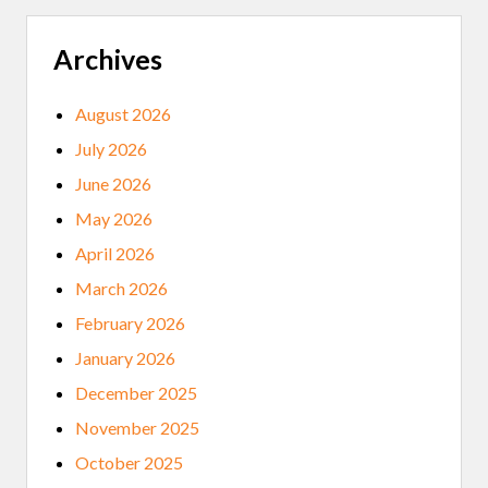
E
A
P
Archives
O
L
I
August 2026
S
U
July 2026
P
R
June 2026
I
S
May 2026
I
N
April 2026
G
S
March 2026
,
N
February 2026
A
T
January 2026
I
V
December 2025
E
L
November 2025
E
A
October 2025
D
E