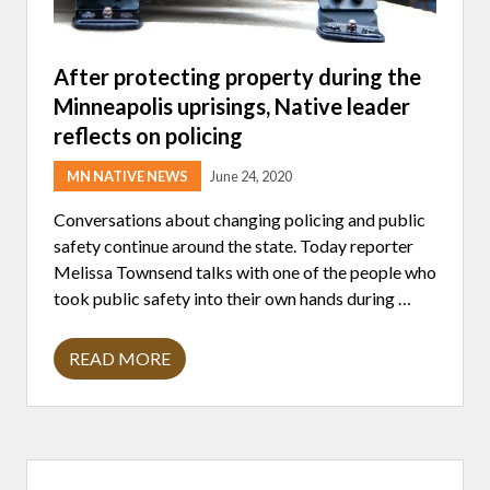
After protecting property during the
Minneapolis uprisings, Native leader
reflects on policing
MN NATIVE NEWS
June 24, 2020
Conversations about changing policing and public
safety continue around the state. Today reporter
Melissa Townsend talks with one of the people who
took public safety into their own hands during …
READ MORE
A
F
T
E
R
P
Primary
R
O