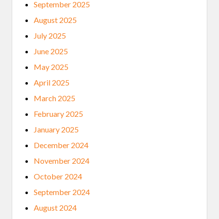
September 2025
R
R
August 2025
E
F
July 2025
L
E
June 2025
C
T
May 2025
S
O
April 2025
N
P
March 2025
O
L
February 2025
I
C
January 2025
I
N
December 2024
G
November 2024
October 2024
September 2024
August 2024