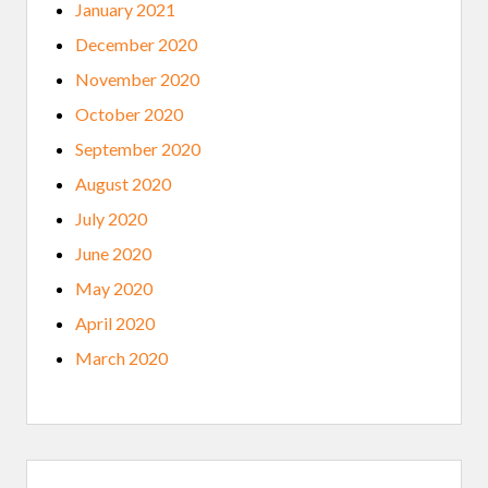
January 2021
December 2020
November 2020
October 2020
September 2020
August 2020
July 2020
June 2020
May 2020
April 2020
March 2020