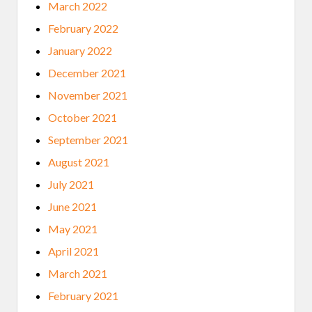
March 2022
February 2022
January 2022
December 2021
November 2021
October 2021
September 2021
August 2021
July 2021
June 2021
May 2021
April 2021
March 2021
February 2021