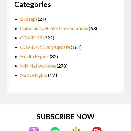
Categories
Biidaapi
(24)
Community Health Conversations
(63)
COVID-19
(222)
COVID-19 Daily Update
(181)
Health Report
(82)
MN Native News
(278)
Native Lights
(194)
Site
SUBSCRIBE NOW
Footer