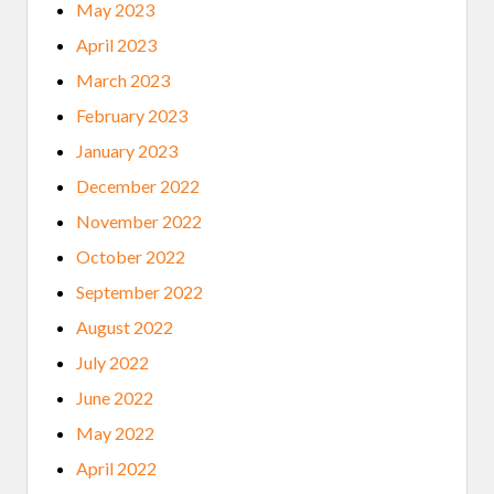
May 2023
April 2023
March 2023
February 2023
January 2023
December 2022
November 2022
October 2022
September 2022
August 2022
July 2022
June 2022
May 2022
April 2022