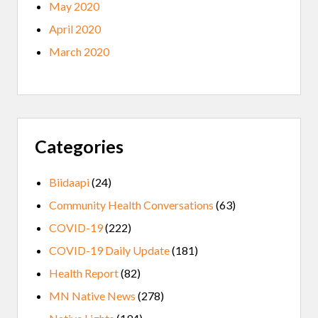
May 2020
April 2020
March 2020
Categories
Biidaapi
(24)
Community Health Conversations
(63)
COVID-19
(222)
COVID-19 Daily Update
(181)
Health Report
(82)
MN Native News
(278)