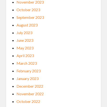
November 2023
October 2023
September 2023
August 2023
July 2023
June 2023
May 2023
April 2023
March 2023
February 2023
January 2023
December 2022
November 2022
October 2022