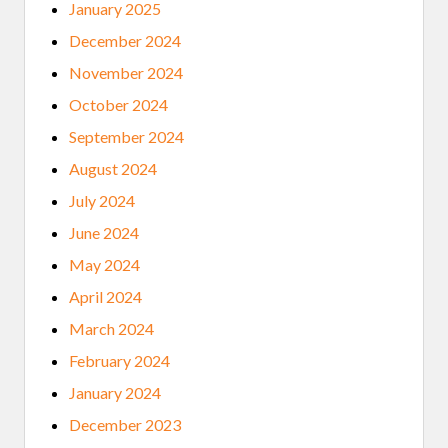
January 2025
December 2024
November 2024
October 2024
September 2024
August 2024
July 2024
June 2024
May 2024
April 2024
March 2024
February 2024
January 2024
December 2023