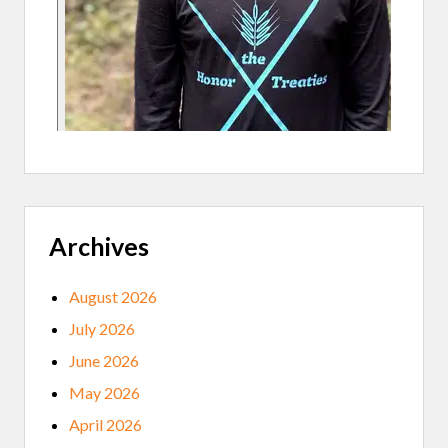
E
C
T
Archives
August 2026
July 2026
June 2026
May 2026
April 2026