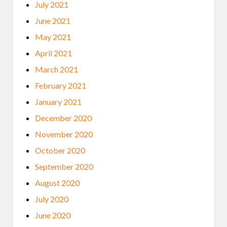
July 2021
June 2021
May 2021
April 2021
March 2021
February 2021
January 2021
December 2020
November 2020
October 2020
September 2020
August 2020
July 2020
June 2020