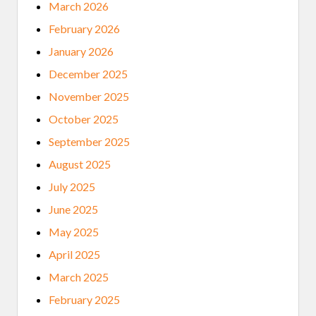
March 2026
February 2026
January 2026
December 2025
November 2025
October 2025
September 2025
August 2025
July 2025
June 2025
May 2025
April 2025
March 2025
February 2025