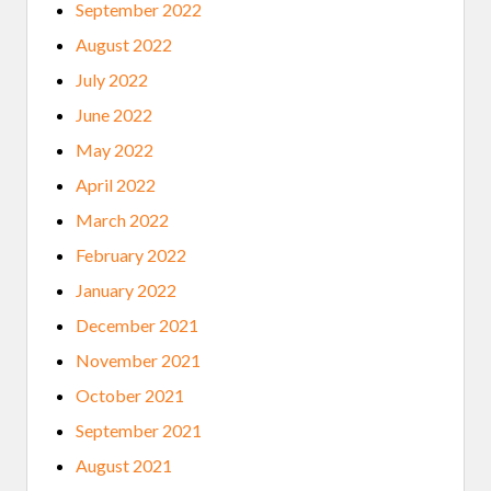
September 2022
August 2022
July 2022
June 2022
May 2022
April 2022
March 2022
February 2022
January 2022
December 2021
November 2021
October 2021
September 2021
August 2021