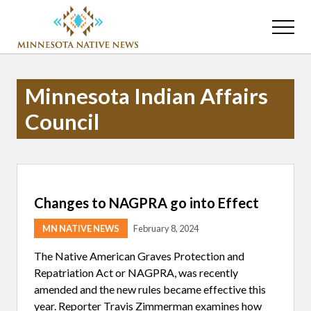
Menu
Skip
Skip
to
to
Menu
main
primary
Association
content
sidebar
of
Minnesota
Minnesota Indian Affairs
Public
Educational
Council
Radio
Stations
Changes to NAGPRA go into Effect
MN NATIVE NEWS
February 8, 2024
The Native American Graves Protection and
Repatriation Act or NAGPRA, was recently
amended and the new rules became effective this
year. Reporter Travis Zimmerman examines how