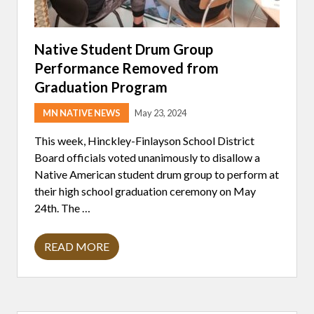
Native Student Drum Group
Performance Removed from
Graduation Program
MN NATIVE NEWS
May 23, 2024
This week, Hinckley-Finlayson School District
Board officials voted unanimously to disallow a
Native American student drum group to perform at
their high school graduation ceremony on May
24th. The …
READ MORE
N
A
T
I
V
E