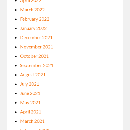
April 2022
March 2022
February 2022
January 2022
December 2021
November 2021
October 2021
September 2021
August 2021
July 2021
June 2021
May 2021
April 2021
March 2021