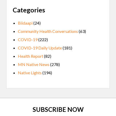
Categories
Biidaapi
(24)
Community Health Conversations
(63)
COVID-19
(222)
COVID-19 Daily Update
(181)
Health Report
(82)
MN Native News
(278)
Native Lights
(194)
Site
SUBSCRIBE NOW