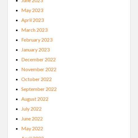
June 2023
May 2023
April 2023
March 2023
February 2023
January 2023
December 2022
November 2022
October 2022
September 2022
August 2022
July 2022
June 2022
May 2022