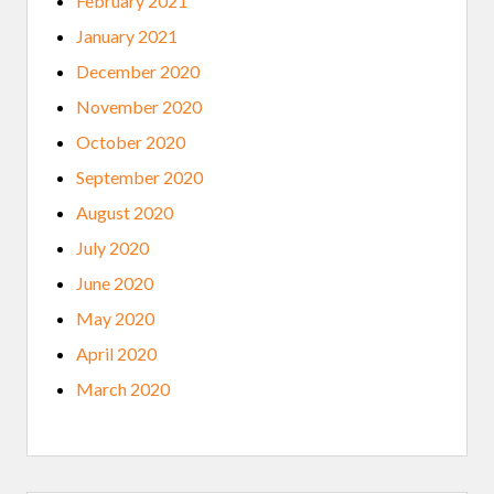
February 2021
January 2021
December 2020
November 2020
October 2020
September 2020
August 2020
July 2020
June 2020
May 2020
April 2020
March 2020