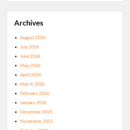
E
M
O
V
E
Archives
D
F
R
August 2026
O
M
July 2026
G
R
June 2026
A
D
May 2026
U
A
April 2026
T
I
March 2026
O
N
February 2026
P
R
January 2026
O
G
December 2025
R
A
November 2025
M