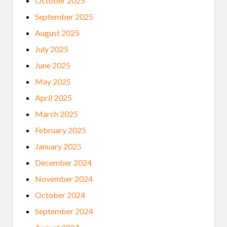
October 2025
September 2025
August 2025
July 2025
June 2025
May 2025
April 2025
March 2025
February 2025
January 2025
December 2024
November 2024
October 2024
September 2024