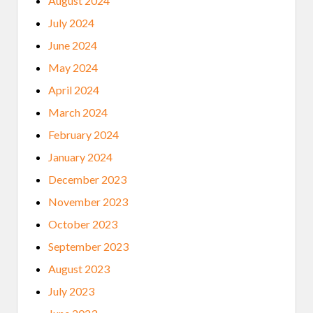
August 2024
July 2024
June 2024
May 2024
April 2024
March 2024
February 2024
January 2024
December 2023
November 2023
October 2023
September 2023
August 2023
July 2023