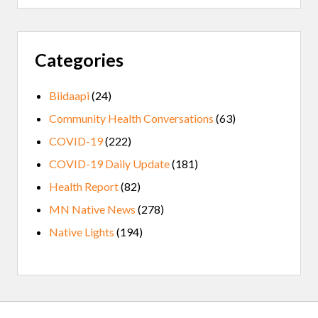
Categories
Biidaapi
(24)
Community Health Conversations
(63)
COVID-19
(222)
COVID-19 Daily Update
(181)
Health Report
(82)
MN Native News
(278)
Native Lights
(194)