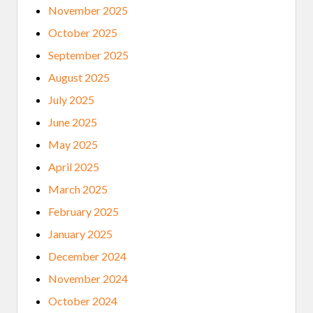
November 2025
October 2025
September 2025
August 2025
July 2025
June 2025
May 2025
April 2025
March 2025
February 2025
January 2025
December 2024
November 2024
October 2024