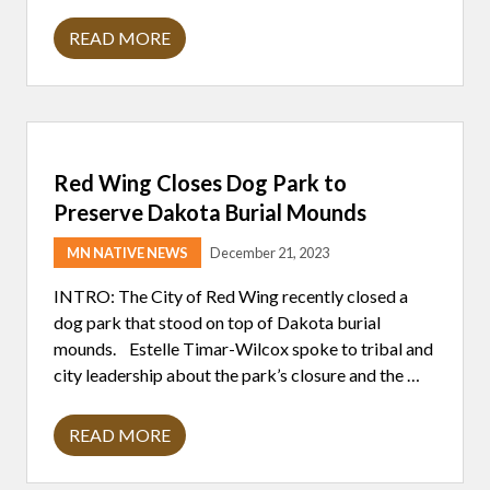
READ MORE
C
H
A
N
G
E
S
T
Red Wing Closes Dog Park to
O
N
Preserve Dakota Burial Mounds
A
G
MN NATIVE NEWS
December 21, 2023
P
R
A
INTRO: The City of Red Wing recently closed a
G
dog park that stood on top of Dakota burial
O
I
mounds. Estelle Timar-Wilcox spoke to tribal and
N
city leadership about the park’s closure and the …
T
O
E
F
READ MORE
R
F
E
E
D
C