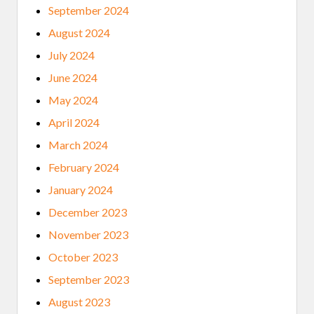
September 2024
August 2024
July 2024
June 2024
May 2024
April 2024
March 2024
February 2024
January 2024
December 2023
November 2023
October 2023
September 2023
August 2023