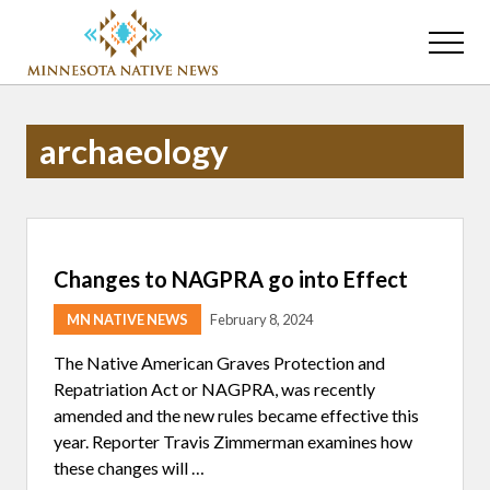
Menu
Skip
Skip
to
to
Menu
main
primary
Association
content
sidebar
of
Minnesota
archaeology
Public
Educational
Radio
Stations
Changes to NAGPRA go into Effect
MN NATIVE NEWS
February 8, 2024
The Native American Graves Protection and
Repatriation Act or NAGPRA, was recently
amended and the new rules became effective this
year. Reporter Travis Zimmerman examines how
these changes will …