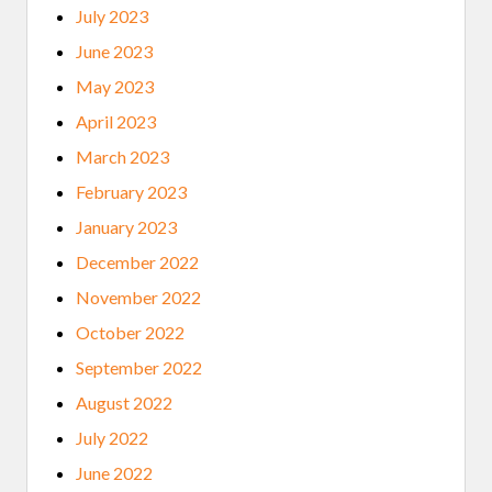
July 2023
June 2023
May 2023
April 2023
March 2023
February 2023
January 2023
December 2022
November 2022
October 2022
September 2022
August 2022
July 2022
June 2022