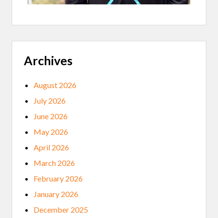
A
K
O
T
A
B
U
R
Archives
I
A
L
August 2026
M
O
July 2026
U
N
June 2026
D
S
May 2026
April 2026
March 2026
February 2026
January 2026
December 2025