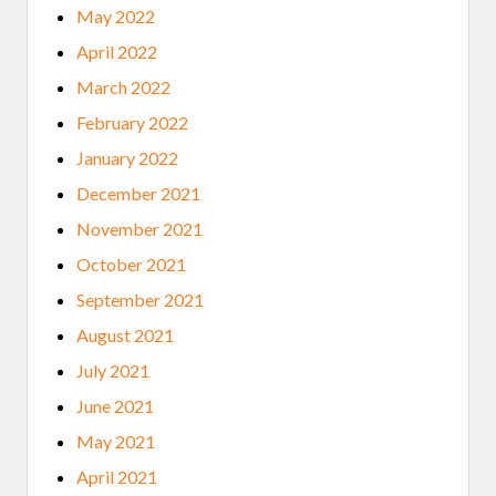
May 2022
April 2022
March 2022
February 2022
January 2022
December 2021
November 2021
October 2021
September 2021
August 2021
July 2021
June 2021
May 2021
April 2021