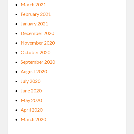
March 2021
February 2021
January 2021
December 2020
November 2020
October 2020
September 2020
August 2020
July 2020
June 2020
May 2020
April 2020
March 2020