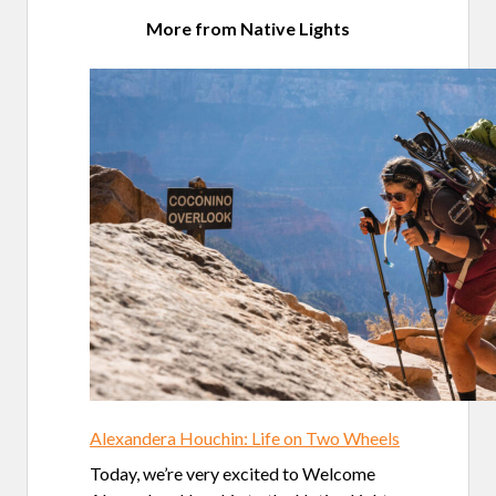
More from Native Lights
Alexandera Houchin: Life on Two Wheels
Today, we’re very excited to Welcome