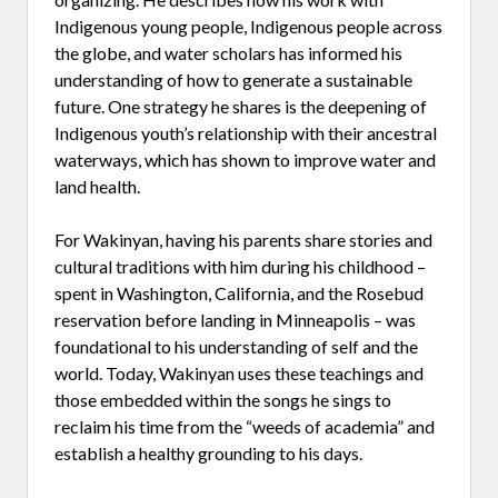
Indigenous young people, Indigenous people across
the globe, and water scholars has informed his
understanding of how to generate a sustainable
future. One strategy he shares is the deepening of
Indigenous youth’s relationship with their ancestral
waterways, which has shown to improve water and
land health.
For Wakinyan, having his parents share stories and
cultural traditions with him during his childhood –
spent in Washington, California, and the Rosebud
reservation before landing in Minneapolis – was
foundational to his understanding of self and the
world. Today, Wakinyan uses these teachings and
those embedded within the songs he sings to
reclaim his time from the “weeds of academia” and
establish a healthy grounding to his days.