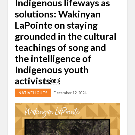
Indigenous lifeways as
solutions: Wakinyan
LaPointe on staying
grounded in the cultural
teachings of song and
the intelligence of
Indigenous youth
activists￼
NATIVE LIGHTS
December 12, 2024