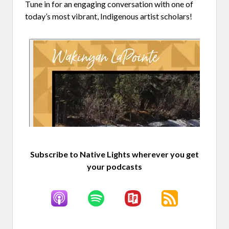
Tune in for an engaging conversation with one of
today’s most vibrant, Indigenous artist scholars!
Subscribe to Native Lights wherever you get
your podcasts