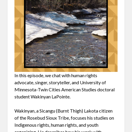
In this episode, we chat with human rights
advocate, singer, storyteller, and University of
Minnesota-Twin Cities American Studies doctoral
student Wakinyan LaPointe.
Wakinyan, a Sicangu (Burnt Thigh) Lakota citizen
of the Rosebud Sioux Tribe, focuses his studies on
Indigenous rights, human rights, and youth
organizing. He describes how his work with