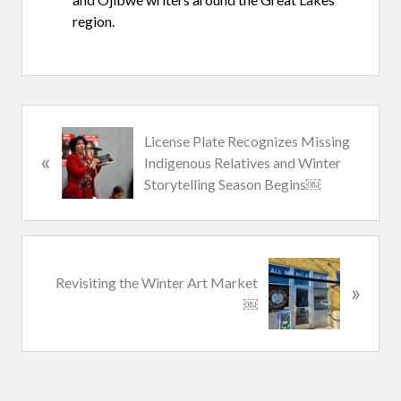
region.
P
License Plate Recognizes Missing
«
r
Indigenous Relatives and Winter
e
Storytelling Season Begins￼
v
i
o
u
N
Revisiting the Winter Art Market
s
»
e
￼
P
x
o
t
s
P
t
o
:
s