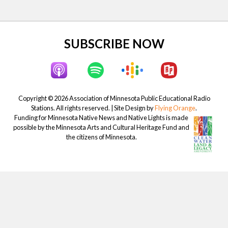
t
:
Site
SUBSCRIBE NOW
Footer
Copyright © 2026 Association of Minnesota Public Educational Radio
Stations. All rights reserved. | Site Design by
Flying Orange
.
Funding for Minnesota Native News and Native Lights is made
possible by the Minnesota Arts and Cultural Heritage Fund and
the citizens of Minnesota.