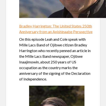
Bradley Harrington: The United States 250th
Anniversary from an Anishinaabe Perspective
On this episode Leah and Cole speak with
Mille Lacs Band of Ojibwe citizen Bradley
Harrington who recently penned an article in
the Mille Lacs Band newspaper, Ojibwe
Inaajimowin, about 250 years of US
occupation as the country marks the
anniversary of the signing of the Declaration
of Independence.