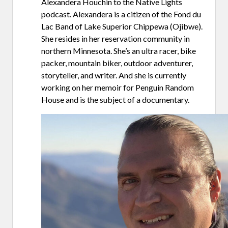
Alexandera Houchin to the Native Lights
podcast. Alexandera is a citizen of the Fond du
Lac Band of Lake Superior Chippewa (Ojibwe).
She resides in her reservation community in
northern Minnesota. She’s an ultra racer, bike
packer, mountain biker, outdoor adventurer,
storyteller, and writer. And she is currently
working on her memoir for Penguin Random
House and is the subject of a documentary.