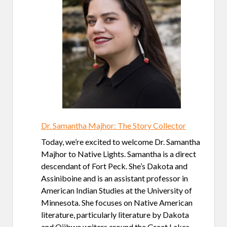
Dr. Samantha Majhor: The Story Collector
Today, we’re excited to welcome Dr. Samantha
Majhor to Native Lights. Samantha is a direct
descendant of Fort Peck. She’s Dakota and
Assiniboine and is an assistant professor in
American Indian Studies at the University of
Minnesota. She focuses on Native American
literature, particularly literature by Dakota
and Ojibwe writers around the Great Lakes