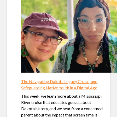
The Navigating Dakota Legacy Cruise, and
Safeguarding Native Youth in a Digital Age
This week, we learn more about a Mississippi
River cruise that educates guests about
Dakota history, and we hear from a concerned
parent about the impact that screen time is