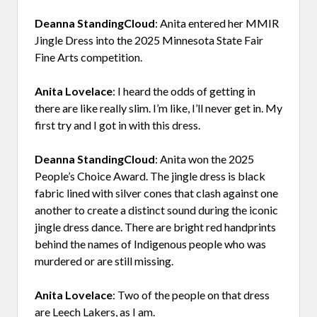
Deanna StandingCloud
: Anita entered her MMIR
Jingle Dress into the 2025 Minnesota State Fair
Fine Arts competition.
Anita Lovelace
: I heard the odds of getting in
there are like really slim. I’m like, I’ll never get in. My
first try and I got in with this dress.
Deanna StandingCloud
: Anita won the 2025
People’s Choice Award. The jingle dress is black
fabric lined with silver cones that clash against one
another to create a distinct sound during the iconic
jingle dress dance. There are bright red handprints
behind the names of Indigenous people who was
murdered or are still missing.
Anita Lovelace
: Two of the people on that dress
are Leech Lakers, as I am.