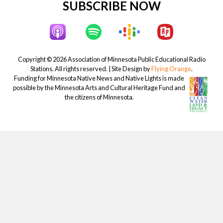
Site
SUBSCRIBE NOW
Footer
Copyright © 2026 Association of Minnesota Public Educational Radio
Stations. All rights reserved. | Site Design by
Flying Orange
.
Funding for Minnesota Native News and Native Lights is made
possible by the Minnesota Arts and Cultural Heritage Fund and
the citizens of Minnesota.