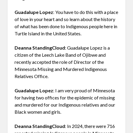
Guadalupe Lopez
: You have to do this with a place
of love in your heart and so learn about the history
of what has been done to Indigenous people here in
Turtle Island in the United States.
Deanna StandingCloud
: Guadalupe Lopez is a
citizen of the Leech Lake Band of Ojibwe and
recently accepted the role of Director of the
Minnesota Missing and Murdered Indigenous
Relatives Office.
Guadalupe Lopez
: I am very proud of Minnesota
for having two offices for the epidemic of missing
and murdered for our Indigenous relatives and our
Black women and girls.
Deanna StandingCloud
: In 2024, there were 716