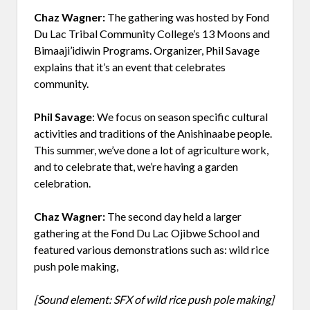
Chaz Wagner:
The gathering was hosted by Fond
Du Lac Tribal Community College’s 13 Moons and
Bimaaji’idiwin Programs. Organizer, Phil Savage
explains that it’s an event that celebrates
community.
Phil Savage
: We focus on season specific cultural
activities and traditions of the Anishinaabe people.
This summer, we’ve done a lot of agriculture work,
and to celebrate that, we’re having a garden
celebration.
Chaz Wagner:
The second day held a larger
gathering at the Fond Du Lac Ojibwe School and
featured various demonstrations such as: wild rice
push pole making,
[Sound element: SFX of wild rice push pole making]