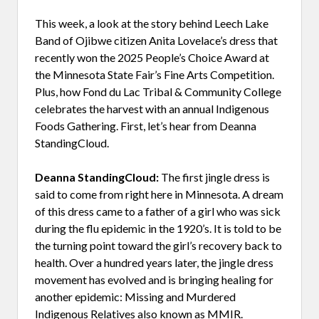
This week, a look at the story behind Leech Lake
Band of Ojibwe citizen Anita Lovelace’s dress that
recently won the 2025 People’s Choice Award at
the Minnesota State Fair’s Fine Arts Competition.
Plus, how Fond du Lac Tribal & Community College
celebrates the harvest with an annual Indigenous
Foods Gathering. First, let’s hear from Deanna
StandingCloud.
Deanna StandingCloud:
The first jingle dress is
said to come from right here in Minnesota. A dream
of this dress came to a father of a girl who was sick
during the flu epidemic in the 1920’s. It is told to be
the turning point toward the girl’s recovery back to
health. Over a hundred years later, the jingle dress
movement has evolved and is bringing healing for
another epidemic: Missing and Murdered
Indigenous Relatives also known as MMIR.