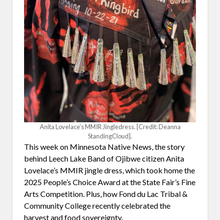
Anita Lovelace’s MMIR Jingledress. [Credit: Deanna
StandingCloud].
This week on Minnesota Native News, the story
behind Leech Lake Band of Ojibwe citizen Anita
Lovelace’s MMIR jingle dress, which took home the
2025 People’s Choice Award at the State Fair’s Fine
Arts Competition. Plus, how Fond du Lac Tribal &
Community College recently celebrated the
harvest and food sovereignty.