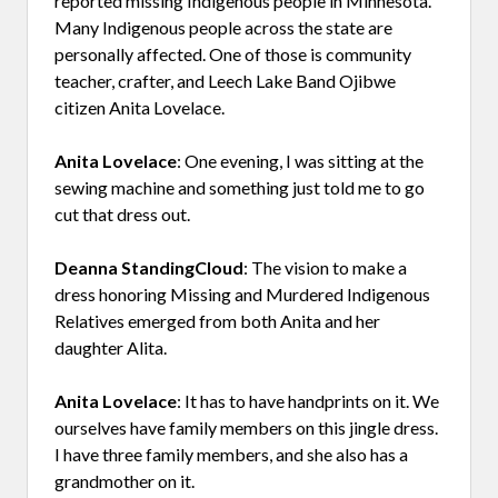
reported missing Indigenous people in Minnesota.
Many Indigenous people across the state are
personally affected. One of those is community
teacher, crafter, and Leech Lake Band Ojibwe
citizen Anita Lovelace.
Anita Lovelace
: One evening, I was sitting at the
sewing machine and something just told me to go
cut that dress out.
Deanna StandingCloud
: The vision to make a
dress honoring Missing and Murdered Indigenous
Relatives emerged from both Anita and her
daughter Alita.
Anita Lovelace
: It has to have handprints on it. We
ourselves have family members on this jingle dress.
I have three family members, and she also has a
grandmother on it.