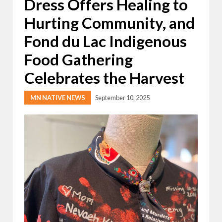
Dress Offers Healing to
Hurting Community, and
Fond du Lac Indigenous
Food Gathering
Celebrates the Harvest
MN NATIVE NEWS
September 10, 2025