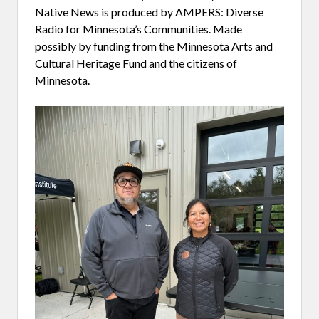
Native News is produced by AMPERS: Diverse
Radio for Minnesota’s Communities. Made
possibly by funding from the Minnesota Arts and
Cultural Heritage Fund and the citizens of
Minnesota.