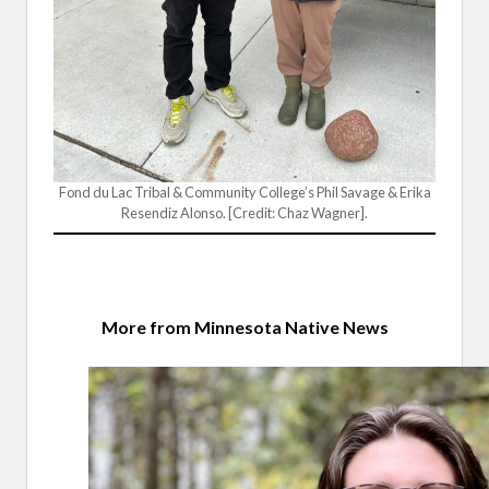
Fond du Lac Tribal & Community College’s Phil Savage & Erika
Resendiz Alonso. [Credit: Chaz Wagner].
More from Minnesota Native News