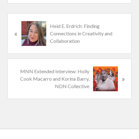
P
Heid E. Erdrich: Finding
«
r
Connections in Creativity and
e
Collaboration
v
i
o
u
N
MNN Extended Interview: Holly
s
»
e
Cook Macarro and Korina Barry,
P
x
NDN Collective
o
t
s
P
t
o
:
s
t
: