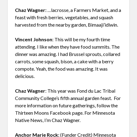
Chaz Wagner:
…lacrosse, a Farmers Market, and a
feast with fresh berries, vegetables, and squash
harvested from the nearby garden, Bimaaji’idiwin.
Vincent Johnson
: This will be my fourth time
attending. I like when they have food summits. The
dinner was amazing. I had Brussel sprouts, collared
carrots, some squash, bison, a cake with a berry
compote. Yeah, the food was amazing. It was
delicious.
Chaz Wagner
: This year was Fond du Lac Tribal
Community College’s fifth annual garden feast. For
more information on future gatherings, follow the
Thirteen Moons Facebook page. For Minnesota
Native News, I’m Chaz Wagner.
Anchor Marie Rock:
(Funder Credit) Minnesota