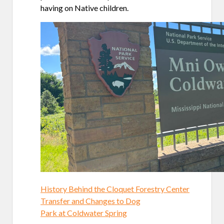
having on Native children.
History Behind the Cloquet Forestry Center
Transfer and Changes to Dog
Park at Coldwater Spring