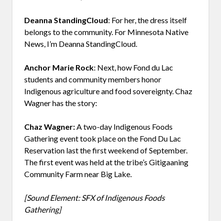
Deanna StandingCloud
: For her, the dress itself
belongs to the community. For Minnesota Native
News, I’m Deanna StandingCloud.
Anchor Marie Rock
: Next, how Fond du Lac
students and community members honor
Indigenous agriculture and food sovereignty. Chaz
Wagner has the story:
Chaz Wagner:
A two-day Indigenous Foods
Gathering event took place on the Fond Du Lac
Reservation last the first weekend of September.
The first event was held at the tribe’s Gitigaaning
Community Farm near Big Lake.
[Sound Element: SFX of Indigenous Foods
Gathering]