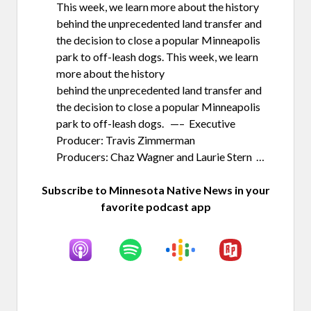
This week, we learn more about the history
behind the unprecedented land transfer and
the decision to close a popular Minneapolis
park to off-leash dogs. This week, we learn
more about the history
behind the unprecedented land transfer and
the decision to close a popular Minneapolis
park to off-leash dogs. —– Executive
Producer: Travis Zimmerman
Producers: Chaz Wagner and Laurie Stern …
Subscribe to Minnesota Native News in your
favorite podcast app