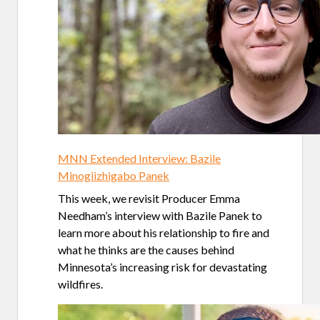
MNN Extended Interview: Bazile
Minogiizhigabo Panek
This week, we revisit Producer Emma
Needham’s interview with Bazile Panek to
learn more about his relationship to fire and
what he thinks are the causes behind
Minnesota’s increasing risk for devastating
wildfires.