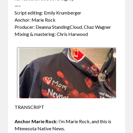
—–
Script editing: Emily Krumberger
Anchor: Marie Rock
Producer: Deanna StandingCloud, Chaz Wagner
Mixing & mastering: Chris Harwood
TRANSCRIPT
Anchor Marie Rock
:
I’m Marie Rock, and this is
Minnesota Native News.