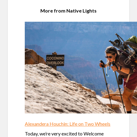
More from Native Lights
Alexandera Houchin: Life on Two Wheels
Today, we’re very excited to Welcome