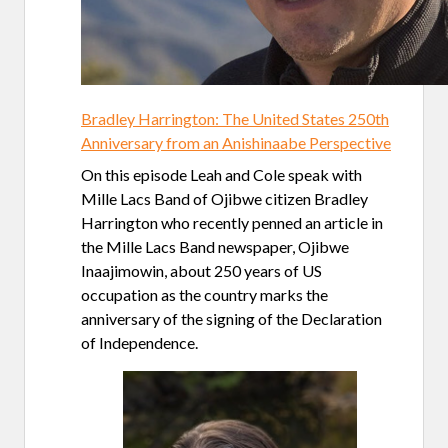
Bradley Harrington: The United States 250th
Anniversary from an Anishinaabe Perspective
On this episode Leah and Cole speak with
Mille Lacs Band of Ojibwe citizen Bradley
Harrington who recently penned an article in
the Mille Lacs Band newspaper, Ojibwe
Inaajimowin, about 250 years of US
occupation as the country marks the
anniversary of the signing of the Declaration
of Independence.