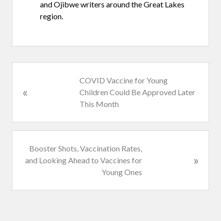
and Ojibwe writers around the Great Lakes
region.
P
COVID Vaccine for Young
«
r
Children Could Be Approved Later
e
This Month
v
i
o
N
Booster Shots, Vaccination Rates,
u
»
e
and Looking Ahead to Vaccines for
s
x
Young Ones
P
t
o
P
s
o
t
s