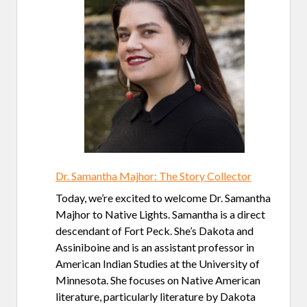
Dr. Samantha Majhor: The Story Collector
Today, we’re excited to welcome Dr. Samantha
Majhor to Native Lights. Samantha is a direct
descendant of Fort Peck. She’s Dakota and
Assiniboine and is an assistant professor in
American Indian Studies at the University of
Minnesota. She focuses on Native American
literature, particularly literature by Dakota