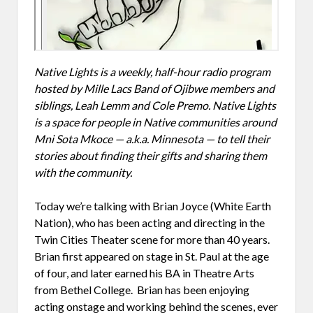
Native Lights is a weekly, half-hour radio program
hosted by Mille Lacs Band of Ojibwe members and
siblings, Leah Lemm and Cole Premo. Native Lights
is a space for people in Native communities around
Mni Sota Mkoce — a.k.a. Minnesota — to tell their
stories about finding their gifts and sharing them
with the community.
Today we’re talking with Brian Joyce (White Earth
Nation), who has been acting and directing in the
Twin Cities Theater scene for more than 40 years.
Brian first appeared on stage in St. Paul at the age
of four, and later earned his BA in Theatre Arts
from Bethel College. Brian has been enjoying
acting onstage and working behind the scenes, ever