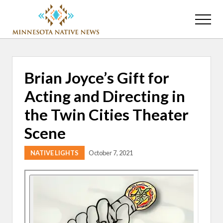
Menu
Skip
Skip
to
to
Menu
main
primary
Association
content
sidebar
of
Minnesota
Public
Brian Joyce’s Gift for
Educational
Radio
Acting and Directing in
Stations
the Twin Cities Theater
Scene
NATIVE LIGHTS
October 7, 2021