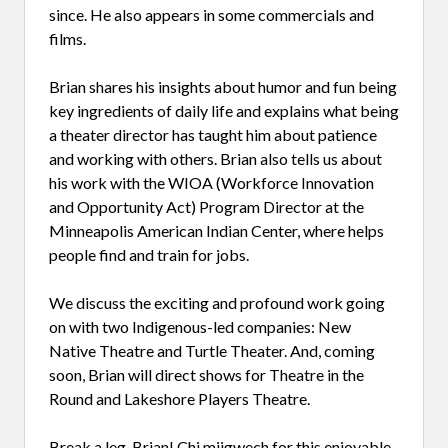
since. He also appears in some commercials and
films.
Brian shares his insights about humor and fun being
key ingredients of daily life and explains what being
a theater director has taught him about patience
and working with others. Brian also tells us about
his work with the WIOA (Workforce Innovation
and Opportunity Act) Program Director at the
Minneapolis American Indian Center, where helps
people find and train for jobs.
We discuss the exciting and profound work going
on with two Indigenous-led companies: New
Native Theatre and Turtle Theater. And, coming
soon, Brian will direct shows for Theatre in the
Round and Lakeshore Players Theatre.
Break a leg, Brian! Chi miigwech for this enjoyable