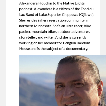
Alexandera Houchin to the Native Lights
podcast. Alexandera is a citizen of the Fond du
Lac Band of Lake Superior Chippewa (Ojibwe).
She resides in her reservation community in
northern Minnesota. She’s an ultra racer, bike
packer, mountain biker, outdoor adventurer,
storyteller, and writer. And she is currently
working on her memoir for Penguin Random
House and is the subject of a documentary.