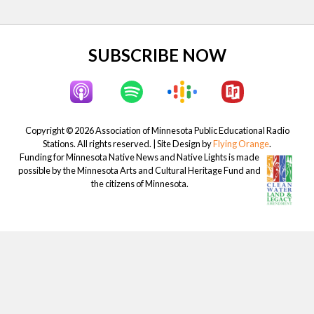
:
t
:
Site
SUBSCRIBE NOW
Footer
Copyright © 2026 Association of Minnesota Public Educational Radio
Stations. All rights reserved. | Site Design by
Flying Orange
.
Funding for Minnesota Native News and Native Lights is made
possible by the Minnesota Arts and Cultural Heritage Fund and
the citizens of Minnesota.