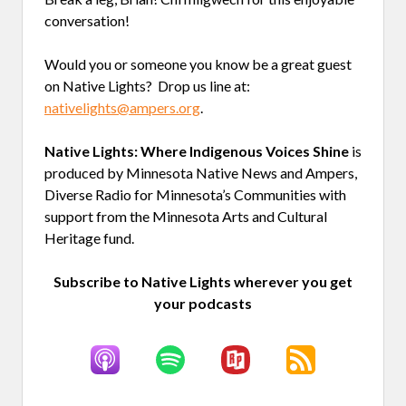
conversation!
Would you or someone you know be a great guest
on Native Lights? Drop us line at:
nativelights@ampers.org
.
Native Lights: Where Indigenous Voices Shine
is
produced by Minnesota Native News and Ampers,
Diverse Radio for Minnesota’s Communities with
support from the Minnesota Arts and Cultural
Heritage fund.
Subscribe to Native Lights wherever you get
your podcasts