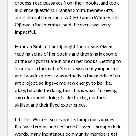
process, read passages from their books, and took
audience questions. Hannah Smith, the new Arts
and Cultural Director at AICHO and a White Earth
Ojibwe tribal member, said the event was very
impactful.
Hannah Smith:
The highlight for me was Gwen
reading some of her poetry and then singing some
of the songs that are in one of her books. Getting to
hear that in the author’s voice was really impactful
and I was inspired. I was actually in the middle of an
art project, so it gave me new energy to be like,
okay, I should be doing this, this is what I’m seeing
my role models doing, is like flexing out their
skillset and their lived experiences.
CJ:
This Writers Series uplifts Indigenous voices
like Westerman and LeGarde Grover. Through their
words, many Indigenous community members get