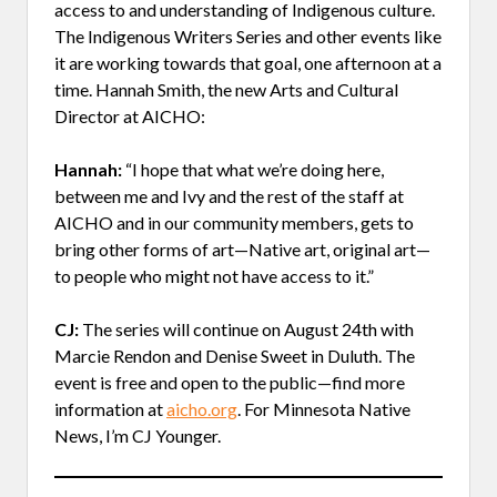
access to and understanding of Indigenous culture.
The Indigenous Writers Series and other events like
it are working towards that goal, one afternoon at a
time. Hannah Smith, the new Arts and Cultural
Director at AICHO:
Hannah:
“I hope that what we’re doing here,
between me and Ivy and the rest of the staff at
AICHO and in our community members, gets to
bring other forms of art—Native art, original art—
to people who might not have access to it.”
CJ:
The series will continue on August 24th with
Marcie Rendon and Denise Sweet in Duluth. The
event is free and open to the public—find more
information at
aicho.org
. For Minnesota Native
News, I’m CJ Younger.