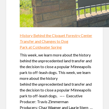
History Behind the Cloquet Forestry Center
Transfer and Changes to Dog
Park at Coldwater Spring
This week, we learn more about the history
behind the unprecedented land transfer and
the decision to close a popular Minneapolis
park to off-leash dogs. This week, we learn
more about the history
behind the unprecedented land transfer and
the decision to close a popular Minneapolis
park to off-leash dogs. —– Executive
Producer: Travis Zimmerman
Producers: Chaz Wagner and Laurie Stern …