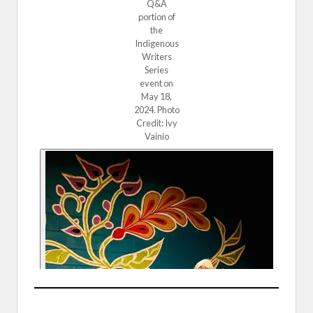
Q&A
portion of
the
Indigenous
Writers
Series
event on
May 18,
2024. Photo
Credit: Ivy
Vainio