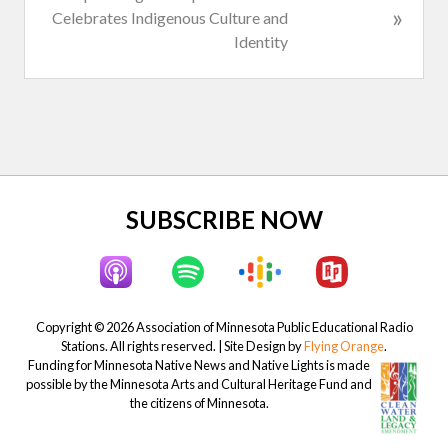
»
s
e
Celebrates Indigenous Culture and
P
x
Identity
o
t
s
P
t
o
:
s
t
:
Site
SUBSCRIBE NOW
Footer
Copyright © 2026 Association of Minnesota Public Educational Radio
Stations. All rights reserved. | Site Design by
Flying Orange
.
Funding for Minnesota Native News and Native Lights is made
possible by the Minnesota Arts and Cultural Heritage Fund and
the citizens of Minnesota.