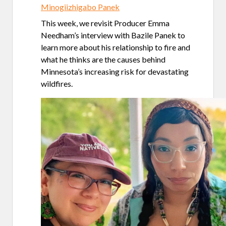
Minogiizhigabo Panek
This week, we revisit Producer Emma
Needham’s interview with Bazile Panek to
learn more about his relationship to fire and
what he thinks are the causes behind
Minnesota’s increasing risk for devastating
wildfires.