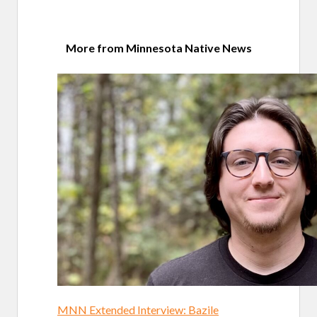
More from Minnesota Native News
MNN Extended Interview: Bazile