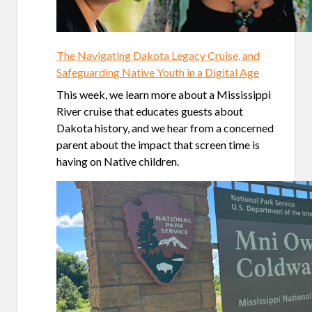
The Navigating Dakota Legacy Cruise, and
Safeguarding Native Youth in a Digital Age
This week, we learn more about a Mississippi
River cruise that educates guests about
Dakota history, and we hear from a concerned
parent about the impact that screen time is
having on Native children.