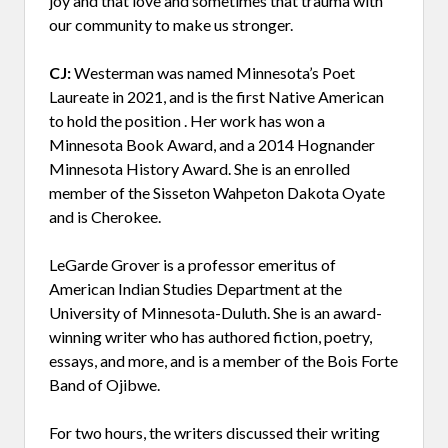
joy and that love and sometimes that trauma with
our community to make us stronger.
CJ:
Westerman was named Minnesota’s Poet
Laureate in 2021, and is the first Native American
to hold the position . Her work has won a
Minnesota Book Award, and a 2014 Hognander
Minnesota History Award. She is an enrolled
member of the Sisseton Wahpeton Dakota Oyate
and is Cherokee.
LeGarde Grover is a professor emeritus of
American Indian Studies Department at the
University of Minnesota-Duluth. She is an award-
winning writer who has authored fiction, poetry,
essays, and more, and is a member of the Bois Forte
Band of Ojibwe.
For two hours, the writers discussed their writing