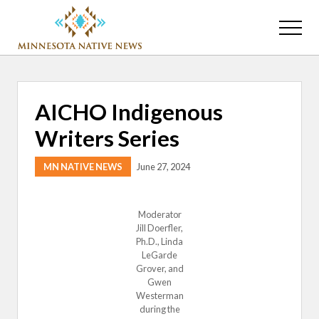
Menu
Skip
Skip
to
to
Menu
main
primary
Association
content
sidebar
of
Minnesota
Public
AICHO Indigenous
Educational
Radio
Writers Series
Stations
MN NATIVE NEWS
June 27, 2024
Moderator
Jill Doerfler,
Ph.D., Linda
LeGarde
Grover, and
Gwen
Westerman
during the