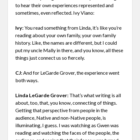
to hear their own experiences represented and
sometimes, even reflected. Ivy Viano:
Ivy:
You read something from Linda, it’s like you’re
reading about your own family, your own family
history. Like, the names are different, but I could
put my uncle Mally in there, and you know, all these
things just connect us so fiercely.
CJ:
And for LeGarde Grover, the experience went
both ways.
Linda LeGarde Grover:
That’s what writing is all
about, too, that, you know, connecting of things.
Getting that perspective from people in the
audience, Native and non-Native people, is
illuminating, I guess. I was watching as Gwen was
reading and watching the faces of the people, the