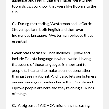
audience, and seeing that their faces were turned
towards us, you know, they were like flowers to the
sun.
CJ:
During the reading, Westerman and LeGarde
Grover spoke in both English and their own
Indigenous languages. Westerman believes that’s
essential.
Gwen Westerman:
Linda includes Ojibwe and I
include Dakota language in what I write. Having
that sound of those languages is important for
people to hear and to make a connection, rather
than just seeing it print. And it also lets our listeners,
our audiences, our readers know that Dakota and
Ojibwe people are here and they’re doing all kinds
of things.
CJ:
A big part of AICHO’s mission is increasing