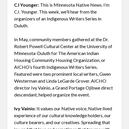
CJ Younger:
This is Minnesota Native News. I’m
CJ. Younger. This week, we’ll hear from the
organizers of an Indigenous Writers Series in
Duluth.
In May, community members gathered at the Dr.
Robert Powell Cultural Center at the University of
Minnesota-Duluth for The American Indian
Housing Community Housing Organization, or
AICHO’s fourth Indigenous Writers Series.
Featured were two prominent local writers, Gwen
Westerman and Linda LeGarde Grover. AICHO
director Ivy Vainio, a Grand Portage Ojibwe direct
descendant, helped organize the event.
Ivy Vainio:
It values our Native voice, Native lived
experience of our cultural knowledge holders, our
culture bearers, and our creatives. Spreading that