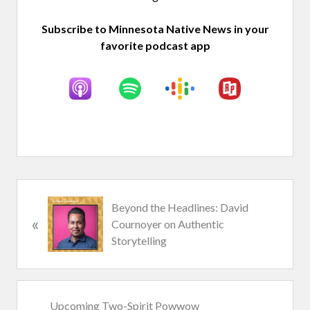
Subscribe to Minnesota Native News in your
favorite podcast app
P
Beyond the Headlines: David
«
r
Cournoyer on Authentic
e
Storytelling
v
i
o
u
N
Upcoming Two-Spirit Powwow