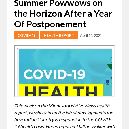
Summer Powwows on
the Horizon After a Year
Of Postponement
COVID-19
,
HEALTH REPORT
April 16, 2021
This week on the Minnesota Native News health
report, we check in on the latest developments for
how Indian Country is responding to the COVID-
19 health crisis. Here’s reporter Dalton Walker with