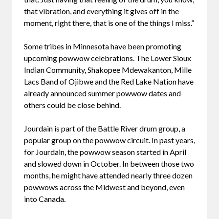
that vibration, and everything it gives off in the
moment, right there, that is one of the things I miss.”
Some tribes in Minnesota have been promoting
upcoming powwow celebrations. The Lower Sioux
Indian Community, Shakopee Mdewakanton, Mille
Lacs Band of Ojibwe and the Red Lake Nation have
already announced summer powwow dates and
others could be close behind.
Jourdain is part of the Battle River drum group, a
popular group on the powwow circuit. In past years,
for Jourdain, the powwow season started in April
and slowed down in October. In between those two
months, he might have attended nearly three dozen
powwows across the Midwest and beyond, even
into Canada.