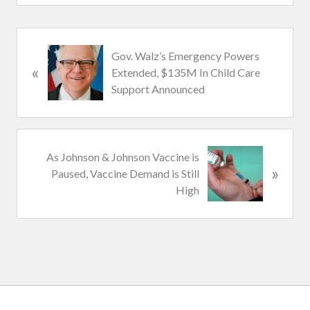
P
Gov. Walz’s Emergency Powers
«
r
Extended, $135M In Child Care
e
Support Announced
v
i
o
u
N
As Johnson & Johnson Vaccine is
s
»
e
Paused, Vaccine Demand is Still
P
x
High
o
t
s
P
t
o
:
s
t
: