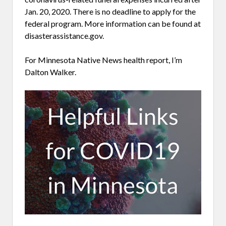
Jan. 20, 2020. There is no deadline to apply for the
federal program. More information can be found at
disasterassistance.gov.
For Minnesota Native News health report, I’m
Dalton Walker.