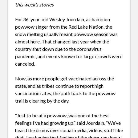
this week’s stories
For 36-year-old Wesley Jourdain, a champion
powwow singer from the Red Lake Nation, the
snow melting usually meant powwow season was
almost here. That changed last year when the
country shut down due to the coronavirus
pandemic, and events known for large crowds were
canceled.
Now, as more people get vaccinated across the
state, and as tribes continue to report high
vaccination rates, the path back to the powwow
trail is clearing by the day.
“Just to be at a powwow, was one of the best
feelings I’ve had growing up,” said Jourdain, “We’ve
heard the drums over social media, videos, stuff like
that. Just having that feeling of the drum, you know,