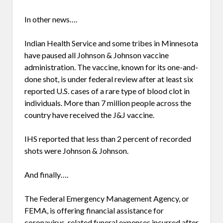
In other news….
Indian Health Service and some tribes in Minnesota
have paused all Johnson & Johnson vaccine
administration. The vaccine, known for its one-and-
done shot, is under federal review after at least six
reported U.S. cases of a rare type of blood clot in
individuals. More than 7 million people across the
country have received the J&J vaccine.
IHS reported that less than 2 percent of recorded
shots were Johnson & Johnson.
And finally….
The Federal Emergency Management Agency, or
FEMA, is offering financial assistance for
coronavirus-related funeral expenses incurred after