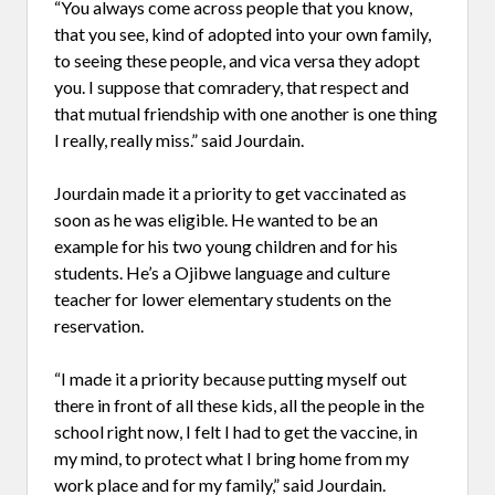
“You always come across people that you know,
that you see, kind of adopted into your own family,
to seeing these people, and vica versa they adopt
you. I suppose that comradery, that respect and
that mutual friendship with one another is one thing
I really, really miss.” said Jourdain.
Jourdain made it a priority to get vaccinated as
soon as he was eligible. He wanted to be an
example for his two young children and for his
students. He’s a Ojibwe language and culture
teacher for lower elementary students on the
reservation.
“I made it a priority because putting myself out
there in front of all these kids, all the people in the
school right now, I felt I had to get the vaccine, in
my mind, to protect what I bring home from my
work place and for my family,” said Jourdain.