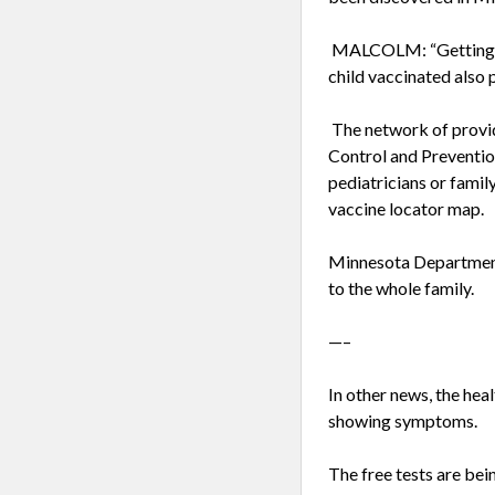
MALCOLM: “Getting you
child vaccinated also 
The network of provid
Control and Prevention
pediatricians or famil
vaccine locator map.
Minnesota Department 
to the whole family.
—–
In other news, the he
showing symptoms.
The free tests are bei