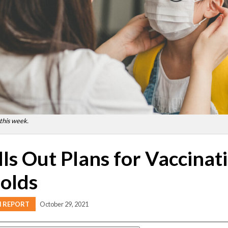
 this week.
lls Out Plans for Vaccinati
olds
H REPORT
October 29, 2021