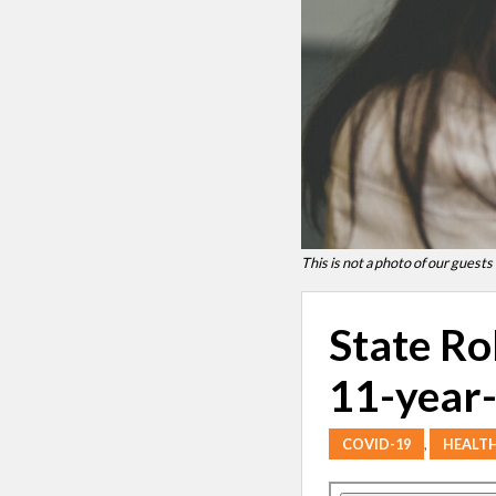
This is not a photo of our guests
State Ro
11-year-
COVID-19
,
HEALT