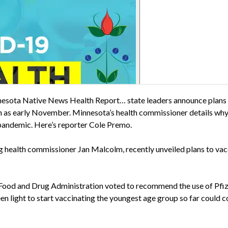
esota Native News Health Report… state leaders announce plans t
n as early November. Minnesota’s health commissioner details why 
 pandemic. Here’s reporter Cole Premo.
ng health commissioner Jan Malcolm, recently unveiled plans to vac
 Food and Drug Administration voted to recommend the use of Pfize
een light to start vaccinating the youngest age group so far could c