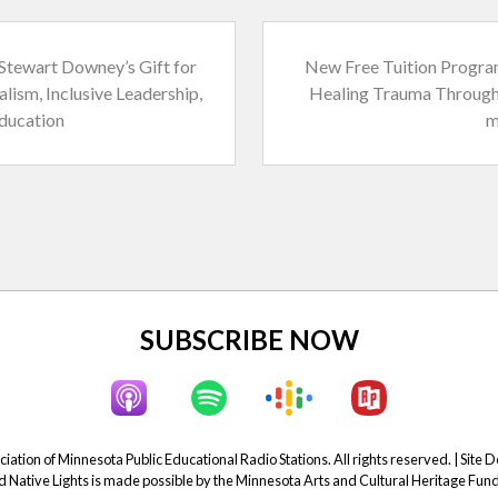
N
Stewart Downey’s Gift for
New Free Tuition Progra
e
alism, Inclusive Leadership,
Healing Trauma Through
x
ducation
m
t
P
o
s
t
:
SUBSCRIBE NOW
ation of Minnesota Public Educational Radio Stations. All rights reserved. | Site 
Native Lights is made possible by the Minnesota Arts and Cultural Heritage Fund 