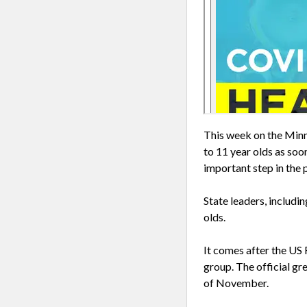
This week on the Minn
to 11 year olds as soo
important step in the
State leaders, includi
olds.
It comes after the US
group. The official gr
of November.