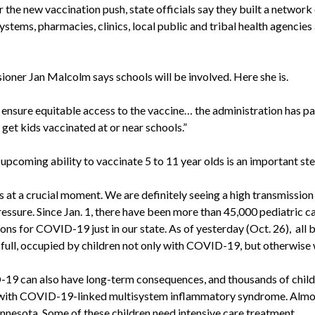
r the new vaccination push, state officials say they built a network
ystems, pharmacies, clinics, local public and tribal health agencies
oner Jan Malcolm says schools will be involved. Here she is.
 ensure equitable access to the vaccine… the administration has p
 get kids vaccinated at or near schools.”
pcoming ability to vaccinate 5 to 11 year olds is an important ste
 a crucial moment. We are definitely seeing a high transmission
pressure. Since Jan. 1, there have been more than 45,000 pediatric 
ions for COVID-19 just in our state. As of yesterday (Oct. 26), all 
 full, occupied by children not only with COVID-19, but otherwise w
 can also have long-term consequences, and thousands of childr
with COVID-19-linked multisystem inflammatory syndrome. Almo
nnesota. Some of these children need intensive care treatment.