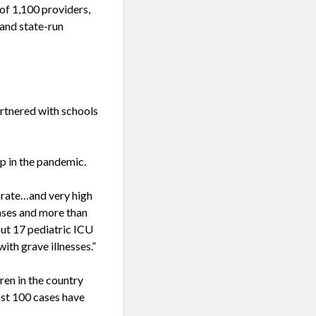
 of 1,100 providers,
 and state-run
artnered with schools
p in the pandemic.
 rate…and very high
cases and more than
but 17 pediatric ICU
ith grave illnesses.”
en in the country
st 100 cases have