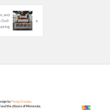
m, and
»
 Doll-
aking
Design by
Flying Orange
.
and the citizens of Minnesota.