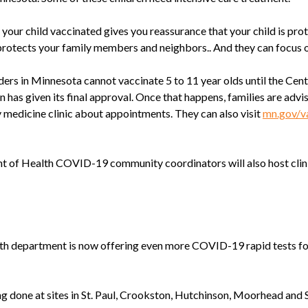
r child vaccinated gives you reassurance that your child is prot
protects your family members and neighbors.. And they can focus o
ers in Minnesota cannot vaccinate 5 to 11 year olds until the Cent
 has given its final approval. Once that happens, families are advi
y medicine clinic about appointments. They can also visit
mn.gov/v
of Health COVID-19 community coordinators will also host clini
alth department is now offering even more COVID-19 rapid tests f
ng done at sites in St. Paul, Crookston, Hutchinson, Moorhead and S