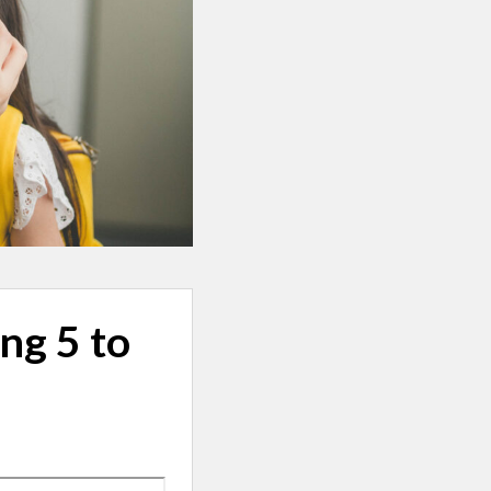
ng 5 to