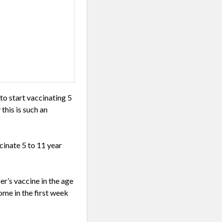
o start vaccinating 5
this is such an
cinate 5 to 11 year
r’s vaccine in the age
ome in the first week