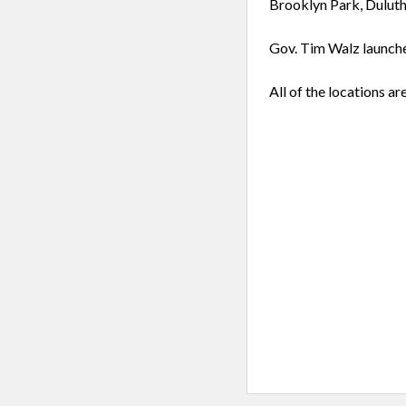
Brooklyn Park, Duluth
Gov. Tim Walz launche
All of the locations ar