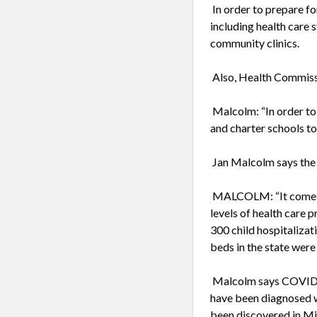
In order to prepare fo
including health care s
community clinics.
Also, Health Commissi
Malcolm: “In order to
and charter schools to
Jan Malcolm says the u
MALCOLM: “It comes at
levels of health care 
300 child hospitalizat
beds in the state were
Malcolm says COVID-19
have been diagnosed 
been discovered in Mi