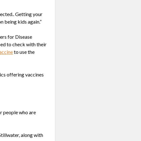
ected.. Getting your
n being kids again.”
ers for Disease
sed to check with their
accine
to use the
cs offering vaccines
or people who are
tillwater, along with