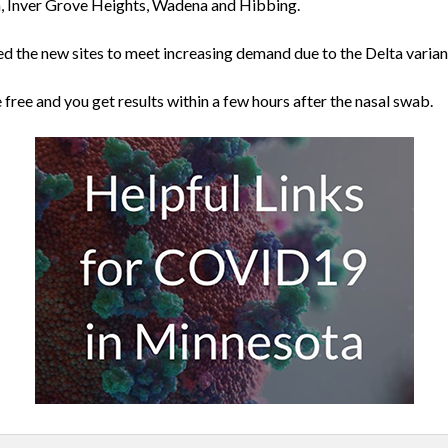
, Inver Grove Heights, Wadena and Hibbing.
d the new sites to meet increasing demand due to the Delta varian
e free and you get results within a few hours after the nasal swab.