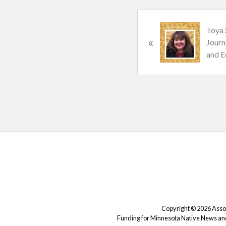
P
Toya 
«
r
Journ
e
and E
v
i
o
u
s
P
o
s
Site
t
Footer
:
Copyright © 2026 Associ
Funding for Minnesota Native News and 