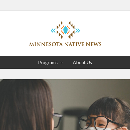
Head
Right
Association
of
Programs
About Us
Minnesota
Public
Educational
Radio
Stations