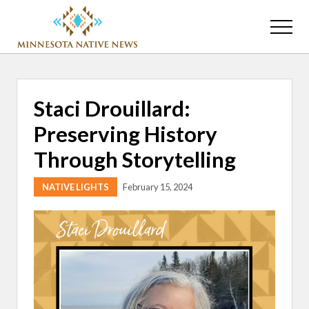
Menu
Skip
Skip
to
to
Menu
main
primary
Association
content
sidebar
of
Minnesota
Public
Staci Drouillard:
Educational
Radio
Preserving History
Stations
Through Storytelling
NATIVE LIGHTS
February 15, 2024