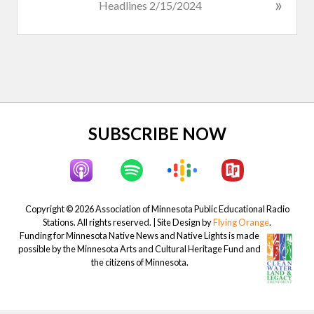
N
»
Headlines 2/15/2024
s
e
P
x
o
t
s
P
t
o
:
s
t
Site
SUBSCRIBE NOW
:
Footer
Copyright © 2026 Association of Minnesota Public Educational Radio
Stations. All rights reserved. | Site Design by
Flying Orange
.
Funding for Minnesota Native News and Native Lights is made
possible by the Minnesota Arts and Cultural Heritage Fund and
the citizens of Minnesota.