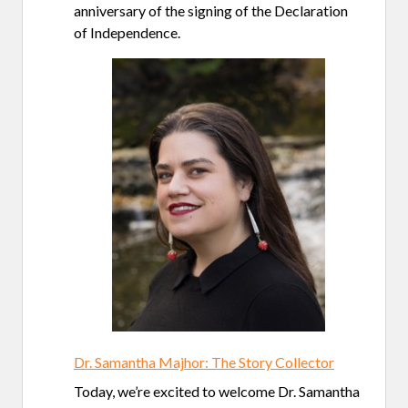
anniversary of the signing of the Declaration
of Independence.
Dr. Samantha Majhor: The Story Collector
Today, we’re excited to welcome Dr. Samantha