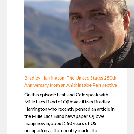
Bradley Harrington: The United States 250th
Anniversary from an Anishinaabe Perspective
On this episode Leah and Cole speak with
Mille Lacs Band of Ojibwe citizen Bradley
Harrington who recently penned an article in
the Mille Lacs Band newspaper, Ojibwe
Inaajimowin, about 250 years of US
occupation as the country marks the