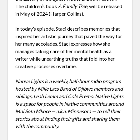
The children’s book
A Family Tree
, will be released
in May of 2024 (Harper Collins).
In today’s episode, Staci describes memories that
inspired her artistic journey that paved the way for
her many accolades. Staci expresses how she
manages taking care of her mental health as a
writer while unearthing truths that fold into her
creative processes overtime.
Native Lights is a weekly, half-hour radio program
hosted by Mille Lacs Band of Ojibwe members and
siblings, Leah Lemm and Cole Premo. Native Lights
is a space for people in Native communities around
Mni Sota Mkoce — a.k.a. Minnesota — to tell their
stories about finding their gifts and sharing them
with the community.