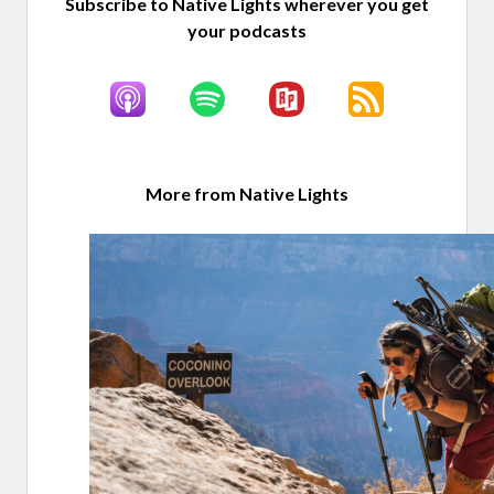
Subscribe to Native Lights wherever you get
your podcasts
More from Native Lights