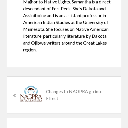
Majhor to Native Lights. Samantha is a direct
descendant of Fort Peck. She’s Dakota and
Assiniboine and is an assistant professor in
American Indian Studies at the University of
Minnesota. She focuses on Native American
literature, particularly literature by Dakota
and Ojibwe writers around the Great Lakes
region.
P
Changes to NAGPRA go into
«
r
Effect
e
v
i
o
u