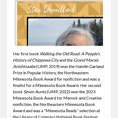
Her first book
Walking the Old Road: A People’s
History of Chippewa City
and the
Grand Marais
Anishinaabe
(UMP, 2019) won the Hamlin Garland
Prize in Popular History, the Northeastern
Minnesota Book Award for nonfiction and was a
finalist for a Minnesota Book Award. Her second
book
Seven Aunts
(UMP, 2022) won the 2023
Minnesota Book Award for Memoir and Creative
nonfiction, the Northeastern Minnesota Book
Award and was a “Minnesota Reads” selection at
the Library of Congress National Book Festival.