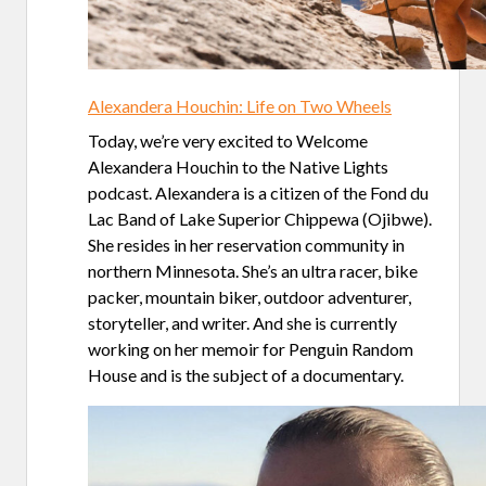
Alexandera Houchin: Life on Two Wheels
Today, we’re very excited to Welcome
Alexandera Houchin to the Native Lights
podcast. Alexandera is a citizen of the Fond du
Lac Band of Lake Superior Chippewa (Ojibwe).
She resides in her reservation community in
northern Minnesota. She’s an ultra racer, bike
packer, mountain biker, outdoor adventurer,
storyteller, and writer. And she is currently
working on her memoir for Penguin Random
House and is the subject of a documentary.