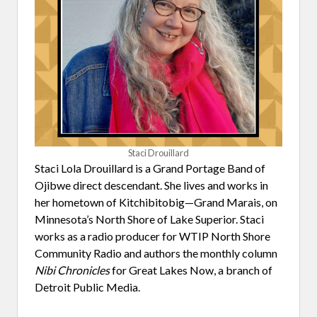
Staci Drouillard
Staci Lola Drouillard is a Grand Portage Band of
Ojibwe direct descendant. She lives and works in
her hometown of Kitchibitobig—Grand Marais, on
Minnesota’s North Shore of Lake Superior. Staci
works as a radio producer for WTIP North Shore
Community Radio and authors the monthly column
Nibi Chronicles
for Great Lakes Now, a branch of
Detroit Public Media.