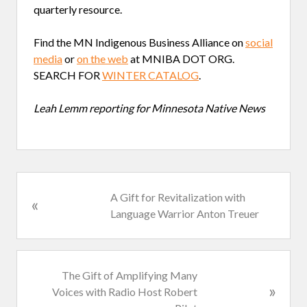
quarterly resource.
Find the MN Indigenous Business Alliance on
social
media
or
on the web
at MNIBA DOT ORG.
SEARCH FOR
WINTER CATALOG
.
Leah Lemm reporting for Minnesota Native News
P
A Gift for Revitalization with
«
r
Language Warrior Anton Treuer
e
v
i
N
The Gift of Amplifying Many
o
»
e
Voices with Radio Host Robert
u