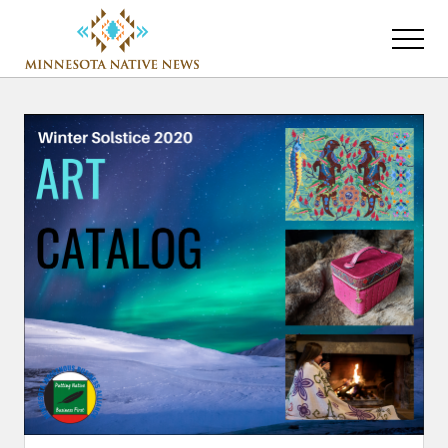
Menu
Skip
Skip
to
to
Menu
main
primary
Association
content
sidebar
of
Minnesota
Public
Educational
Radio
Stations