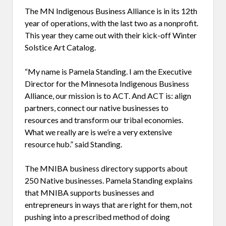
The MN Indigenous Business Alliance is in its 12th
year of operations, with the last two as a nonprofit.
This year they came out with their kick-off Winter
Solstice Art Catalog.
“My name is Pamela Standing. I am the Executive
Director for the Minnesota Indigenous Business
Alliance, our mission is to ACT. And ACT is: align
partners, connect our native businesses to
resources and transform our tribal economies.
What we really are is we’re a very extensive
resource hub.” said Standing.
The MNIBA business directory supports about
250 Native businesses. Pamela Standing explains
that MNIBA supports businesses and
entrepreneurs in ways that are right for them, not
pushing into a prescribed method of doing