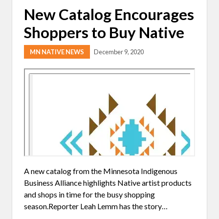
New Catalog Encourages
Shoppers to Buy Native
MN NATIVE NEWS
December 9, 2020
A new catalog from the Minnesota Indigenous
Business Alliance highlights Native artist products
and shops in time for the busy shopping
season.Reporter Leah Lemm has the story…