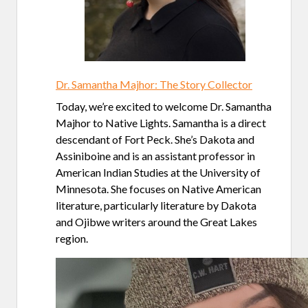
Dr. Samantha Majhor: The Story Collector
Today, we’re excited to welcome Dr. Samantha
Majhor to Native Lights. Samantha is a direct
descendant of Fort Peck. She’s Dakota and
Assiniboine and is an assistant professor in
American Indian Studies at the University of
Minnesota. She focuses on Native American
literature, particularly literature by Dakota
and Ojibwe writers around the Great Lakes
region.