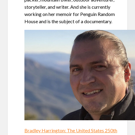
storyteller, and writer. And she is currently
working on her memoir for Penguin Random
House and is the subject of a documentary.
Bradley Harrington: The United States 250th