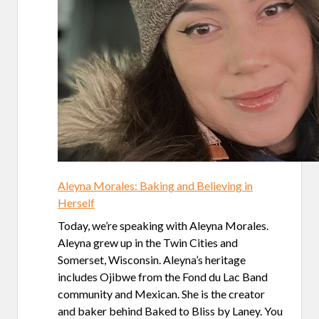
Aleyna Morales: Baking and Believing in
Herself
Today, we’re speaking with Aleyna Morales.
Aleyna grew up in the Twin Cities and
Somerset, Wisconsin. Aleyna’s heritage
includes Ojibwe from the Fond du Lac Band
community and Mexican. She is the creator
and baker behind Baked to Bliss by Laney. You