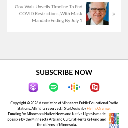
N
Gov. Walz Unveils Timeline To End
o
»
e
COVID Restrictions, With Mask
u
x
Mandate Ending By July 1
s
t
P
P
o
o
s
s
t
t
:
:
Site
SUBSCRIBE NOW
Footer
Copyright © 2026 Association of Minnesota Public Educational Radio
Stations. All rights reserved. | Site Design by
Flying Orange
.
Funding for Minnesota Native News and Native Lights is made
possible by the Minnesota Arts and Cultural Heritage Fund and
the citizens of Minnesota.