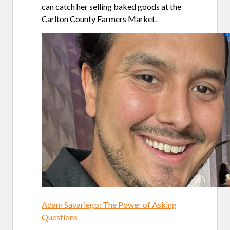
can catch her selling baked goods at the
Carlton County Farmers Market.
Adam Savariego: The Power of Asking
Questions