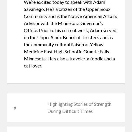
We’re excited today to speak with Adam
Savariego. He’s a citizen of the Upper Sioux
Community and is the Native American Affairs
Advisor with the Minnesota Governor’s
Office. Prior to his current work, Adam served
on the Upper Sioux Board of Trustees and as
the community cultural liaison at Yellow
Medicine East High School in Granite Falls
Minnesota. He’s also a traveler, a foodie and a
cat lover.
P
Highlighting Stories of Strength
«
r
During Difficult Times
e
v
i