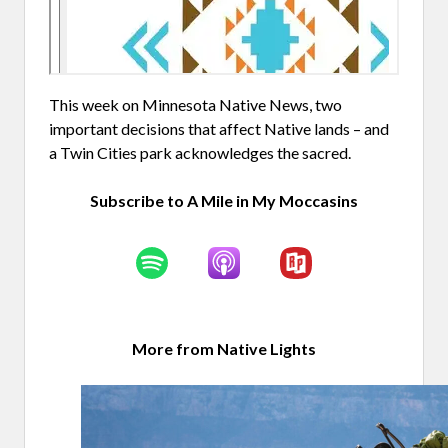
This week on Minnesota Native News, two
important decisions that affect Native lands – and
a Twin Cities park acknowledges the sacred.
Subscribe to A Mile in My Moccasins
More from Native Lights