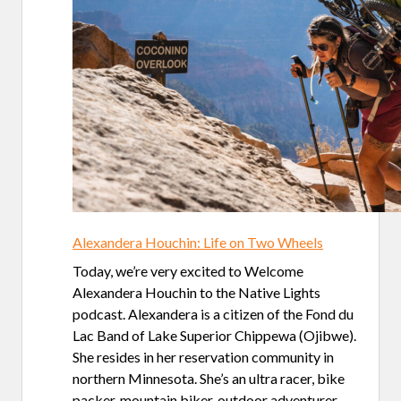
Alexandera Houchin: Life on Two Wheels
Today, we’re very excited to Welcome
Alexandera Houchin to the Native Lights
podcast. Alexandera is a citizen of the Fond du
Lac Band of Lake Superior Chippewa (Ojibwe).
She resides in her reservation community in
northern Minnesota. She’s an ultra racer, bike
packer, mountain biker, outdoor adventurer,