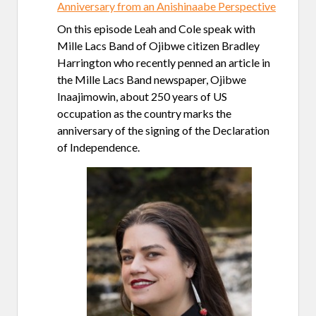
Anniversary from an Anishinaabe Perspective
On this episode Leah and Cole speak with
Mille Lacs Band of Ojibwe citizen Bradley
Harrington who recently penned an article in
the Mille Lacs Band newspaper, Ojibwe
Inaajimowin, about 250 years of US
occupation as the country marks the
anniversary of the signing of the Declaration
of Independence.