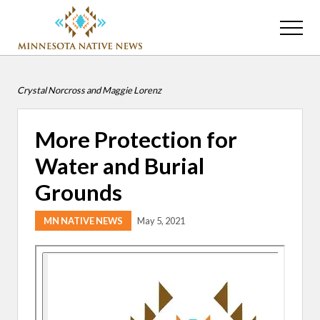
Menu
Skip
Skip
to
to
Menu
main
primary
Association
content
sidebar
of
Minnesota
Crystal Norcross and Maggie Lorenz
Public
Educational
Radio
More Protection for
Stations
Water and Burial
Grounds
MN NATIVE NEWS
May 5, 2021