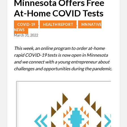
Minnesota Offers Free
At-Home COVID Tests
COVID-19
,
HEALTH REPORT
,
MN NATIVE
NEWS
March 31, 2022
This week, an online program to order at-home
rapid COVID-19 tests is now open in Minnesota
and we connect with a young entrepreneur about
challenges and opportunities during the pandemic.