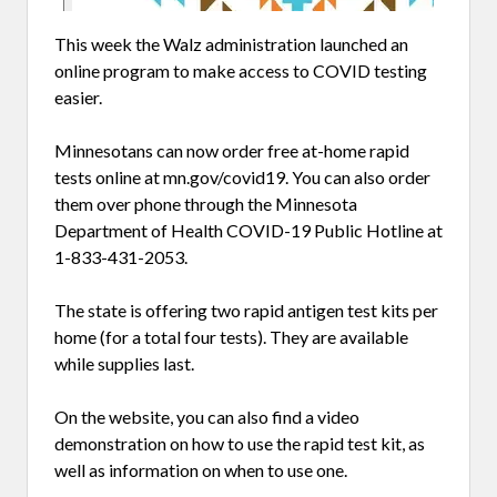
This week the Walz administration launched an
online program to make access to COVID testing
easier.
Minnesotans can now order free at-home rapid
tests online at mn.gov/covid19. You can also order
them over phone through the Minnesota
Department of Health COVID-19 Public Hotline at
1-833-431-2053.
The state is offering two rapid antigen test kits per
home (for a total four tests). They are available
while supplies last.
On the website, you can also find a video
demonstration on how to use the rapid test kit, as
well as information on when to use one.