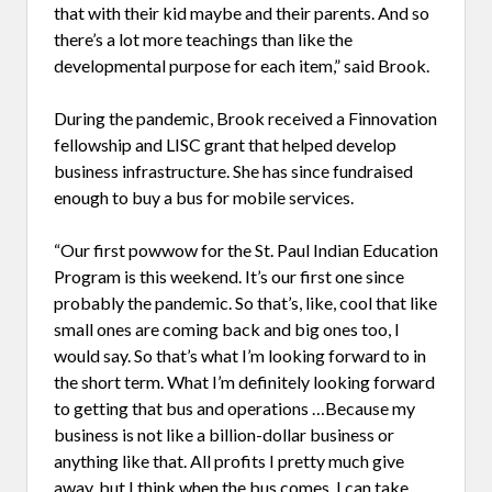
that with their kid maybe and their parents. And so
there’s a lot more teachings than like the
developmental purpose for each item,” said Brook.
During the pandemic, Brook received a Finnovation
fellowship and LISC grant that helped develop
business infrastructure. She has since fundraised
enough to buy a bus for mobile services.
“Our first powwow for the St. Paul Indian Education
Program is this weekend. It’s our first one since
probably the pandemic. So that’s, like, cool that like
small ones are coming back and big ones too, I
would say. So that’s what I’m looking forward to in
the short term. What I’m definitely looking forward
to getting that bus and operations …Because my
business is not like a billion-dollar business or
anything like that. All profits I pretty much give
away,
but I think when the bus comes, I can take