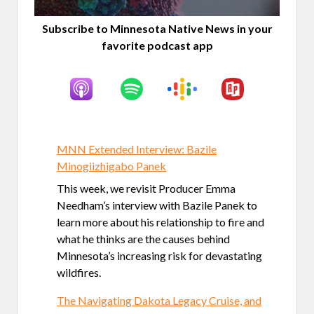
Subscribe to Minnesota Native News in your
favorite podcast app
MNN Extended Interview: Bazile
Minogiizhigabo Panek
This week, we revisit Producer Emma
Needham’s interview with Bazile Panek to
learn more about his relationship to fire and
what he thinks are the causes behind
Minnesota’s increasing risk for devastating
wildfires.
The Navigating Dakota Legacy Cruise, and