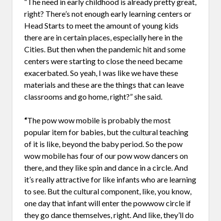
“The need in early childhood is already pretty great,
right? There’s not enough early learning centers or
Head Starts to meet the amount of young kids
there are in certain places, especially here in the
Cities. But then when the pandemic hit and some
centers were starting to close the need became
exacerbated. So yeah, I was like we have these
materials and these are the things that can leave
classrooms and go home, right?” she said.
“
The pow wow mobile is probably the most
popular item for babies, but the cultural teaching
of it is like, beyond the baby period. So the pow
wow mobile has four of our pow wow dancers on
there, and they like spin and dance in a circle. And
it’s really attractive for like infants who are learning
to see. But the cultural component, like, you know,
one day that infant will enter the powwow circle if
they go dance themselves, right. And like, they’ll do