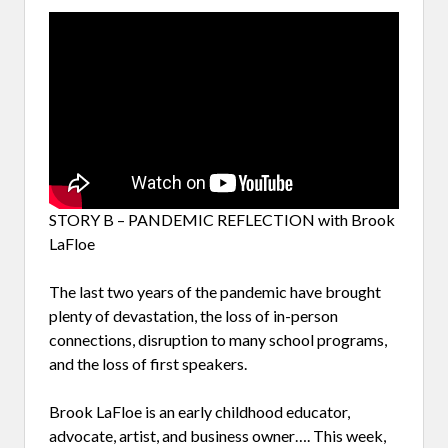
STORY B – PANDEMIC REFLECTION with Brook
LaFloe
The last two years of the pandemic have brought
plenty of devastation, the loss of in-person
connections, disruption to many school programs,
and the loss of first speakers.
Brook LaFloe is an early childhood educator,
advocate, artist, and business owner…. This week,