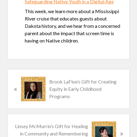
Safeguarding Native Youth in a Digital Age
This week, we learn more about a Mississippi
River cruise that educates guests about
Dakota history, and we hear from a concerned
parent about the impact that screen time is
having on Native children.
P
Brook LaFloe’s Gift for Creating
«
r
Equity in Early Childhood
e
Programs
v
i
o
u
N
Linsey McMurrin’s Gift for Healing
s
»
e
in Community and Remembering