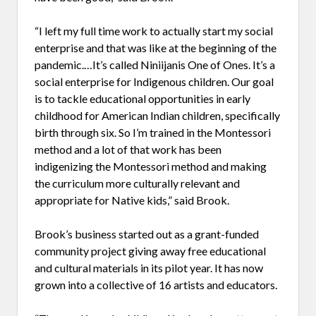
“I left my full time work to actually start my social
enterprise and that was like at the beginning of the
pandemic.…It’s called Niniijanis One of Ones. It’s a
social enterprise for Indigenous children. Our goal
is to tackle educational opportunities in early
childhood for American Indian children, specifically
birth through six. So I’m trained in the Montessori
method and a lot of that work has been
indigenizing the Montessori method and making
the curriculum more culturally relevant and
appropriate for Native kids,” said Brook.
Brook’s business started out as a grant-funded
community project giving away free educational
and cultural materials in its pilot year. It has now
grown into a collective of 16 artists and educators.