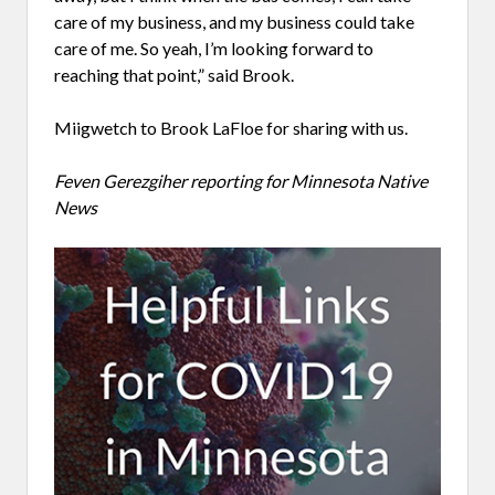
care of my business, and my business could take
care of me. So yeah, I’m looking forward to
reaching that point,” said Brook.
Miigwetch to Brook LaFloe for sharing with us.
Feven Gerezgiher reporting for Minnesota Native
News