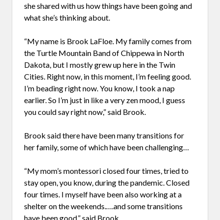
she shared with us how things have been going and
what she’s thinking about.
“My name is Brook LaFloe. My family comes from
the Turtle Mountain Band of Chippewa in North
Dakota, but I mostly grew up here in the Twin
Cities. Right now, in this moment, I’m feeling good.
I’m beading right now. You know, I took a nap
earlier. So I’m just in like a very zen mood, I guess
you could say right now,” said Brook.
Brook said there have been many transitions for
her family, some of which have been challenging…
“My mom’s montessori closed four times, tried to
stay open, you know, during the pandemic. Closed
four times. I myself have been also working at a
shelter on the weekends.….and some transitions
have been good,” said Brook.