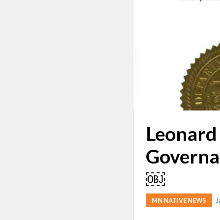
Leonard 
Governa
￼
MN NATIVE NEWS
J