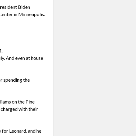
resident Biden
Center in Minneapolis.
M.
ily. And even at house
er spending the
liams on the Pine
 charged with their
 for Leonard, and he