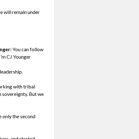
He will remain under
nger:
You can follow
I’m CJ Younger
leadership.
rking with tribal
n sovereignty. But we
e only the second
ers, and elected