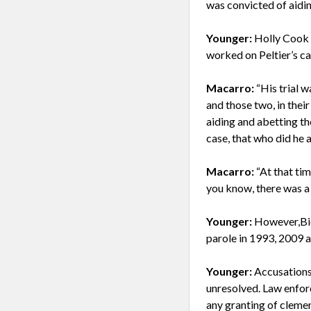
was convicted of aidi
Younger:
Holly Cook 
worked on Peltier’s ca
Macarro:
“His trial 
and those two, in their
aiding and abetting th
case, that who did he a
Macarro:
“At that ti
you know, there was a 
Younger:
However,Bid
parole in 1993, 2009 
Younger:
Accusations
unresolved. Law enfor
any granting of clemen