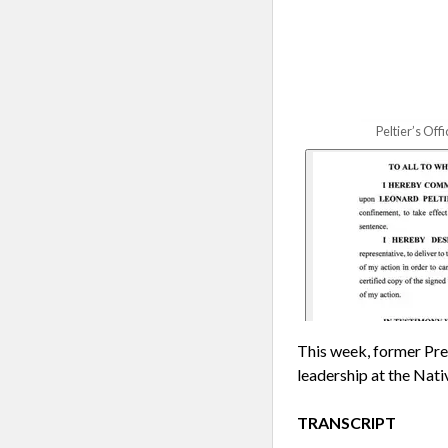
Peltier’s Of
This week, former Pre
leadership at the Nat
TRANSCRIPT