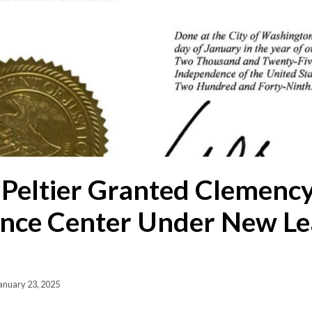
Peltier Granted Clemency
nce Center Under New Le
anuary 23, 2025