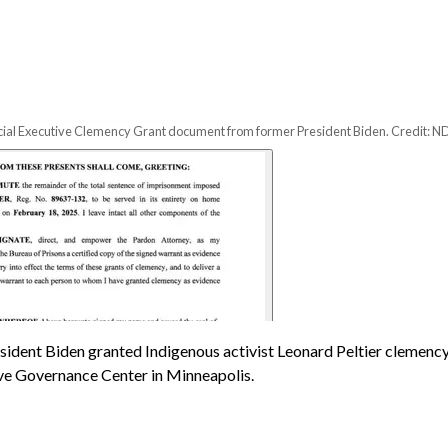
ficial Executive Clemency Grant document from former President Biden. Credit: ND
sident Biden granted Indigenous activist Leonard Peltier clemency
ive Governance Center in Minneapolis.