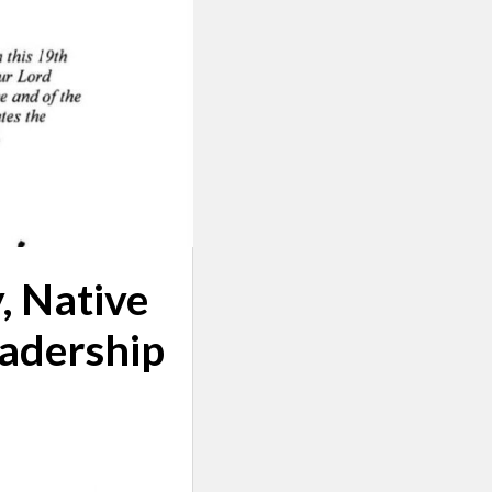
, Native
adership