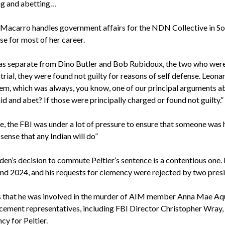
ng and abetting…
Macarro handles government affairs for the NDN Collective in So
se for most of her career.
was separate from Dino Butler and Bob Rubidoux, the two who were
 trial, they were found not guilty for reasons of self defense. Leon
em, which was always, you know, one of our principal arguments abo
id and abet? If those were principally charged or found not guilty.”
me, the FBI was under a lot of pressure to ensure that someone was 
sense that any Indian will do”
en’s decision to commute Peltier’s sentence is a contentious one. 
and 2024, and his requests for clemency were rejected by two presi
 that he was involved in the murder of AIM member Anna Mae Aq
cement representatives, including FBI Director Christopher Wray,
cy for Peltier.