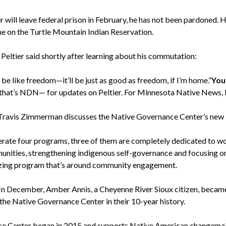
r will leave federal prison in February, he has not been pardoned. 
me on the Turtle Mountain Indian Reservation.
Peltier said shortly after learning about his commutation:
ll be like freedom—it’ll be just as good as freedom, if I’m home.”
You
hat’s NDN— for updates on Peltier. For Minnesota Native News, 
Travis Zimmerman discusses the Native Governance Center’s new 
rate four programs, three of them are completely dedicated to wo
munities, strengthening indigenous self-governance and focusing o
azing program that’s around community engagement.
In December, Amber Annis, a Cheyenne River Sioux citizen, becam
 the Native Governance Center in their 10-year history.
e Center began in 2015 and supports Native American changemak