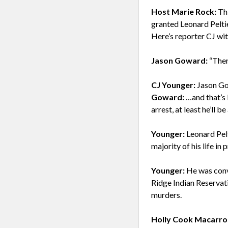
Host Marie Rock:
Thi
granted Leonard Pelti
Here’s reporter CJ wit
Jason Goward:
“Ther
CJ Younger:
Jason Go
Goward:
…and that’s 
arrest, at least he’ll b
Younger:
Leonard Pelt
majority of his life i
Younger:
He was conv
Ridge Indian Reservat
murders.
Holly Cook Macarro