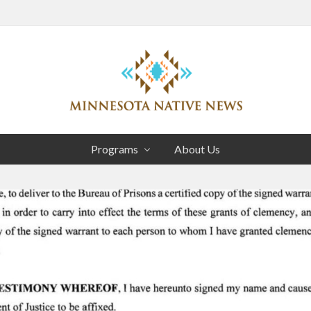
Head
Right
Association
of
Programs
About Us
Minnesota
Public
Educational
Radio
Stations