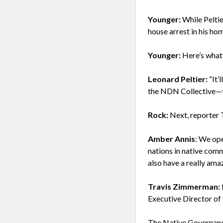
Younger:
While Peltie
house arrest in his ho
Younger:
Here’s what 
Leonard Peltier:
“It’
the NDN Collective—t
Rock:
Next, reporter 
Amber Annis
: We ope
nations in native com
also have a really am
Travis Zimmerman:
Executive Director of
The Native Governanc