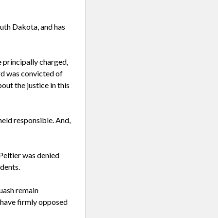
uth Dakota, and has
 principally charged,
ard was convicted of
ut the justice in this
held responsible. And,
Peltier was denied
dents.
uash remain
 have firmly opposed