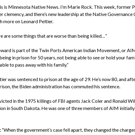
s is Minnesota Native News. I’m Marie Rock. This week, former P
er clemency, and there’s new leadership at the Native Governance 
h more on Leonard Peltier.
e are some things that are worse than being killed…”
ward is part of the Twin Ports American Indian Movement, or AI
being in prison for 50 years, not being able to see or hold your fam
e able to pass away with his family.”
ier was sentenced to prison at the age of 29. He’s now 80, and aft
n prison, the Biden administration has commuted his sentence.
icted in the 1975 killings of FBI agents Jack Coler and Ronald Wil
ion in South Dakota. He was one of three members of AIM initially
:
“When the government’s case fell apart, they changed the charges