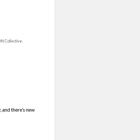
N Collective.
, and there’s new