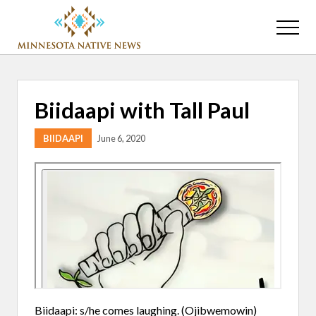
Menu
Skip
Skip
to
to
Menu
main
primary
Association
content
sidebar
of
Minnesota
Public
Biidaapi with Tall Paul
Educational
Radio
BIIDAAPI
June 6, 2020
Stations
Biidaapi: s/he comes laughing. (Ojibwemowin)