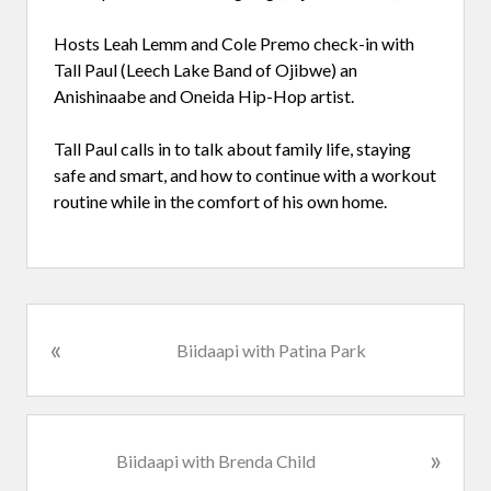
Hosts Leah Lemm and Cole Premo check-in with
Tall Paul (Leech Lake Band of Ojibwe) an
Anishinaabe and Oneida Hip-Hop artist.
Tall Paul calls in to talk about family life, staying
safe and smart, and how to continue with a workout
routine while in the comfort of his own home.
«
P
Biidaapi with Patina Park
r
e
v
i
N
»
Biidaapi with Brenda Child
o
e