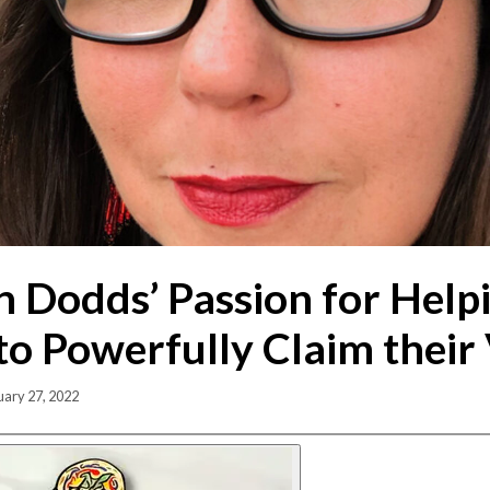
 Dodds’ Passion for Help
to Powerfully Claim their
uary 27, 2022