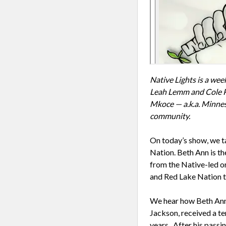
Native Lights is a we
Leah Lemm and Cole Pr
Mkoce — a.k.a. Minneso
community.
On today’s show, we t
Nation. Beth Ann is th
from the Native-led o
and Red Lake Nation to
We hear how Beth Ann’
Jackson, received a te
years. After his passi