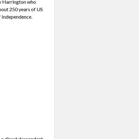
ey Harrington who
bout 250 years of US
of Independence.
 a direct descendant