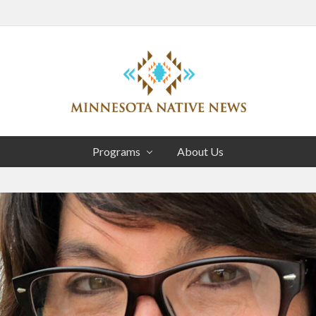
Head
Right
Association
of
Programs
About Us
Minnesota
Public
Educational
Radio
Stations