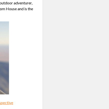
 outdoor adventurer,
dom House and is the
spective