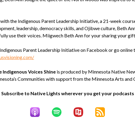
with the Indigenous Parent Leadership Initiative, a 21-week course
opment, leadership, democracy skills, and Ojibwe culture, Beth Ann
fully use their voices. Miigwech Beth Ann for your sharing your gift
Indigenous Parent Leadership Initiative on Facebook or go online 
usvisioning.com/
e Indigenous Voices Shine
is produced by Minnesota Native Ne
nesota’s Communities with support from the Minnesota Arts and C
Subscribe to Native Lights wherever you get your podcasts