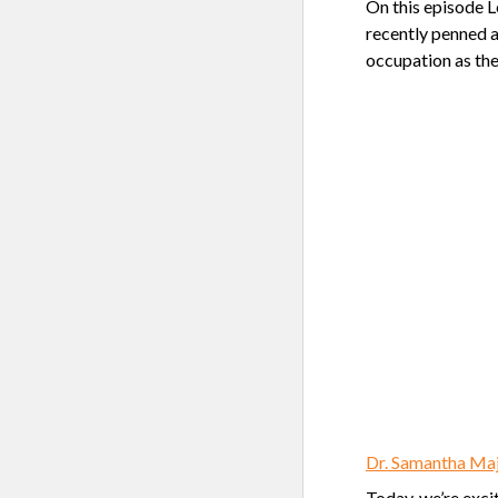
On this episode 
recently penned a
occupation as the
Dr. Samantha Maj
Today, we’re exci