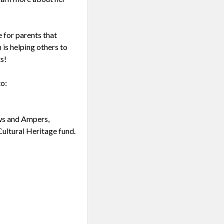
 for parents that
 is helping others to
s!
to:
ws and Ampers,
ultural Heritage fund.