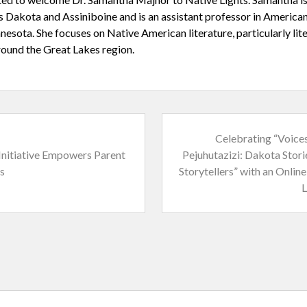
’s Dakota and Assiniboine and is an assistant professor in American
nesota. She focuses on Native American literature, particularly li
ound the Great Lakes region.
N
Celebrating “Voice
e
nitiative Empowers Parent
Pejuhutazizi: Dakota Stori
x
s
Storytellers” with an Onlin
t
L
P
o
s
t
: