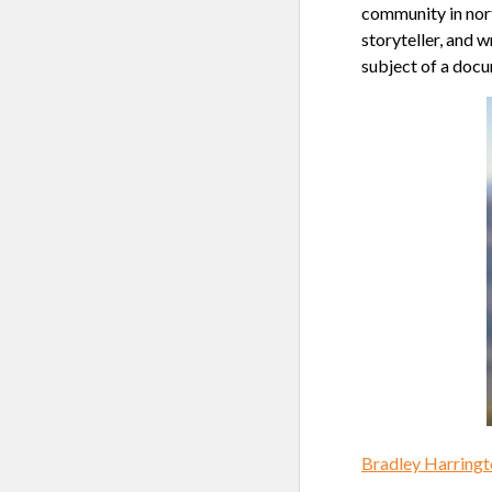
community in nort
storyteller, and 
subject of a doc
Bradley Harringt