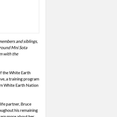
members and siblings,
around Mni Sota
em with the
f the White Earth
ive, a training program
om White Earth Nation
ife partner, Bruce
roughout his remaining
learn more about her