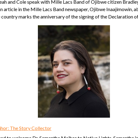
Leah and Cole speak with Mille Lacs Band of Ojibwe citizen Bradl
n article in the Mille Lacs Band newspaper, Ojibwe Inaajimowin, a
 country marks the anniversary of the signing of the Declaration 
hor: The Story Collector
ted to welcome Dr. Samantha Majhor to Native Lights. Samantha is