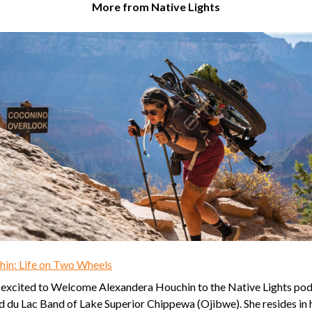
More from Native Lights
in: Life on Two Wheels
 excited to Welcome Alexandera Houchin to the Native Lights podc
nd du Lac Band of Lake Superior Chippewa (Ojibwe). She resides in 