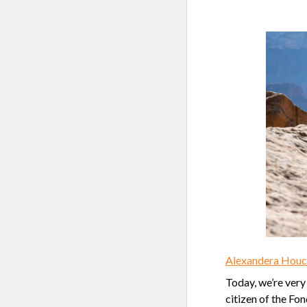
Alexandera Houch
Today, we’re very
citizen of the Fo