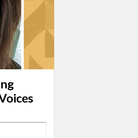
ing
 Voices