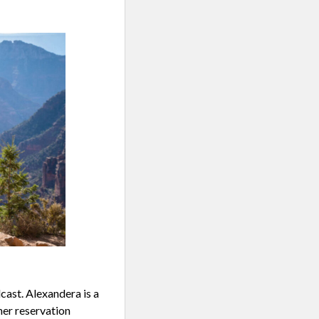
ast. Alexandera is a
her reservation