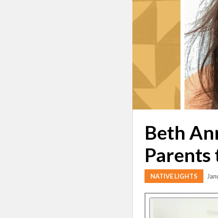
Beth Ann
Parents 
NATIVE LIGHTS
Jan