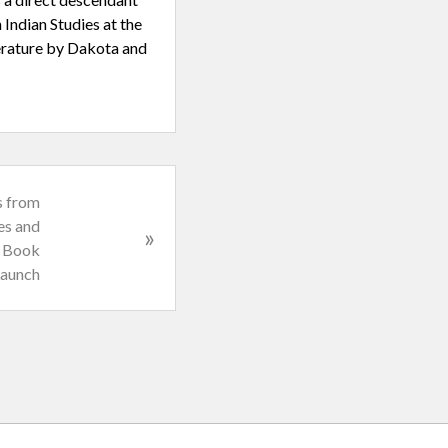
 Indian Studies at the
terature by Dakota and
s from
es and
»
e Book
aunch