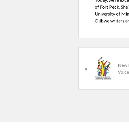
of Fort Peck. She
University of Min
Ojibwe writers ar
P
r
New I
«
e
Voice
v
i
o
u
s
P
o
s