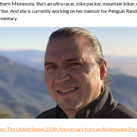
hern Minnesota. She’s an ultra racer, bike packer, mountain biker,
writer. And she is currently working on her memoir for Penguin Ran
umentary.
on: The United States 250th Anniversary from an Anishinaabe Per