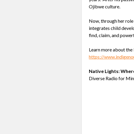
Ojibwe culture.
Now, through her role 
integrates child devel
find, claim, and power
Learn more about the 
https://www.indigeno
Native Lights: Wher
Diverse Radio for Min