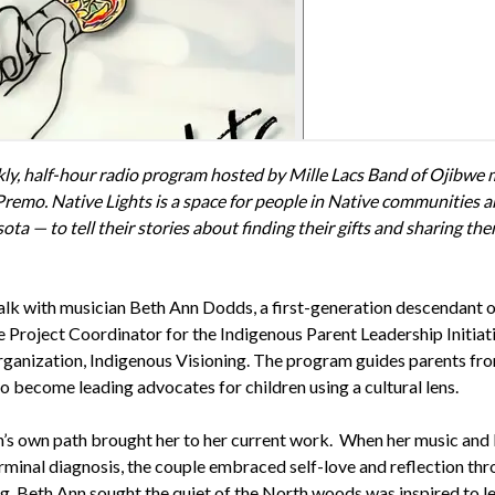
ekly, half-hour radio program hosted by Mille Lacs Band of Ojibwe 
emo. Native Lights is a space for people in Native communities 
ta — to tell their stories about finding their gifts and sharing th
alk with musician Beth Ann Dodds, a first-generation descendant o
e Project Coordinator for the Indigenous Parent Leadership Initiat
rganization, Indigenous Visioning. The program guides parents fr
 become leading advocates for children using a cultural lens.
s own path brought her to her current work. When her music and l
rminal diagnosis, the couple embraced self-love and reflection th
ng, Beth Ann sought the quiet of the North woods was inspired to 